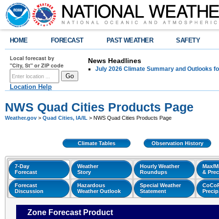
HOME
FORECAST
PAST WEATHER
SAFETY
Local forecast by
News Headlines
"City, St" or ZIP code
July 2026 Climate Summary and Outlooks fo
Location Help
NWS Quad Cities Products Page
Weather.gov
>
Quad Cities, IA/IL
> NWS Quad Cities Products Page
Climate Tables
Observation History
7-Day
Weather
Hourly Weather
Max/M
Forecast
Story
Roundups
& Prec
Forecast
Hazardous
Special Weather
CoCo
Discussion
Weather Outlook
Statement
Preci
Zone Forecast Product