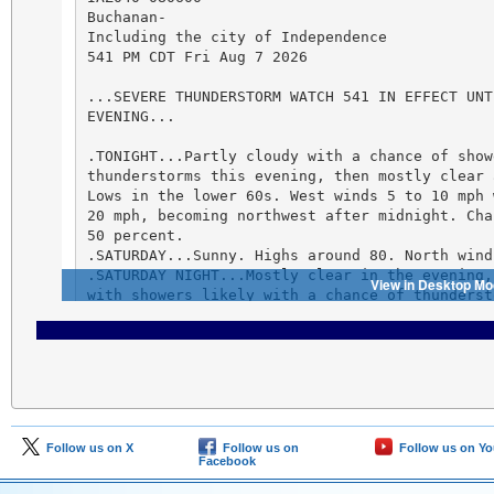
Follow us on X
Follow us on
Follow us on Y
Facebook