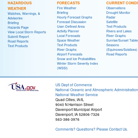
HAZARDOUS
FORECASTS
CURRENT CONDI
WEATHER
Fire Weather
Observations
Briefing
Drought Monitor
Watches, Warnings, &
Hourly Forecast Graphs
Radar
Advisories
Forecast Discussion
Satellite
Briefing
User-Defined Area
Text Products
Hazards Page
Activity Planner
Rivers and Lakes
View Local Storm Reports
Local Forecasts
River Graphs
Submit Report
Space Weather
Sunrise/Sunset Table
Road Reports
Text Products
Seasons
Text Products
River Graphs
(Equinoxes/Solstices)
Airport Forecasts
Road Reports
Snow and Ice Probabilities
Winter Storm Severity Index
(WSSI)
US Dept of Commerce
National Oceanic and Atmospheric Administratio
National Weather Service
Quad Cities, IA/IL
9040 N Harrison Street
Davenport Municipal Airport
Davenport, IA 52806-7326
563-386-3976
Comments? Questions? Please Contact Us.