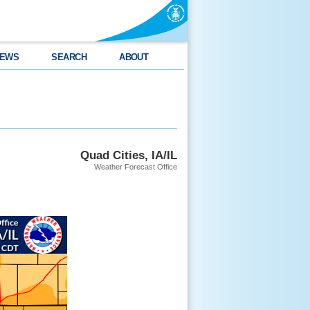
EWS
SEARCH
ABOUT
Quad Cities, IA/IL
Weather Forecast Office