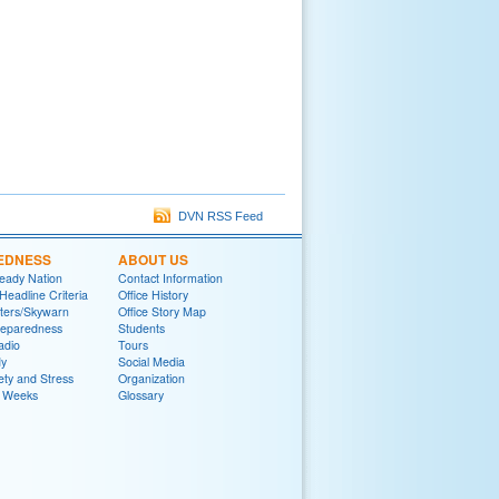
DVN RSS Feed
EDNESS
ABOUT US
eady Nation
Contact Information
adline Criteria
Office History
ters/Skywarn
Office Story Map
reparedness
Students
adio
Tours
y
Social Media
ety and Stress
Organization
 Weeks
Glossary