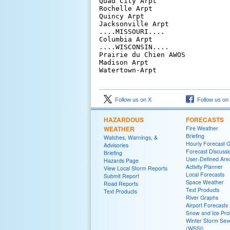
Quad City Arpt                  
Rochelle Arpt                   
Quincy Arpt                     
Jacksonville Arpt               
....MISSOURI....

Columbia Arpt                   
....WISCONSIN....

Prairie du Chien AWOS           
Madison Arpt                    
Follow us on X
Follow us on
HAZARDOUS
FORECASTS
WEATHER
Fire Weather
Briefing
Watches, Warnings, &
Hourly Forecast 
Advisories
Forecast Discussi
Briefing
User-Defined Are
Hazards Page
Activity Planner
View Local Storm Reports
Local Forecasts
Submit Report
Space Weather
Road Reports
Text Products
Text Products
River Graphs
Airport Forecasts
Snow and Ice Prob
Winter Storm Seve
(WSSI)