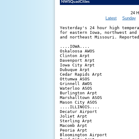
24 H
Latest
Sunday
Yesterday's 24 hour high tempera
for eastern Iowa, northwest and 
and northeast Missouri. Reported
....IOWA....

Oskaloosa AWOS                  
Clinton Arpt                    
Davenport Arpt                  
Iowa City Arpt                  
Dubuque Arpt                    
Cedar Rapids Arpt               
Ottumwa ASOS                    
Grinnell AWOS                   
Waterloo ASOS                   
Burlington Arpt                 
Marshalltown ASOS               
Mason City ASOS                 
....ILLINOIS....

Decatur Airport                 
Joliet Arpt                     
Sterling Arpt                   
Macomb Arpt                     
Peoria Arpt                     
Bloomington Airport             