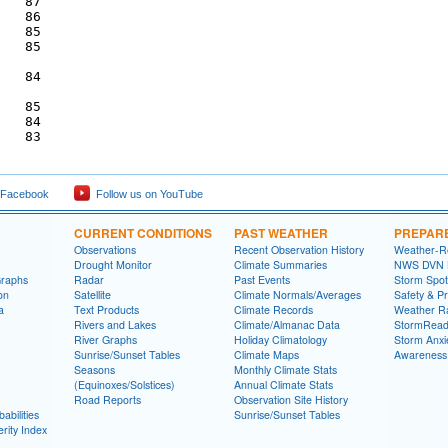
   87

   86

   85

   85

   84

   85

   84

 Facebook
Follow us on YouTube
CURRENT CONDITIONS
PAST WEATHER
PREPAR
Observations
Recent Observation History
Weather-R
Drought Monitor
Climate Summaries
NWS DVN He
Graphs
Radar
Past Events
Storm Spot
on
Satellite
Climate Normals/Averages
Safety & P
a
Text Products
Climate Records
Weather R
Rivers and Lakes
Climate/Almanac Data
StormRead
River Graphs
Holiday Climatology
Storm Anxi
Sunrise/Sunset Tables
Climate Maps
Awareness
Seasons
Monthly Climate Stats
(Equinoxes/Solstices)
Annual Climate Stats
Road Reports
Observation Site History
abilities
Sunrise/Sunset Tables
rity Index