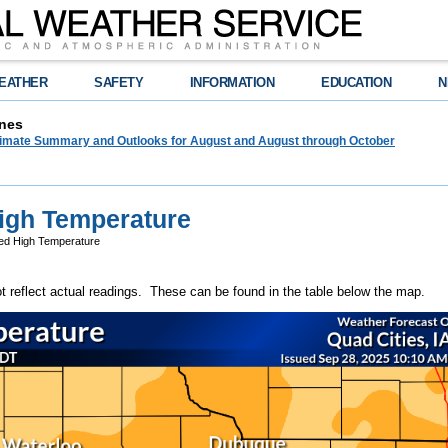
EATHER
SAFETY
INFORMATION
EDUCATION
N
nes
limate Summary and Outlooks for August and August through October
igh Temperature
ed High Temperature
reflect actual readings. These can be found in the table below the map.