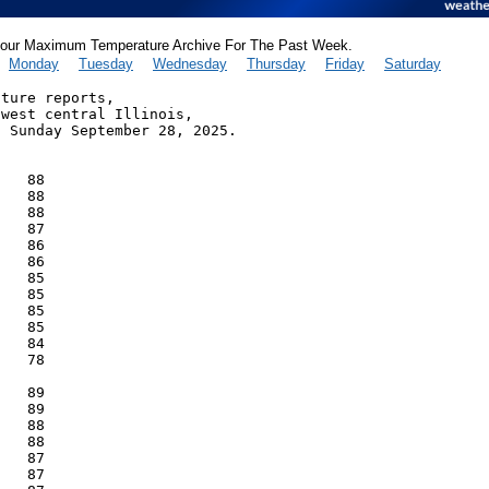
our Maximum Temperature Archive For The Past Week.
Monday
Tuesday
Wednesday
Thursday
Friday
Saturday
ture reports,

west central Illinois,

 Sunday September 28, 2025.

   88

   88

   88

   87

   86

   86

   85

   85

   85

   85

   84

   78

   89

   89

   88

   88

   87

   87
