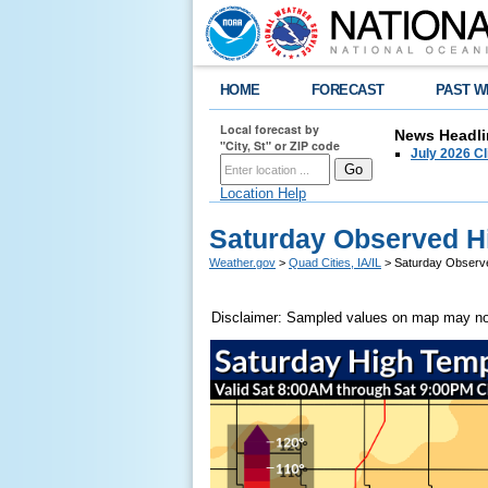
HOME
FORECAST
PAST W
Local forecast by
News Headli
"City, St" or ZIP code
July 2026 C
Location Help
Saturday Observed H
Weather.gov
>
Quad Cities, IA/IL
> Saturday Observ
Disclaimer: Sampled values on map may not 