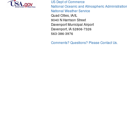
US Dept of Commerce
National Oceanic and Atmospheric Administratio
National Weather Service
Quad Cities, IA/IL
9040 N Harrison Street
Davenport Municipal Airport
Davenport, IA 52806-7326
563-386-3976
Comments? Questions? Please Contact Us.