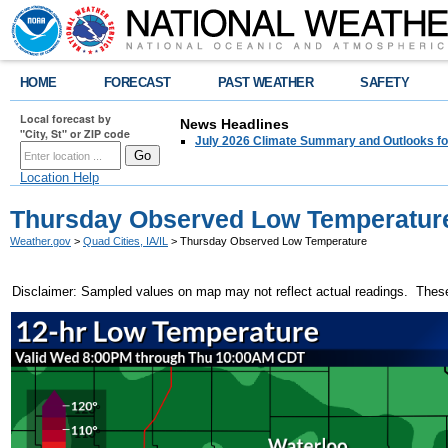
HOME
FORECAST
PAST WEATHER
SAFETY
Local forecast by
News Headlines
"City, St" or ZIP code
July 2026 Climate Summary and Outlooks fo
Location Help
Thursday Observed Low Temperatur
Weather.gov
>
Quad Cities, IA/IL
> Thursday Observed Low Temperature
Disclaimer: Sampled values on map may not reflect actual readings. These