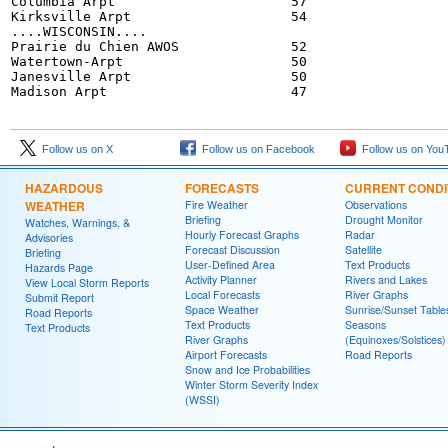
Columbia Arpt                      57

Kirksville Arpt                    54

....WISCONSIN....

Prairie du Chien AWOS              52

Watertown-Arpt                     50

Janesville Arpt                    50

Follow us on X
Follow us on Facebook
Follow us on You
HAZARDOUS
FORECASTS
CURRENT CONDI
WEATHER
Fire Weather
Observations
Briefing
Drought Monitor
Watches, Warnings, &
Hourly Forecast Graphs
Radar
Advisories
Forecast Discussion
Satellite
Briefing
User-Defined Area
Text Products
Hazards Page
Activity Planner
Rivers and Lakes
View Local Storm Reports
Local Forecasts
River Graphs
Submit Report
Space Weather
Sunrise/Sunset Table
Road Reports
Text Products
Seasons
Text Products
River Graphs
(Equinoxes/Solstices)
Airport Forecasts
Road Reports
Snow and Ice Probabilities
Winter Storm Severity Index
(WSSI)