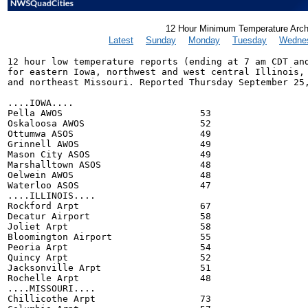
12 Hour Minimum Temperature Arch
Latest
Sunday
Monday
Tuesday
Wedne
12 hour low temperature reports (ending at 7 am CDT and
for eastern Iowa, northwest and west central Illinois,

and northeast Missouri. Reported Thursday September 25,
....IOWA....

Pella AWOS                         53

Oskaloosa AWOS                     52

Ottumwa ASOS                       49

Grinnell AWOS                      49

Mason City ASOS                    49

Marshalltown ASOS                  48

Oelwein AWOS                       48

Waterloo ASOS                      47

....ILLINOIS....

Rockford Arpt                      67

Decatur Airport                    58

Joliet Arpt                        58

Bloomington Airport                55

Peoria Arpt                        54

Quincy Arpt                        52

Jacksonville Arpt                  51

Rochelle Arpt                      48

....MISSOURI....

Chillicothe Arpt                   73
