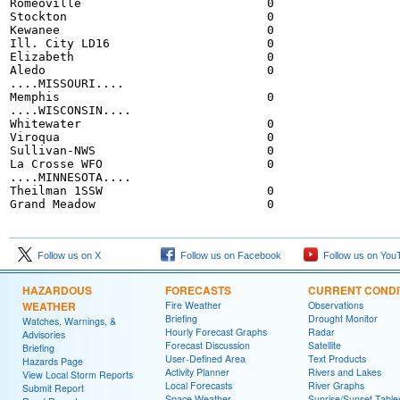
Romeoville                          0

Stockton                            0

Kewanee                             0

Ill. City LD16                      0

Elizabeth                           0

Aledo                               0

....MISSOURI....

Memphis                             0

....WISCONSIN....

Whitewater                          0

Viroqua                             0

Sullivan-NWS                        0

La Crosse WFO                       0

....MINNESOTA....

Theilman 1SSW                       0

Follow us on X
Follow us on Facebook
Follow us on You
HAZARDOUS
FORECASTS
CURRENT CONDI
WEATHER
Fire Weather
Observations
Briefing
Drought Monitor
Watches, Warnings, &
Hourly Forecast Graphs
Radar
Advisories
Forecast Discussion
Satellite
Briefing
User-Defined Area
Text Products
Hazards Page
Activity Planner
Rivers and Lakes
View Local Storm Reports
Local Forecasts
River Graphs
Submit Report
Space Weather
Sunrise/Sunset Table