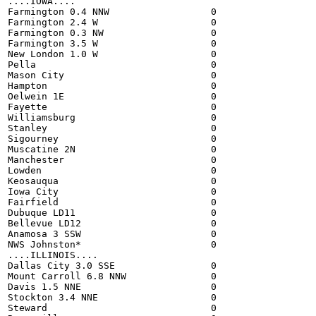
....IOWA....

Farmington 0.4 NNW                  0

Farmington 2.4 W                    0

Farmington 0.3 NW                   0

Farmington 3.5 W                    0

New London 1.0 W                    0

Pella                               0

Mason City                          0

Hampton                             0

Oelwein 1E                          0

Fayette                             0

Williamsburg                        0

Stanley                             0

Sigourney                           0

Muscatine 2N                        0

Manchester                          0

Lowden                              0

Keosauqua                           0

Iowa City                           0

Fairfield                           0

Dubuque LD11                        0

Bellevue LD12                       0

Anamosa 3 SSW                       0

NWS Johnston*                       0

....ILLINOIS....

Dallas City 3.0 SSE                 0

Mount Carroll 6.8 NNW               0

Davis 1.5 NNE                       0

Stockton 3.4 NNE                    0

Steward                             0
