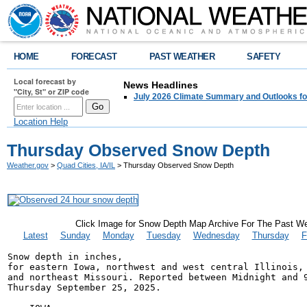
HOME
FORECAST
PAST WEATHER
SAFETY
Local forecast by
News Headlines
"City, St" or ZIP code
July 2026 Climate Summary and Outlooks fo
Location Help
Thursday Observed Snow Depth
Weather.gov
>
Quad Cities, IA/IL
> Thursday Observed Snow Depth
Click Image for Snow Depth Map Archive For The Past W
Latest
Sunday
Monday
Tuesday
Wednesday
Thursday
F
Snow depth in inches,

for eastern Iowa, northwest and west central Illinois,

and northeast Missouri. Reported between Midnight and 9
Thursday September 25, 2025.
