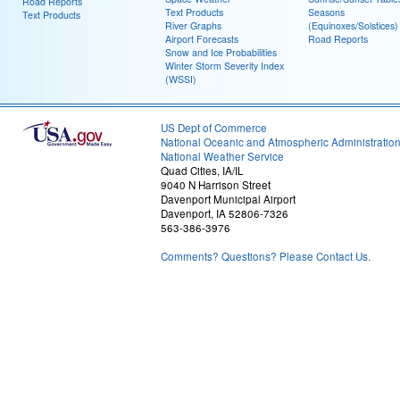
Road Reports
Text Products
Seasons
Text Products
River Graphs
(Equinoxes/Solstices)
Airport Forecasts
Road Reports
Snow and Ice Probabilities
Winter Storm Severity Index
(WSSI)
US Dept of Commerce
National Oceanic and Atmospheric Administratio
National Weather Service
Quad Cities, IA/IL
9040 N Harrison Street
Davenport Municipal Airport
Davenport, IA 52806-7326
563-386-3976
Comments? Questions? Please Contact Us.