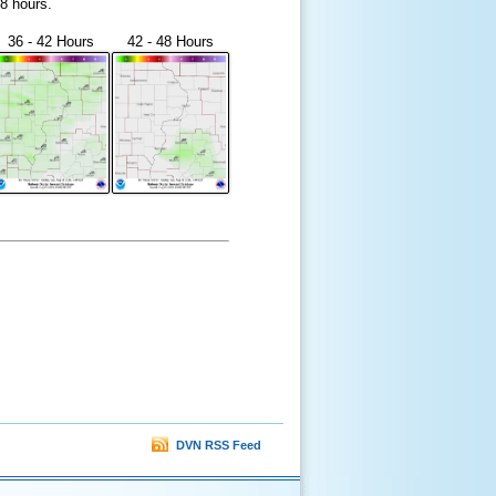
48 hours.
36 - 42 Hours
42 - 48 Hours
DVN RSS Feed