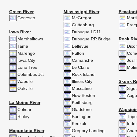
Green River
Mississippi River
Pecatoni
Geneseo
McGregor
Mart
Guttenburg
Free
Iowa River
Dubuque LD11
Marshalltown
Dubuque RR Bridge
Rock Riv
Tama
Bellevue
Dixo
Marengo
Fulton
Com
Iowa City
Camanche
Josli
Lone Tree
Le Claire
Moli
Columbus Jct
Rock Island
Wapello
Illinois City
Skunk Ri
Oakville
Muscatine
Sigo
New Boston
Augu
La Moine River
Keithsburg
Colmar
Gladstone
Wapsipin
Ripley
Burlington
Tripol
Keokuk
Inde
Maquoketa River
Gregory Landing
Anam