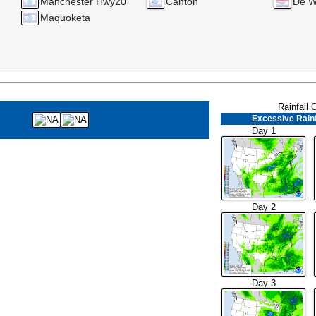
Manchester Hwy20
Canton
De Wi
Maquoketa
Rainfall 
Excessive Rainf
Day 1
Day 2
Day 3