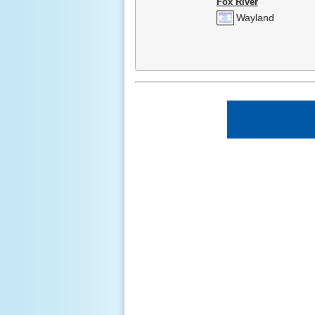
Fox River
Wayland