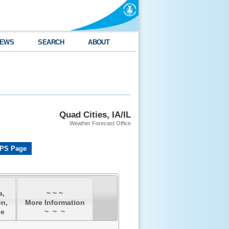
EWS
SEARCH
ABOUT
Quad Cities, IA/IL
Weather Forecast Office
PS Page
a,
~ ~ ~
n,
More Information
ne
~ ~ ~