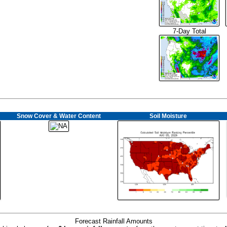
7-Day Total
Snow Cover & Water Content
Soil Moisture
Forecast Rainfall Amounts