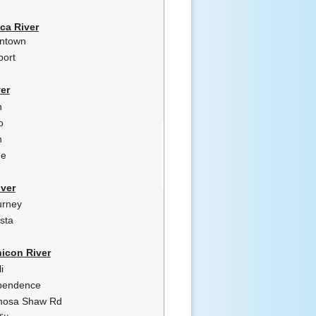
ca River
intown
port
er
n
o
n
ne
ver
urney
sta
icon River
i
pendence
osa Shaw Rd