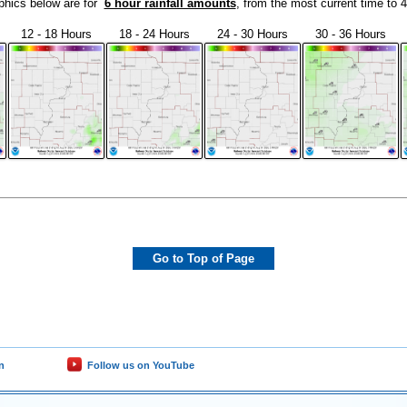
phics below are for
6 hour rainfall amounts
, from the most current time to 
12 - 18 Hours
18 - 24 Hours
24 - 30 Hours
30 - 36 Hours
Go to Top of Page
n
Follow us on YouTube