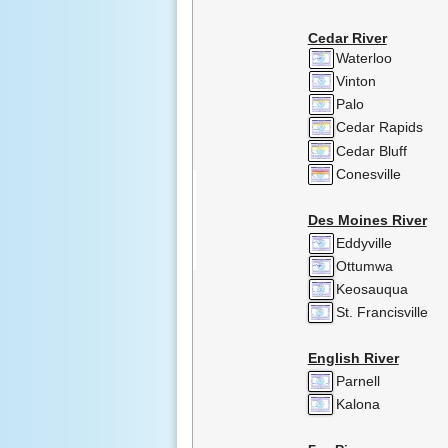
Cedar River
Waterloo
Vinton
Palo
Cedar Rapids
Cedar Bluff
Conesville
Des Moines River
Eddyville
Ottumwa
Keosauqua
St. Francisville
English River
Parnell
Kalona