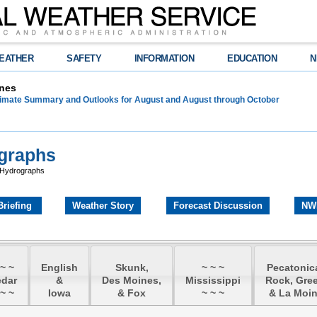
EATHER
SAFETY
INFORMATION
EDUCATION
N
nes
limate Summary and Outlooks for August and August through October
ographs
 Hydrographs
Briefing
Weather Story
Forecast Discussion
NW
 ~ ~
English
Skunk,
~ ~ ~
Pecatonic
edar
&
Des Moines,
Mississippi
Rock, Gree
 ~ ~
Iowa
& Fox
~ ~ ~
& La Moi