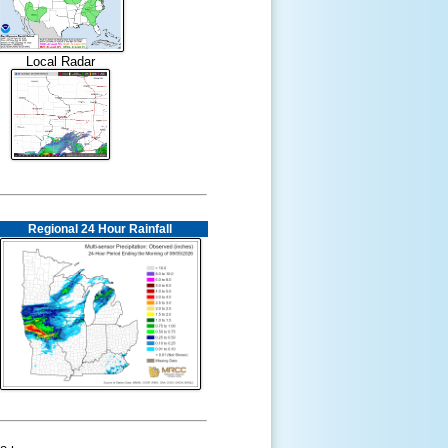
Local Radar
Regional 24 Hour Rainfall