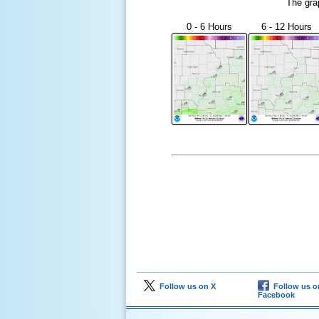
The gra
0 - 6 Hours
6 - 12 Hours
Follow us on X
Follow us o
Facebook