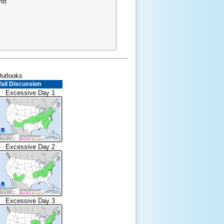
tt
Outlooks
all Discussion
Excessive Day 1
Excessive Day 2
Excessive Day 3