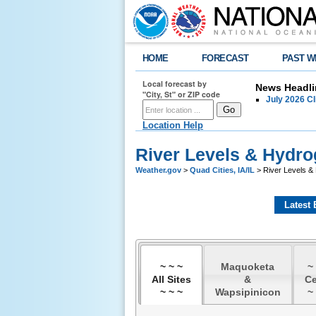
HOME
FORECAST
PAST W
Local forecast by
News Headli
"City, St" or ZIP code
July 2026 C
Location Help
River Levels & Hydr
Weather.gov
>
Quad Cities, IA/IL
> River Levels &
Latest 
~ ~ ~
Maquoketa
~
All Sites
&
C
~ ~ ~
Wapsipinicon
~