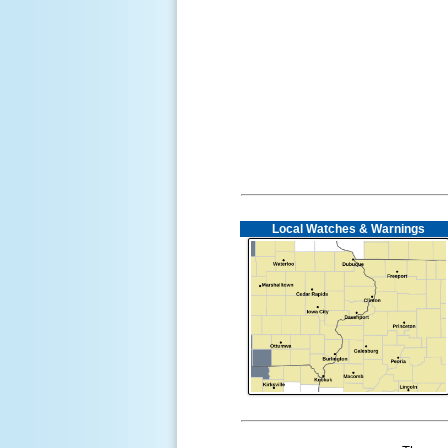
Local Watches & Warnings