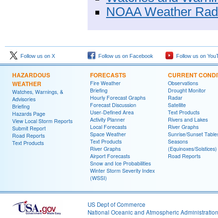
NOAA Weather Rad
Follow us on X
Follow us on Facebook
Follow us on You
HAZARDOUS
FORECASTS
CURRENT CONDI
WEATHER
Fire Weather
Observations
Briefing
Drought Monitor
Watches, Warnings, &
Hourly Forecast Graphs
Radar
Advisories
Forecast Discussion
Satellite
Briefing
User-Defined Area
Text Products
Hazards Page
Activity Planner
Rivers and Lakes
View Local Storm Reports
Local Forecasts
River Graphs
Submit Report
Space Weather
Sunrise/Sunset Table
Road Reports
Text Products
Seasons
Text Products
River Graphs
(Equinoxes/Solstices)
Airport Forecasts
Road Reports
Snow and Ice Probabilities
Winter Storm Severity Index
(WSSI)
US Dept of Commerce
National Oceanic and Atmospheric Administratio