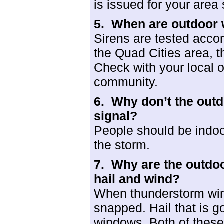
is issued for your area
5. When are
outdoor 
Sirens are tested accor
the Quad Cities area, t
Check with your local of
community.
6. Why don’t the outd
signal?
People should be indoo
the storm.
7. Why are the outdo
hail and wind?
When thunderstorm win
snapped. Hail that is go
windows. Both of these t