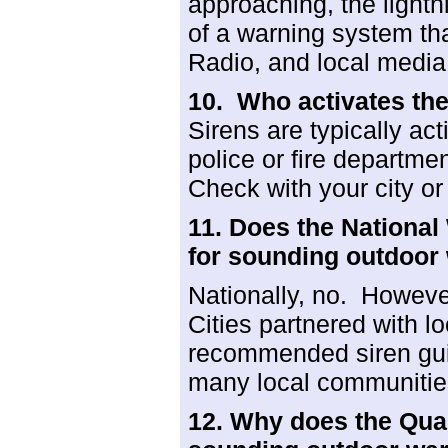
approaching, the lightn
of a warning system th
Radio, and local media
10. Who activates th
Sirens are typically act
police or fire depart
Check with your city or 
11. Does the Nationa
for sounding outdoor
Nationally, no. Howeve
Cities partnered with 
recommended siren gui
many local communiti
12. Why does the Qua