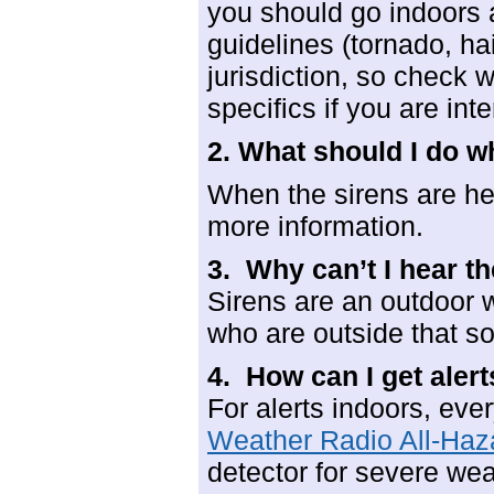
you should go indoors 
guidelines (tornado, hai
jurisdiction, so check 
specifics if you are int
2. What should I do w
When the sirens are hea
more information.
3. Why can’t I hear th
Sirens are an outdoor 
who are outside that 
4. How can I get aler
For alerts indoors, ev
Weather Radio All-Haz
detector for severe we