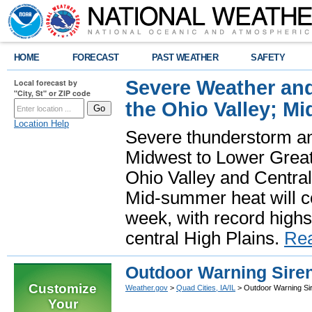
HOME
FORECAST
PAST WEATHER
SAFETY
Severe Weather and
Local forecast by
"City, St" or ZIP code
the Ohio Valley; M
Location Help
Severe thunderstorm and 
Midwest to Lower Great 
Ohio Valley and Centra
Mid-summer heat will 
week, with record highs
central High Plains.
Re
Outdoor Warning Siren
Customize
Weather.gov
>
Quad Cities, IA/IL
> Outdoor Warning Si
Your