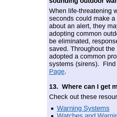
sounding outdoor war
When life-threatening 
seconds could make a d
about an alert, they ma
adopting common outdoo
be eliminated, response
saved. Throughout the
adopted a common proto
systems (sirens). Find
Page
.
13. Where can I get 
Check out these resou
Warning Systems
Watches and Warni