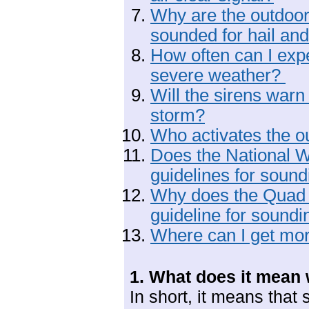
Why are the outdoo
sounded for hail an
How often can I expe
severe weather?
Will the sirens war
storm?
Who activates the o
Does the National 
guidelines for soun
Why does the Quad
guideline for soundi
Where can I get mor
1. What does it mean 
In short, it means that