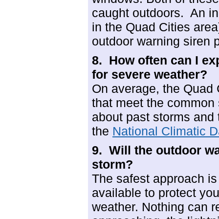
caught outdoors. An in
in the Quad Cities area)
outdoor warning siren p
8. How often can I ex
for severe weather?
On average, the Quad 
that meet the common s
about past storms and 
the
National Climatic D
9. Will the
outdoor wa
storm?
The safest approach is 
available to protect yo
weather. Nothing can r