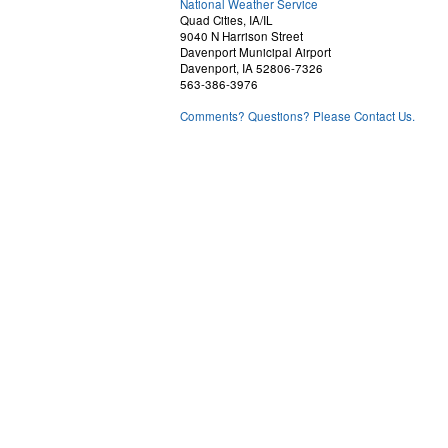
National Weather Service
Quad Cities, IA/IL
9040 N Harrison Street
Davenport Municipal Airport
Davenport, IA 52806-7326
563-386-3976
Comments? Questions? Please Contact Us.