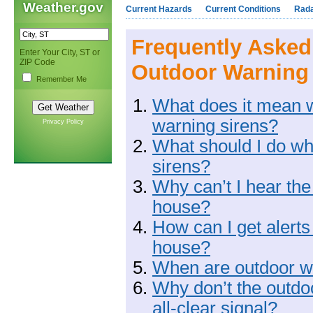
Weather.gov
Current Hazards
Current Conditions
Rad
Frequently Asked
Enter Your City, ST or
ZIP Code
Outdoor Warning
Remember Me
What does it mean w
warning sirens?
Privacy Policy
What should I do wh
sirens?
Why can’t I hear the
house?
How can I get alerts
house?
When are outdoor wa
Why don’t the outdo
all-clear signal?