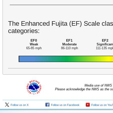
The Enhanced Fujita (EF) Scale class
categories:
EF0
EF1
EF2
Weak
Moderate
Significan
65-85 mph
86-110 mph
111-135 mp
Media use of NWS 
Please acknowledge the NWS as the sou
Follow us on X
Follow us on Facebook
Follow us on You