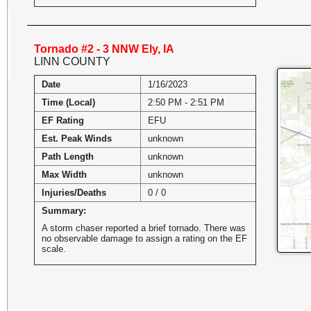
Tornado #2 - 3 NNW Ely, IA
LINN COUNTY
Date
1/16/2023
Time (Local)
2:50 PM - 2:51 PM
EF Rating
EFU
Est. Peak Winds
unknown
Path Length
unknown
Max Width
unknown
Injuries/Deaths
0 / 0
Summary:
A storm chaser reported a brief tornado. There was
no observable damage to assign a rating on the EF
scale.