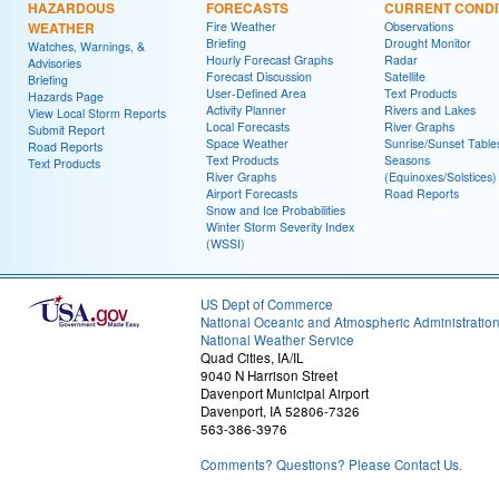
HAZARDOUS
FORECASTS
CURRENT CONDI
WEATHER
Fire Weather
Observations
Briefing
Drought Monitor
Watches, Warnings, &
Hourly Forecast Graphs
Radar
Advisories
Forecast Discussion
Satellite
Briefing
User-Defined Area
Text Products
Hazards Page
Activity Planner
Rivers and Lakes
View Local Storm Reports
Local Forecasts
River Graphs
Submit Report
Space Weather
Sunrise/Sunset Table
Road Reports
Text Products
Seasons
Text Products
River Graphs
(Equinoxes/Solstices)
Airport Forecasts
Road Reports
Snow and Ice Probabilities
Winter Storm Severity Index
(WSSI)
US Dept of Commerce
National Oceanic and Atmospheric Administratio
National Weather Service
Quad Cities, IA/IL
9040 N Harrison Street
Davenport Municipal Airport
Davenport, IA 52806-7326
563-386-3976
Comments? Questions? Please Contact Us.