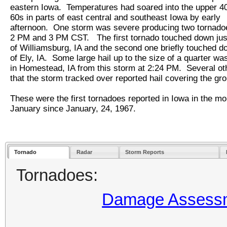
eastern Iowa. Temperatures had soared into the upper 40
60s in parts of east central and southeast Iowa by early
afternoon. One storm was severe producing two tornad
2 PM and 3 PM CST. The first tornado touched down jus
of Williamsburg, IA and the second one briefly touched d
of Ely, IA. Some large hail up to the size of a quarter wa
in Homestead, IA from this storm at 2:24 PM. Several ot
that the storm tracked over reported hail covering the 
These were the first tornadoes reported in Iowa in the mo
January since January, 24, 1967.
Tornado
Radar
Storm Reports
Tornadoes:
Damage Assessme