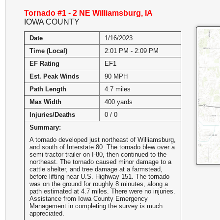
Tornado #1 - 2 NE Williamsburg, IA
IOWA COUNTY
Date
1/16/2023
Time (Local)
2:01 PM - 2:09 PM
EF Rating
EF1
Est. Peak Winds
90 MPH
Path Length
4.7 miles
Max Width
400 yards
Injuries/Deaths
0 / 0
Summary:
A tornado developed just northeast of Williamsburg,
and south of Interstate 80. The tornado blew over a
semi tractor trailer on I-80, then continued to the
northeast. The tornado caused minor damage to a
cattle shelter, and tree damage at a farmstead,
before lifting near U.S. Highway 151. The tornado
was on the ground for roughly 8 minutes, along a
path estimated at 4.7 miles. There were no injuries.
Assistance from Iowa County Emergency
Management in completing the survey is much
appreciated.