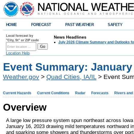
HOME
FORECAST
PAST WEATHER
SAFETY
Local forecast by
News Headlines
"City, St" or ZIP code
July 2026 Climate Summary and Outlooks fo
Location Help
Event Summary: January 
Weather.gov
>
Quad Cities, IA/IL
> Event Sum
Current Hazards
Current Conditions
Radar
Forecasts
Rivers and
Overview
A large low pressure system spun northeast across Iowa
January 16, 2023 drawing mild temperatures northward in
and sparking some showers and thunderstorms over port