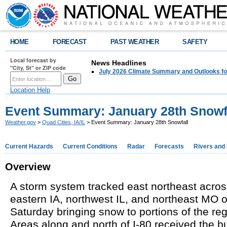
HOME
FORECAST
PAST WEATHER
SAFETY
Local forecast by
News Headlines
"City, St" or ZIP code
July 2026 Climate Summary and Outlooks fo
Location Help
Event Summary: January 28th Snowf
Weather.gov
>
Quad Cities, IA/IL
> Event Summary: January 28th Snowfall
Current Hazards
Current Conditions
Radar
Forecasts
Rivers and
Overview
A storm system tracked east northeast acro
eastern IA, northwest IL, and northeast MO 
Saturday bringing snow to portions of the re
Areas along and north of I-80
received
the bu