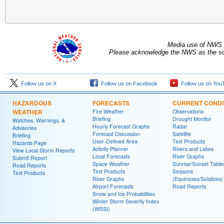
Media use of NWS 
Please acknowledge the NWS as the sou
Follow us on X
Follow us on Facebook
Follow us on You
HAZARDOUS
FORECASTS
CURRENT CONDI
WEATHER
Fire Weather
Observations
Briefing
Drought Monitor
Watches, Warnings, &
Hourly Forecast Graphs
Radar
Advisories
Forecast Discussion
Satellite
Briefing
User-Defined Area
Text Products
Hazards Page
Activity Planner
Rivers and Lakes
View Local Storm Reports
Local Forecasts
River Graphs
Submit Report
Space Weather
Sunrise/Sunset Table
Road Reports
Text Products
Seasons
Text Products
River Graphs
(Equinoxes/Solstices)
Airport Forecasts
Road Reports
Snow and Ice Probabilities
Winter Storm Severity Index
(WSSI)