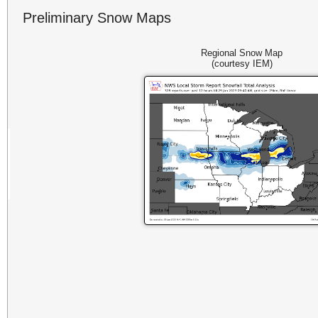
Preliminary Snow Maps
Regional Snow Map
(courtesy IEM)