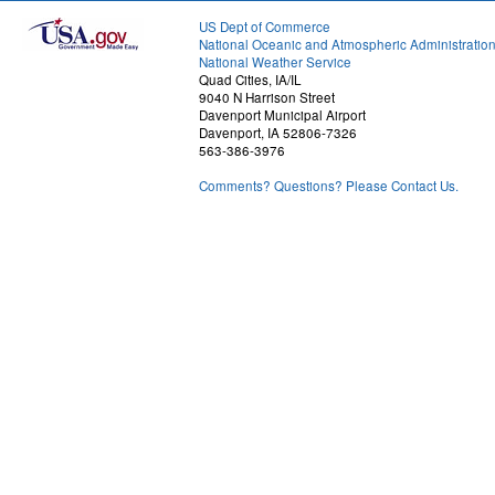
US Dept of Commerce
National Oceanic and Atmospheric Administratio
National Weather Service
Quad Cities, IA/IL
9040 N Harrison Street
Davenport Municipal Airport
Davenport, IA 52806-7326
563-386-3976
Comments? Questions? Please Contact Us.