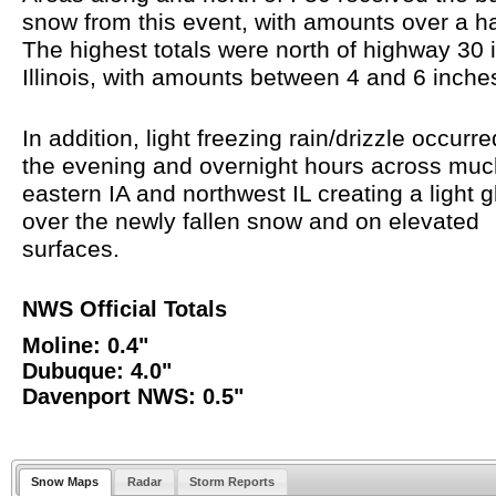
snow from this event, with amounts over a ha
The highest totals were north of highway 30 
Illinois, with amounts between 4 and 6 inch
In addition, light freezing rain/drizzle occurr
the evening and overnight hours across muc
eastern IA and northwest IL creating a light 
over the newly fallen snow and on elevated
surfaces.
NWS Official Totals
Moline: 0.4"
Dubuque: 4.0"
Davenport NWS: 0.5"
Snow Maps
Radar
Storm Reports