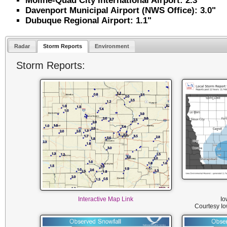
Moline-Quad City International Airport: 2.3"
Davenport Municipal Airport (NWS Office): 3.0"
Dubuque Regional Airport: 1.1"
Radar
Storm Reports
Environment
Storm Reports:
Interactive Map Link
Io
Courtesy I