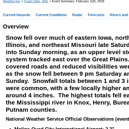
Weather.gov
>
Quad Cities, IA/IL
> Event Summary: February 11th, 2018
Current Hazards
Current Conditions
Radar
Forecasts
Rivers and
Overview
Snow fell over much of eastern Iowa, nor
Illinois, and northeast Missouri late Satu
into Sunday morning, as an upper level s
system tracked east over the Great Plain
covered roads and reduced visibilities we
as the snow fell between 9 pm Saturday a
Sunday. Snowfall totals between 1 and 3 
were common, with a few locally higher 
around 4 inches. The highest totals fell ea
the Mississippi river in Knox, Henry, Bure
Putnam counties.
National Weather Service Official Observations (event 