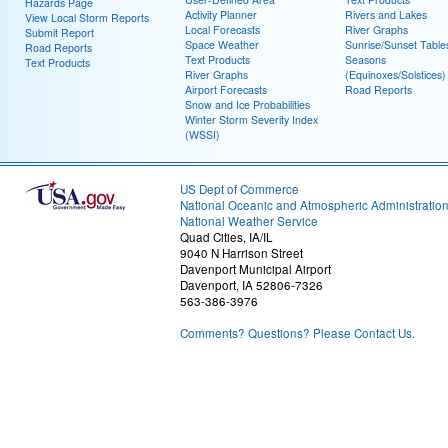
Hazards Page
Activity Planner
Rivers and Lakes
View Local Storm Reports
Local Forecasts
River Graphs
Submit Report
Space Weather
Sunrise/Sunset Table
Road Reports
Text Products
Seasons
Text Products
River Graphs
(Equinoxes/Solstices)
Airport Forecasts
Road Reports
Snow and Ice Probabilities
Winter Storm Severity Index
(WSSI)
US Dept of Commerce
National Oceanic and Atmospheric Administratio
National Weather Service
Quad Cities, IA/IL
9040 N Harrison Street
Davenport Municipal Airport
Davenport, IA 52806-7326
563-386-3976
Comments? Questions? Please Contact Us.