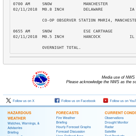
Media use of NWS 
Please acknowledge the NWS as the sou
Follow us on X
Follow us on Facebook
Follow us on You
HAZARDOUS
FORECASTS
CURRENT CONDI
WEATHER
Fire Weather
Observations
Briefing
Drought Monitor
Watches, Warnings, &
Hourly Forecast Graphs
Radar
Advisories
Forecast Discussion
Satellite
Briefing
User-Defined Area
Text Products