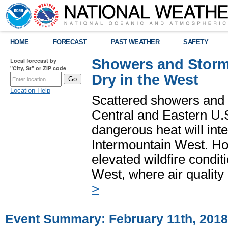
HOME
FORECAST
PAST WEATHER
SAFETY
Showers and Storms
Local forecast by
"City, St" or ZIP code
Dry in the West
Location Help
Scattered showers and 
Central and Eastern U.
dangerous heat will int
Intermountain West. Hot
elevated wildfire condit
West, where air quality
>
Event Summary: February 11th, 2018