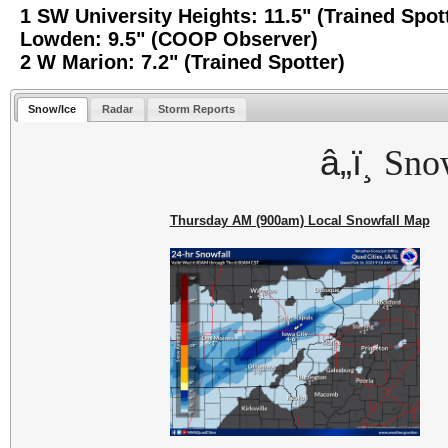
1 SW University Heights: 11.5" (Trained Spot
Lowden: 9.5" (COOP Observer)
2 W Marion: 7.2" (Trained Spotter)
Snow/Ice
Radar
Storm Reports
â„ï¸
Sno
Thursday AM (900am) Local Snowfall Map