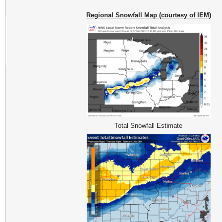
Regional Snowfall Map (courtesy of IEM)
Total Snowfall Estimate