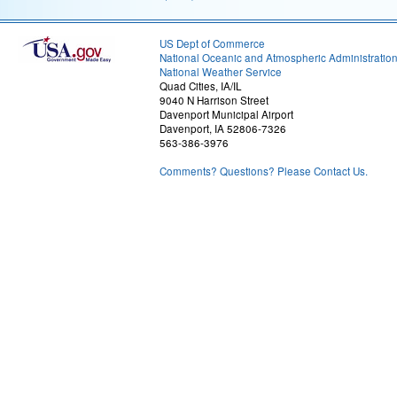
US Dept of Commerce
National Oceanic and Atmospheric Administratio
National Weather Service
Quad Cities, IA/IL
9040 N Harrison Street
Davenport Municipal Airport
Davenport, IA 52806-7326
563-386-3976
Comments? Questions? Please Contact Us.