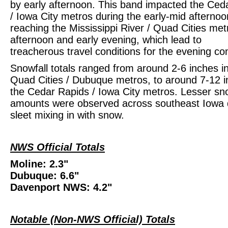
by early afternoon. This band impacted the Ced
/ Iowa City metros during the early-mid afternoo
reaching the Mississippi River / Quad Cities met
afternoon and early evening, which lead to
treacherous travel conditions for the evening c
Snowfall totals ranged from around 2-6 inches i
Quad Cities / Dubuque metros, to around 7-12 i
the Cedar Rapids / Iowa City metros. Lesser s
amounts were observed across southeast Iowa 
sleet mixing in with snow.
NWS Official Totals
Moline: 2.3"
Dubuque: 6.6"
Davenport NWS: 4.2"
Notable (Non-NWS Official) Totals