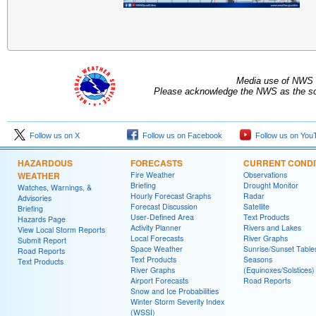
Media use of NWS 
Please acknowledge the NWS as the sou
Follow us on X
Follow us on Facebook
Follow us on You
HAZARDOUS
FORECASTS
CURRENT CONDI
WEATHER
Fire Weather
Observations
Briefing
Drought Monitor
Watches, Warnings, &
Hourly Forecast Graphs
Radar
Advisories
Forecast Discussion
Satellite
Briefing
User-Defined Area
Text Products
Hazards Page
Activity Planner
Rivers and Lakes
View Local Storm Reports
Local Forecasts
River Graphs
Submit Report
Space Weather
Sunrise/Sunset Table
Road Reports
Text Products
Seasons
Text Products
River Graphs
(Equinoxes/Solstices)
Airport Forecasts
Road Reports
Snow and Ice Probabilities
Winter Storm Severity Index
(WSSI)