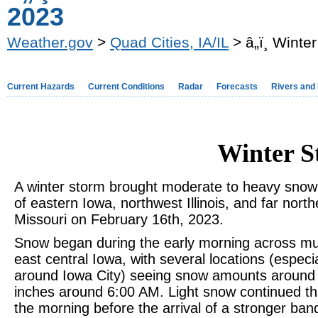
2023
Weather.gov
>
Quad Cities, IA/IL
> â„ï¸ Win
Current Hazards
Current Conditions
Radar
Forecasts
Rivers and
Winter 
A winter storm brought moderate to heavy sno
of eastern Iowa, northwest Illinois, and far north
Missouri on February 16th, 2023.
Snow began during the early morning across mu
east central Iowa, with several locations (especia
around Iowa City) seeing snow amounts around
inches around 6:00 AM. Light snow continued t
the morning before the arrival of a stronger ban