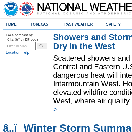
HOME
FORECAST
PAST WEATHER
SAFETY
Showers and Storms
Local forecast by
"City, St" or ZIP code
Dry in the West
Location Help
Scattered showers and 
Central and Eastern U.
dangerous heat will int
Intermountain West. Hot
elevated wildfire condit
West, where air quality
>
â„ï¸ Winter Storm Summa