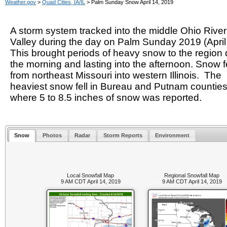
Weather.gov
>
Quad Cities, IA/IL
> Palm Sunday Snow April 14, 2019
A storm system tracked into the middle Ohio River
Valley during the day on Palm Sunday 2019 (April
This brought periods of heavy snow to the region 
the morning and lasting into the afternoon. Snow fe
from northeast Missouri into western Illinois. The
heaviest snow fell in Bureau and Putnam countie
where 5 to 8.5 inches of snow was reported.
Snow
Photos
Radar
Storm Reports
Environment
Local Snowfall Map
Regional Snowfall Map
9 AM CDT April 14, 2019
9 AM CDT April 14, 2019