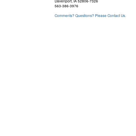
Davenport, IA 52806-7326
563-386-3976
Comments? Questions? Please Contact Us.