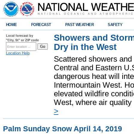
HOME
FORECAST
PAST WEATHER
SAFETY
Showers and Storms
Local forecast by
"City, St" or ZIP code
Dry in the West
Location Help
Scattered showers and 
Central and Eastern U.
dangerous heat will int
Intermountain West. Hot
elevated wildfire condit
West, where air quality
>
Palm Sunday Snow April 14, 2019