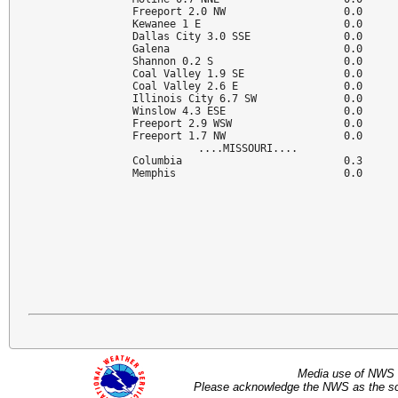
Freeport 2.0 NW                   0.0

Kewanee 1 E                       0.0

Dallas City 3.0 SSE               0.0

Galena                            0.0

Shannon 0.2 S                     0.0

Coal Valley 1.9 SE                0.0

Coal Valley 2.6 E                 0.0

Illinois City 6.7 SW              0.0

Winslow 4.3 ESE                   0.0

Freeport 2.9 WSW                  0.0

Freeport 1.7 NW                   0.0

....MISSOURI....

Columbia                          0.3

Memphis                           0.0
Media use of NWS 
Please acknowledge the NWS as the sou