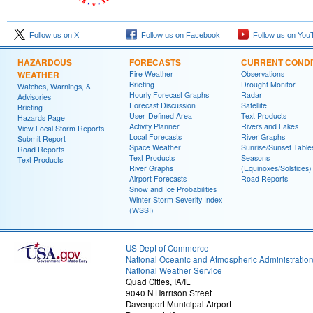
Follow us on X
Follow us on Facebook
Follow us on You
HAZARDOUS
FORECASTS
CURRENT CONDI
WEATHER
Fire Weather
Observations
Briefing
Drought Monitor
Watches, Warnings, &
Hourly Forecast Graphs
Radar
Advisories
Forecast Discussion
Satellite
Briefing
User-Defined Area
Text Products
Hazards Page
Activity Planner
Rivers and Lakes
View Local Storm Reports
Local Forecasts
River Graphs
Submit Report
Space Weather
Sunrise/Sunset Table
Road Reports
Text Products
Seasons
Text Products
River Graphs
(Equinoxes/Solstices)
Airport Forecasts
Road Reports
Snow and Ice Probabilities
Winter Storm Severity Index
(WSSI)
US Dept of Commerce
National Oceanic and Atmospheric Administratio
National Weather Service
Quad Cities, IA/IL
9040 N Harrison Street
Davenport Municipal Airport