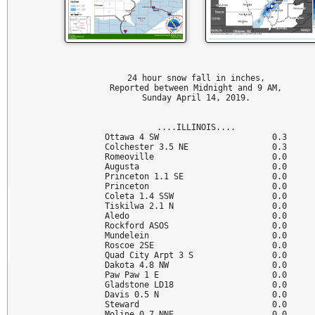
24 hour snow fall in inches,

Reported between Midnight and 9 AM,

Sunday April 14, 2019.

....ILLINOIS....

Ottawa 4 SW                       0.3

Colchester 3.5 NE                 0.3

Romeoville                        0.0

Augusta                           0.0

Princeton 1.1 SE                  0.0

Princeton                         0.0

Coleta 1.4 SSW                    0.0

Tiskilwa 2.1 N                    0.0

Aledo                             0.0

Rockford ASOS                     0.0

Mundelein                         0.0

Roscoe 2SE                        0.0

Quad City Arpt 3 S                0.0

Dakota 4.8 NW                     0.0

Paw Paw 1 E                       0.0

Gladstone LD18                    0.0

Davis 0.5 N                       0.0

Steward                           0.0

Moline 0.7 NNE                    0.0
