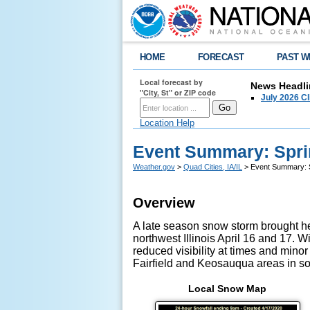
HOME
FORECAST
PAST W
Local forecast by
News Headli
"City, St" or ZIP code
July 2026 C
Location Help
Event Summary: Spri
Weather.gov
>
Quad Cities, IA/IL
> Event Summary: S
Overview
A late season snow storm brought he
northwest Illinois April 16 and 17. 
reduced visibility at times and minor
Fairfield and Keosauqua areas in so
Local Snow Map