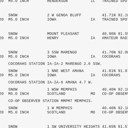
/2020 M5.0 INCH HENDERSON IL TRAINED SPO
AM SNOW 2 W GENOA BLUFF 41.71N 92.1
/2020 M5.0 INCH IOWA IA TRAINED SPO
AM SNOW MOUNT PLEASANT 40.96N 91.55
/2020 M5.0 INCH HENRY IA AMATEUR R
AM SNOW 3 SSW MARENGO 41.76N 92.08
7/2020 M5.0 INCH IOWA IA COCOR
HS STATION IA-IA-2 MARENGO 2.6 SSW.
AM SNOW 1 NNE WEST AMANA 41.81N 91.9
7/2020 M5.0 INCH IOWA IA COCOR
HS STATION IA-IA-6 AMANA 4.7 W.
AM SNOW 1 WSW MEMPHIS 40.46N 92.18
/2020 M5.0 INCH SCOTLAND MO CO-OP OBSE
OBSERVER STATION MMPM7 MEMPHIS.
 AM SNOW 1 W MEMPHIS 40.46N 92.18
/2020 M5.0 INCH SCOTLAND MO CO-OP OBSE
M SNOW 1 SW UNIVERSITY HEIGHTS 41.65N 91.5