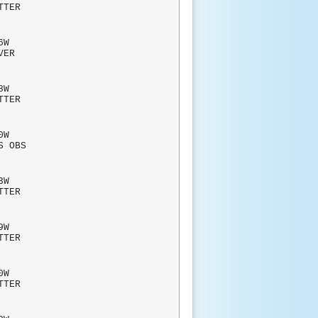
TTER
W
RVER
W
TTER
0W
S OBS
W
TTER
W
TTER
W
TTER