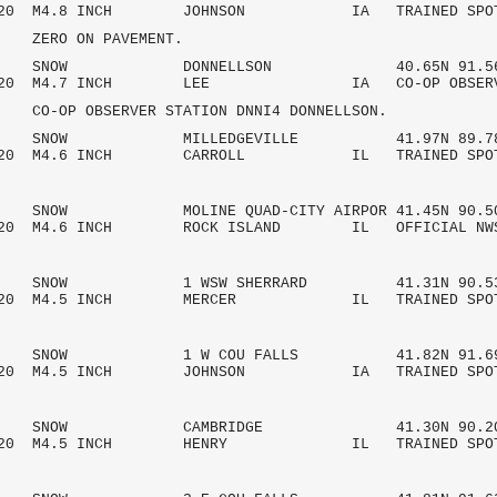
/2020 M4.8 INCH JOHNSON IA TRAINED SPO
 ON PAVEMENT.
 AM SNOW DONNELLSON 40.65N 91.56
/2020 M4.7 INCH LEE IA CO-OP OBSE
OBSERVER STATION DNNI4 DONNELLSON.
AM SNOW MILLEDGEVILLE 41.97N 89.78
/2020 M4.6 INCH CARROLL IL TRAINED SPO
M SNOW MOLINE QUAD-CITY AIRPOR 41.45N 90.5
2020 M4.6 INCH ROCK ISLAND IL OFFICIAL NW
AM SNOW 1 WSW SHERRARD 41.31N 90.53
/2020 M4.5 INCH MERCER IL TRAINED SPO
AM SNOW 1 W COU FALLS 41.82N 91.69
/2020 M4.5 INCH JOHNSON IA TRAINED SPO
 AM SNOW CAMBRIDGE 41.30N 90.20
/2020 M4.5 INCH HENRY IL TRAINED SPO