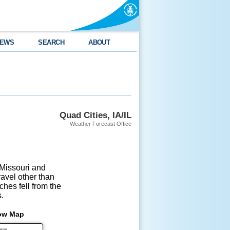
EWS
SEARCH
ABOUT
Quad Cities, IA/IL
Weather Forecast Office
issouri and 

vel other than 

es fell from the 

.
ow Map