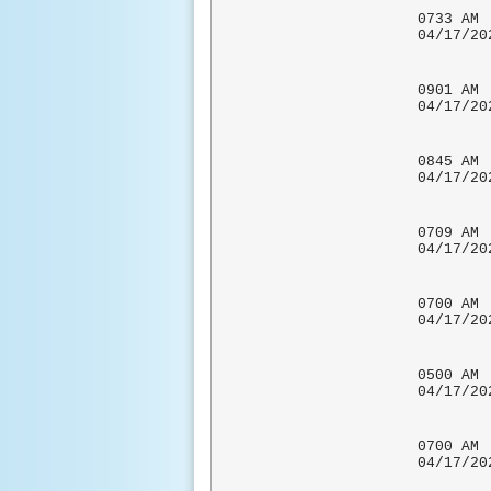
0733
04/17/
0901
04/17
0845 
04/17
0709 
04/17
0700
04/17
0500 A
04/17
CO-OP 
0700
04/17
CO-OP 