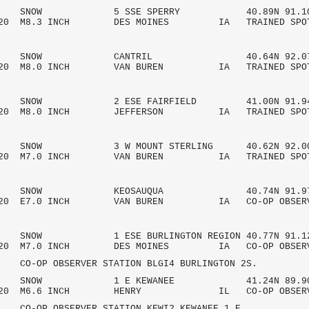
 AM SNOW 5 SSE SPERRY 40.89N 91.10
2020 M8.3 INCH DES MOINES IA TRAINED SPO
 AM SNOW CANTRIL 40.64N 92.07
/2020 M8.0 INCH VAN BUREN IA TRAINED SPO
AM SNOW 2 ESE FAIRFIELD 41.00N 91.9
/2020 M8.0 INCH JEFFERSON IA TRAINED SPO
AM SNOW 3 W MOUNT STERLING 40.62N 92.0
/2020 M7.0 INCH VAN BUREN IA TRAINED SPO
 AM SNOW KEOSAUQUA 40.74N 91.97
/2020 E7.0 INCH VAN BUREN IA CO-OP OBSE
M SNOW 1 ESE BURLINGTON REGION 40.77N 91.1
/2020 M7.0 INCH DES MOINES IA CO-OP OBSE
OBSERVER STATION BLGI4 BURLINGTON 2S.
 AM SNOW 1 E KEWANEE 41.24N 89.90
/2020 M6.6 INCH HENRY IL CO-OP OBSE
OBSERVER STATION KEWI2 KEWANEE 1 E.