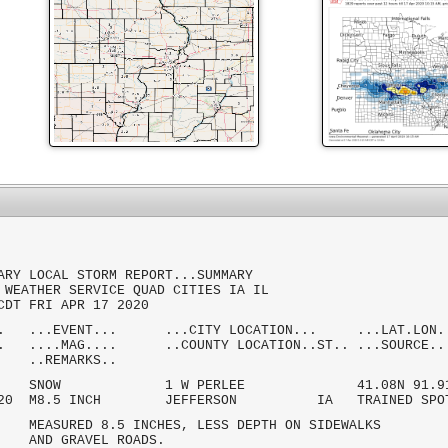
ARY LOCAL STORM REPORT...SUMMARY
 WEATHER SERVICE QUAD CITIES IA IL
CDT FRI APR 17 2020
.. ...EVENT... ...CITY LOCATION... ...LAT.LON.
.. ....MAG.... ..COUNTY LOCATION..ST.. ...SOURCE..
MARKS..
 AM SNOW 1 W PERLEE 41.08N 91.91
/2020 M8.5 INCH JEFFERSON IA TRAINED SPO
ED 8.5 INCHES, LESS DEPTH ON SIDEWALKS
GRAVEL ROADS.