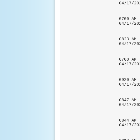
04/17
ZERO
0700
04/17
CO-OP 
0823 
04/17
0700 A
04/17/
0920 
04/17
0847 
04/17
0844
04/17