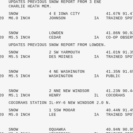
S PREVIOUS SNOW REPORT FROM 3 ENE
LIE HEATH MEM.
AM SNOW 4 E IOWA CITY 41.67N 91.47
/2020 M6.0 INCH JOHNSON IA TRAINED SPO
 AM SNOW LOWDEN 41.86N 90.92
/2020 M5.5 INCH CEDAR IA CO-OP OBSE
S PREVIOUS SNOW REPORT FROM LOWDEN.
AM SNOW 2 SW YARMOUTH 41.01N 91.35
2020 M5.5 INCH DES MOINES IA TRAINED SPO
AM SNOW 4 NE WASHINGTON 41.35N 91.6
7/2020 M5.5 INCH WASHINGTON IA PU
AM SNOW 2 NNE NEW WINDSOR 41.23N 90.4
7/2020 M5.1 INCH HENRY IL COCO
HS STATION IL-HY-6 NEW WINDSOR 2.0 N.
 AM SNOW 1 SSW MOOAR 40.44N 91.45
/2020 M5.0 INCH LEE IA TRAINED SPO
 AM SNOW OQUAWKA 40.94N 90.95