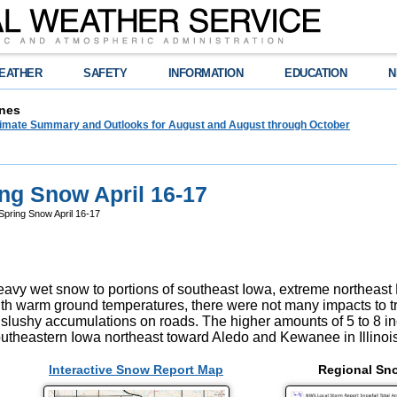
EATHER
SAFETY
INFORMATION
EDUCATION
N
nes
limate Summary and Outlooks for August and August through October
ng Snow April 16-17
pring Snow April 16-17
avy wet snow to portions of southeast Iowa, extreme northeast M
With warm ground temperatures, there were not many impacts to tra
 slushy accumulations on roads. The higher amounts of 5 to 8 inch
utheastern Iowa northeast toward Aledo and Kewanee in Illinois
Interactive Snow Report Map
Regional Sn