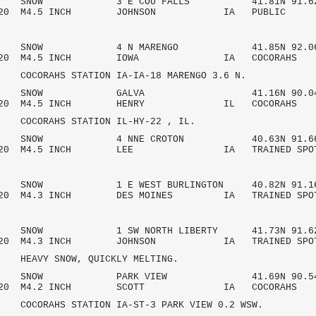
AM SNOW 3 E COU FALLS 41.81N 91.62
7/2020 M4.5 INCH JOHNSON IA PU
 AM SNOW 4 N MARENGO 41.85N 92.06
7/2020 M4.5 INCH IOWA IA COCOR
HS STATION IA-IA-18 MARENGO 3.6 N.
 AM SNOW GALVA 41.16N 90.04
7/2020 M4.5 INCH HENRY IL COCO
AHS STATION IL-HY-22 , IL.
 AM SNOW 4 NNE CROTON 40.63N 91.66
/2020 M4.5 INCH LEE IA TRAINED SPO
AM SNOW 1 E WEST BURLINGTON 40.82N 91.1
2020 M4.3 INCH DES MOINES IA TRAINED SPO
AM SNOW 1 SW NORTH LIBERTY 41.73N 91.6
/2020 M4.3 INCH JOHNSON IA TRAINED SPO
 SNOW, QUICKLY MELTING.
 AM SNOW PARK VIEW 41.69N 90.54
7/2020 M4.2 INCH SCOTT IA COCO
HS STATION IA-ST-3 PARK VIEW 0.2 WSW.