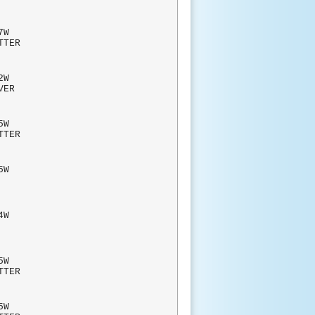
W
TTER
W
RVER
W
TTER
5W
BLIC
4W
RAHS
W
TTER
W