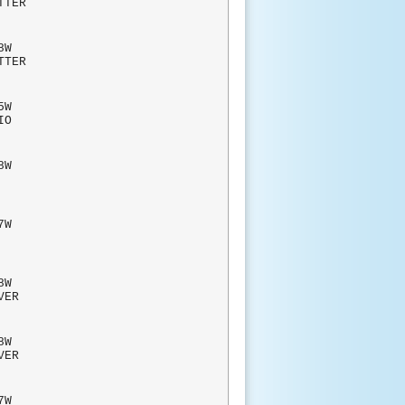
TTER
8W
TTER
W
ADIO
W
AHS
7W
AHS
W
RVER
W
RVER
7W