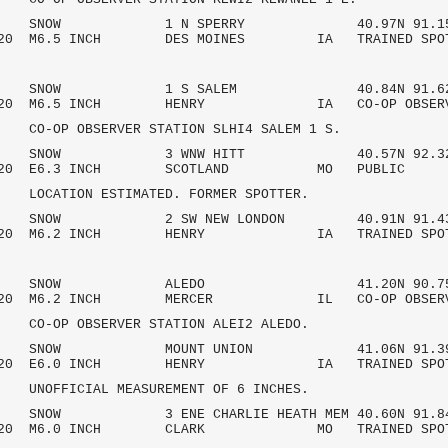
 AM SNOW 1 N SPERRY 40.97N 91.15
2020 M6.5 INCH DES MOINES IA TRAINED SPO
 AM SNOW 1 S SALEM 40.84N 91.62
/2020 M6.5 INCH HENRY IA CO-OP OBSE
OBSERVER STATION SLHI4 SALEM 1 S.
 AM SNOW 3 WNW HITT 40.57N 92.32
7/2020 E6.3 INCH SCOTLAND MO PU
ON ESTIMATED. FORMER SPOTTER.
AM SNOW 2 SW NEW LONDON 40.91N 91.4
/2020 M6.2 INCH HENRY IA TRAINED SPO
 AM SNOW ALEDO 41.20N 90.75
/2020 M6.2 INCH MERCER IL CO-OP OBSE
OBSERVER STATION ALEI2 ALEDO.
 AM SNOW MOUNT UNION 41.06N 91.39
/2020 E6.0 INCH HENRY IA TRAINED SPO
CIAL MEASUREMENT OF 6 INCHES.
M SNOW 3 ENE CHARLIE HEATH MEM 40.60N 91.8
/2020 M6.0 INCH CLARK MO TRAINED SPO