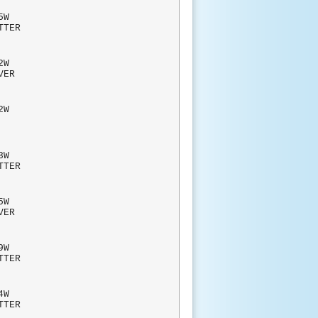
W
TTER
W
RVER
W
BLIC
3W
TTER
W
RVER
W
TTER
4W
TTER