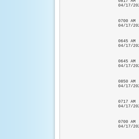
0817 
04/1
0700
04/1
COCORA
0645
04/1
COCOR
0645
04/17
0850 
04/17/
0717 
04/17
HEAVY
0700
04/1
COCORA