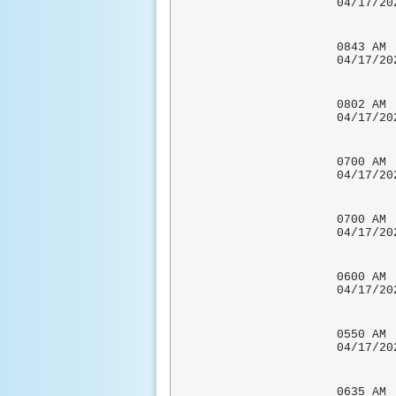
04/17
0843 
04/17
0802 
04/17
0700 
04/1
COCORA
0700 
04/1
COCORA
0600 
04/17
CO-OP 
0550
04/17
0635 A