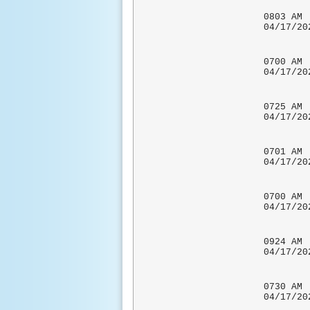
0803
04/17/
0700
04/17
CO-OP 
0725
04/1
LOCATI
0701 
04/17
0700
04/17
CO-OP 
0924
04/17
UNOFFI
0730 A
04/17