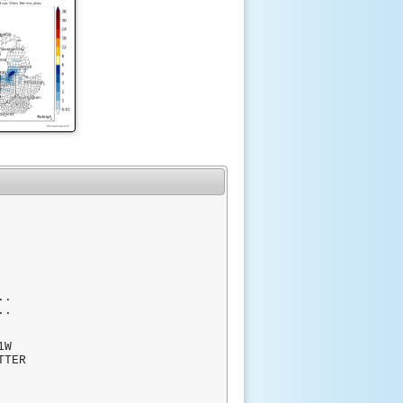
..
..
W
TTER