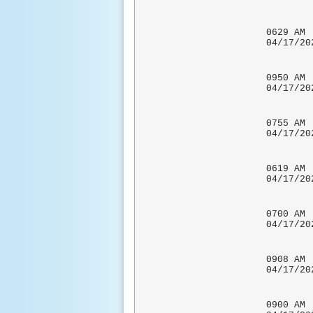
UPDATE
CHAR
0629 
04/17
0950
04/17
UPDATE
0755 
04/17/
0619 
04/1
0700 
04/1
COCORA
0908
04/17
0900