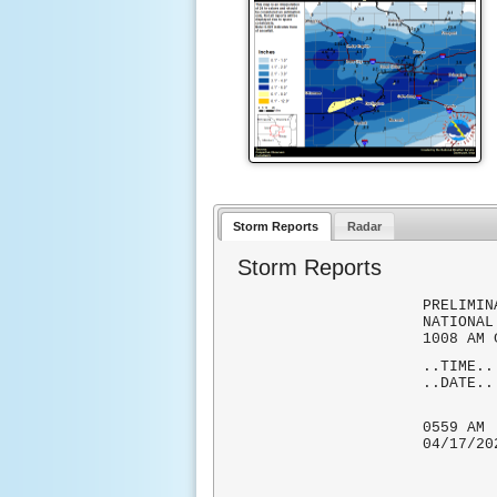
Storm Reports
Radar
Storm Reports
PRELIMIN
NATIONAL
1008 AM 
..TIME.
..DATE.
..RE
0559
04/17
MEASUR
AND 