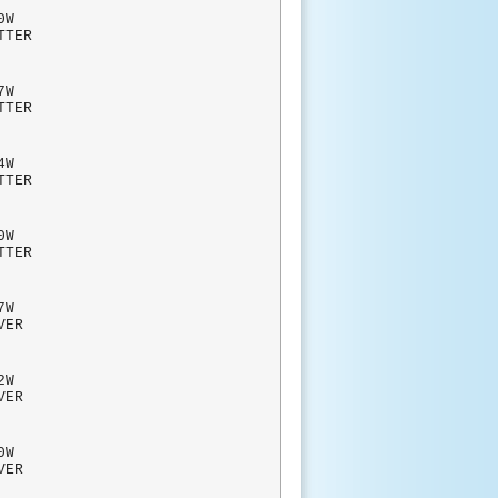
W
TTER
W
TTER
4W
TTER
0W
TTER
W
RVER
2W
RVER
W
RVER