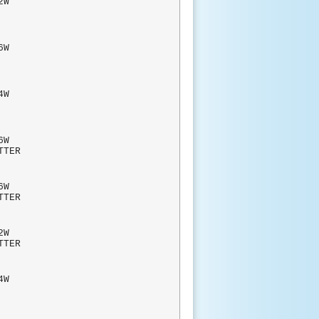
W
BLIC
W
AHS
W
RAHS
W
TTER
6W
TTER
2W
TTER
W
RAHS