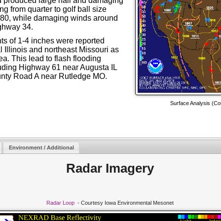
 produced large hail and damaging
ng from quarter to golf ball size
I-80, while damaging winds around
ighway 34.
unts of 1-4 inches were reported
 Illinois and northeast Missouri as
a. This lead to flash flooding
uding Highway 61 near Augusta IL
nty Road A near Rutledge MO.
Surface Analysis
(
Co
Environment / Additional
Radar Imagery
Radar Loop
- Courtesy Iowa Environmental Mesonet