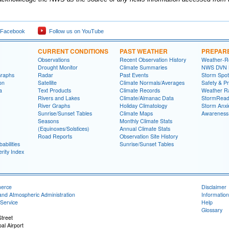
 Facebook
Follow us on YouTube
CURRENT CONDITIONS
PAST WEATHER
PREPAR
Observations
Recent Observation History
Weather-R
Drought Monitor
Climate Summaries
NWS DVN He
Graphs
Radar
Past Events
Storm Spot
on
Satellite
Climate Normals/Averages
Safety & P
a
Text Products
Climate Records
Weather R
Rivers and Lakes
Climate/Almanac Data
StormRead
River Graphs
Holiday Climatology
Storm Anxi
Sunrise/Sunset Tables
Climate Maps
Awareness
Seasons
Monthly Climate Stats
(Equinoxes/Solstices)
Annual Climate Stats
Road Reports
Observation Site History
abilities
Sunrise/Sunset Tables
rity Index
merce
Disclaimer
and Atmospheric Administration
Information
Service
Help
Glossary
treet
al Airport