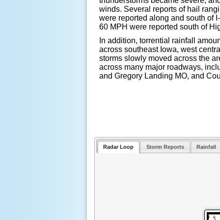
thunderstorms became severe, and
winds. Several reports of hail rangi
were reported along and south of 
60 MPH were reported south of H
In addition, torrential rainfall amo
across southeast Iowa, west central
storms slowly moved across the are
across many major roadways, incl
and Gregory Landing MO, and Cou
Radar Loop
Storm Reports
Rainfall