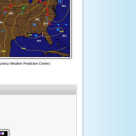
urtesy Weather Prediction Center)