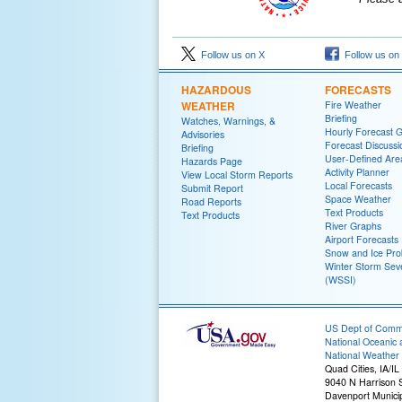
Follow us on X
Follow us on
HAZARDOUS
FORECASTS
WEATHER
Fire Weather
Briefing
Watches, Warnings, &
Hourly Forecast 
Advisories
Forecast Discussi
Briefing
User-Defined Are
Hazards Page
Activity Planner
View Local Storm Reports
Local Forecasts
Submit Report
Space Weather
Road Reports
Text Products
Text Products
River Graphs
Airport Forecasts
Snow and Ice Prob
Winter Storm Seve
(WSSI)
US Dept of Com
National Oceanic 
National Weather 
Quad Cities, IA/IL
9040 N Harrison S
Davenport Municip