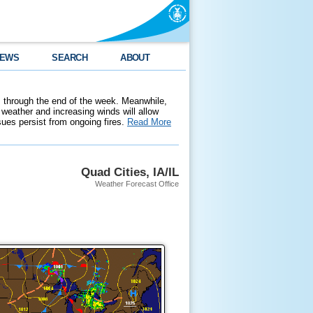
EWS
SEARCH
ABOUT
 through the end of the week. Meanwhile,
weather and increasing winds will allow
ssues persist from ongoing fires.
Read More
Quad Cities, IA/IL
Weather Forecast Office