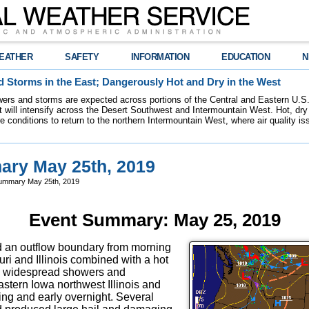
EATHER
SAFETY
INFORMATION
EDUCATION
N
 Storms in the East; Dangerously Hot and Dry in the West
ers and storms are expected across portions of the Central and Eastern U.S.
 will intensify across the Desert Southwest and Intermountain West. Hot, dry 
re conditions to return to the northern Intermountain West, where air quality i
ry May 25th, 2019
ummary May 25th, 2019
Event Summary: May 25, 2019
nd an outflow boundary from morning
ri and Illinois combined with a hot
e widespread showers and
astern Iowa northwest Illinois and
ing and early overnight. Several