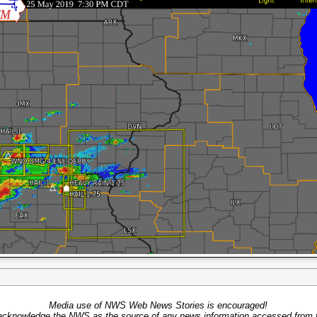
Media use of NWS Web News Stories is encouraged!
acknowledge the NWS as the source of any news information accessed from th