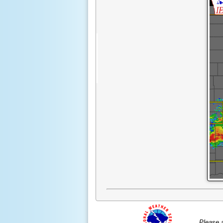
Please 