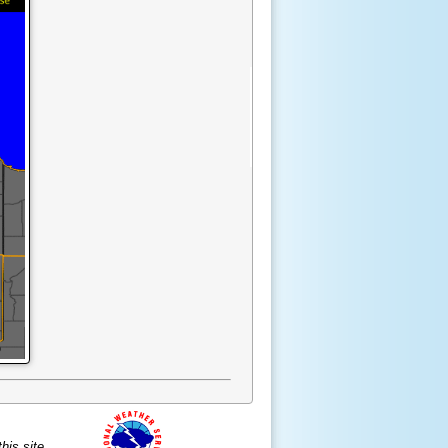
is site.