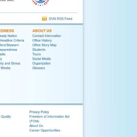
DVN RSS Feed
EDNESS
ABOUT US
eady Nation
Contact Information
adline Criteria
Office History
ters/Skywarn
Office Story Map
reparedness
Students
adio
Tours
y
Social Media
ety and Stress
Organization
 Weeks
Glossary
Privacy Policy
 Quality
Freedom of Information Act
(FOIA)
About Us
Career Opportunities