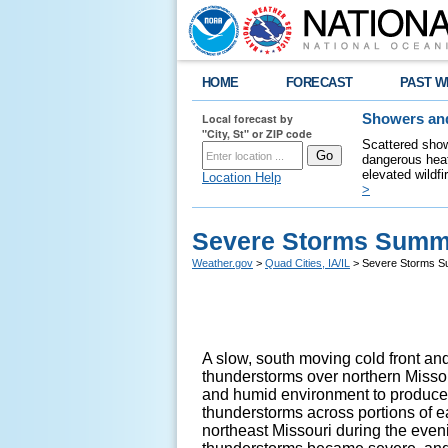
HOME
FORECAST
PAST W
Local forecast by
Showers and
"City, St" or ZIP code
Scattered show
dangerous heat
elevated wildfi
Location Help
>
Severe Storms Summa
Weather.gov
>
Quad Cities, IA/IL
> Severe Storms S
A slow, south moving cold front a
thunderstorms over northern Missou
and humid environment to produc
thunderstorms across portions of e
northeast Missouri during the even