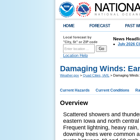
HOME
FORECAST
PAST W
Local forecast by
News Headli
"City, St" or ZIP code
July 2026 C
Location Help
Damaging Winds: Earl
Weather.gov
>
Quad Cities, IA/IL
> Damaging Winds: 
Current Hazards
Current Conditions
Ra
Overview
Scattered showers and thunder
eastern Iowa and north central 
Frequent lightning, heavy rain
downing trees were common as