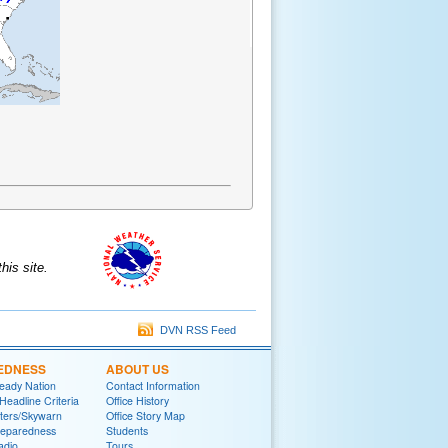
is site.
DVN RSS Feed
EDNESS
ABOUT US
eady Nation
Contact Information
adline Criteria
Office History
ters/Skywarn
Office Story Map
reparedness
Students
adio
Tours