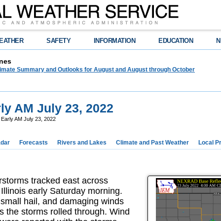
EATHER
SAFETY
INFORMATION
EDUCATION
N
nes
limate Summary and Outlooks for August and August through October
y AM July 23, 2022
Early AM July 23, 2022
dar
Forecasts
Rivers and Lakes
Climate and Past Weather
Local P
storms tracked east across
Illinois early Saturday morning.
, small hail, and damaging winds
 the storms rolled through. Wind