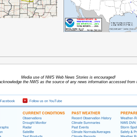
Media use of NWS Web News Stories is encouraged!
acknowledge the NWS as the source of any news information accessed from th
 Facebook
Follow us on YouTube
CURRENT CONDITIONS
PAST WEATHER
PREPAR
Observations
Recent Observation History
Weather-R
Drought Monitor
Climate Summaries
NWS DVN He
Graphs
Radar
Past Events
Storm Spot
on
Satellite
Climate Normals/Averages
Safety & P
a
Text Products
Climate Records
Weather R