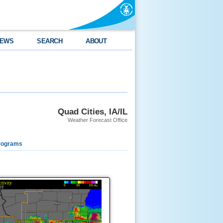
EWS
SEARCH
ABOUT
Quad Cities, IA/IL
Weather Forecast Office
rograms