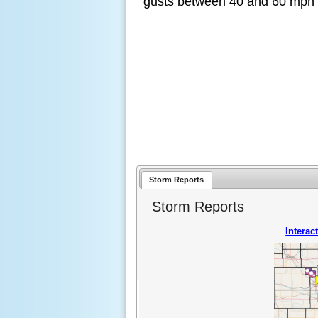
gusts between 40 and 60 mph w
Storm Reports
Storm Reports
Interac