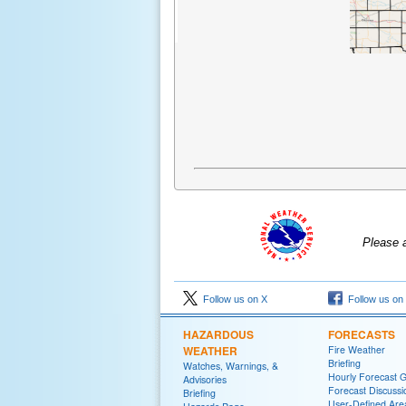
Please 
Follow us on X
Follow us on
HAZARDOUS
FORECASTS
WEATHER
Fire Weather
Briefing
Watches, Warnings, &
Hourly Forecast 
Advisories
Forecast Discussi
Briefing
User-Defined Are