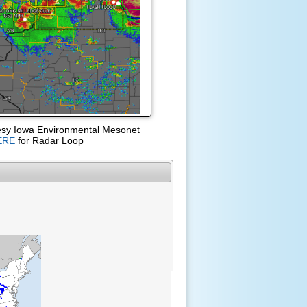
esy Iowa Environmental Mesonet
ERE
for Radar Loop