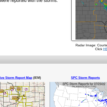
ere reported with the storms.
Radar Image: Court
Click
H
tive Storm Report Map
(IEM)
SPC Storm Reports