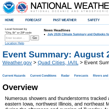
HOME
FORECAST
PAST WEATHER
SAFETY
Local forecast by
News Headlines
"City, St" or ZIP code
July 2026 Climate Summary and Outlooks fo
Location Help
Event Summary: August 2
Weather.gov
>
Quad Cities, IA/IL
> Event Sum
Current Hazards
Current Conditions
Radar
Forecasts
Rivers and
Overview
Numerous showers and thunderstorms tracked 
eastern Iowa, northwest Illinois, and northeast M