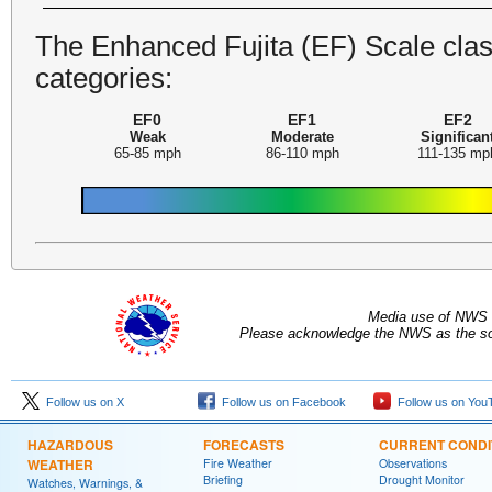
The Enhanced Fujita (EF) Scale class
categories:
EF0
EF1
EF2
Weak
Moderate
Significan
65-85 mph
86-110 mph
111-135 mp
Media use of NWS 
Please acknowledge the NWS as the sou
Follow us on X
Follow us on Facebook
Follow us on You
HAZARDOUS
FORECASTS
CURRENT CONDI
WEATHER
Fire Weather
Observations
Briefing
Drought Monitor
Watches, Warnings, &