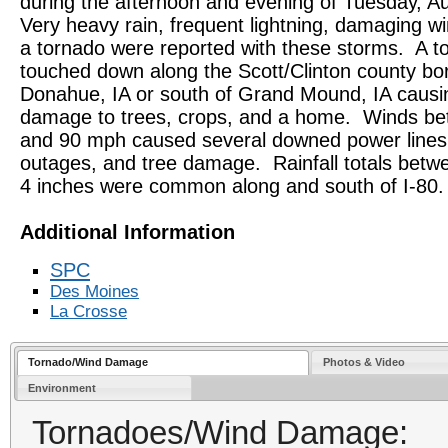
during the afternoon and evening of Tuesday, A
Very heavy rain, frequent lightning, damaging w
a tornado were reported with these storms. A t
touched down along the Scott/Clinton county bo
Donahue, IA or south of Grand Mound, IA causi
damage to trees, crops, and a home. Winds b
and 90 mph caused several downed power lines
outages, and tree damage. Rainfall totals betw
4 inches were common along and south of I-80.
Additional Information
SPC
Des Moines
La Crosse
Tornado/Wind Damage
Photos & Video
Environment
Tornadoes/Wind Damage: