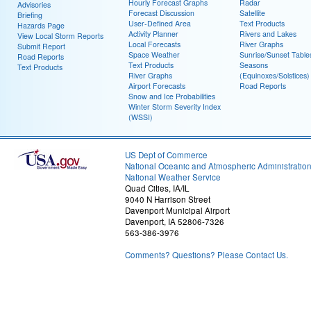
Hourly Forecast Graphs
Radar
Advisories
Forecast Discussion
Satellite
Briefing
User-Defined Area
Text Products
Hazards Page
Activity Planner
Rivers and Lakes
View Local Storm Reports
Local Forecasts
River Graphs
Submit Report
Space Weather
Sunrise/Sunset Table
Road Reports
Text Products
Seasons
Text Products
River Graphs
(Equinoxes/Solstices)
Airport Forecasts
Road Reports
Snow and Ice Probabilities
Winter Storm Severity Index
(WSSI)
US Dept of Commerce
National Oceanic and Atmospheric Administratio
National Weather Service
Quad Cities, IA/IL
9040 N Harrison Street
Davenport Municipal Airport
Davenport, IA 52806-7326
563-386-3976
Comments? Questions? Please Contact Us.