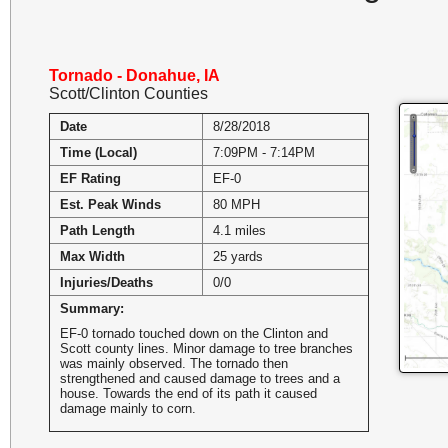
Tornado - Donahue, IA
Scott/Clinton Counties
Date
8/28/2018
Time (Local)
7:09PM - 7:14PM
EF Rating
EF-0
Est. Peak Winds
80 MPH
Path Length
4.1 miles
Max Width
25 yards
Injuries/Deaths
0/0
Summary:
EF-0 tornado touched down on the Clinton and
Scott county lines. Minor damage to tree branches
was mainly observed. The tornado then
strengthened and caused damage to trees and a
house. Towards the end of its path it caused
damage mainly to corn.