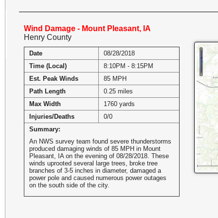
Wind Damage - Mount Pleasant, IA
Henry County
Date
08/28/2018
Time (Local)
8:10PM - 8:15PM
Est. Peak Winds
85 MPH
Path Length
0.25 miles
Max Width
1760 yards
Injuries/Deaths
0/0
Summary:
An NWS survey team found severe thunderstorms
produced damaging winds of 85 MPH in Mount
Pleasant, IA on the evening of 08/28/2018. These
winds uprooted several large trees, broke tree
branches of 3-5 inches in diameter, damaged a
power pole and caused numerous power outages
on the south side of the city.