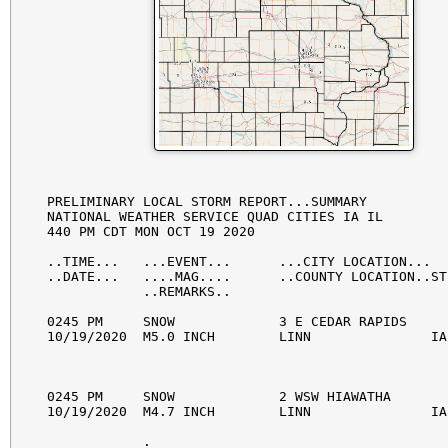
PRELIMINARY LOCAL STORM REPORT...SUMMARY

NATIONAL WEATHER SERVICE QUAD CITIES IA IL

440 PM CDT MON OCT 19 2020

..TIME...   ...EVENT...      ...CITY LOCATION...  
..DATE...   ....MAG....      ..COUNTY LOCATION..ST
            ..REMARKS..

0245 PM     SNOW             3 E CEDAR RAPIDS     
10/19/2020  M5.0 INCH        LINN               IA
0245 PM     SNOW             2 WSW HIAWATHA       
10/19/2020  M4.7 INCH        LINN               IA
            . 
