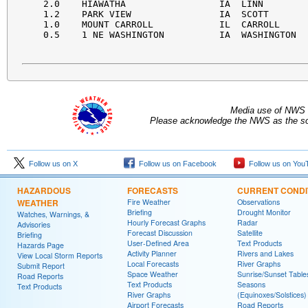
  2.0    HIAWATHA                 IA  LINN        
  1.2    PARK VIEW                IA  SCOTT       
  1.0    MOUNT CARROLL            IL  CARROLL     
  0.5    1 NE WASHINGTON          IA  WASHINGTON  
Media use of NWS 
Please acknowledge the NWS as the sou
Follow us on X
Follow us on Facebook
Follow us on You
HAZARDOUS
FORECASTS
CURRENT CONDI
WEATHER
Fire Weather
Observations
Briefing
Drought Monitor
Watches, Warnings, &
Hourly Forecast Graphs
Radar
Advisories
Forecast Discussion
Satellite
Briefing
User-Defined Area
Text Products
Hazards Page
Activity Planner
Rivers and Lakes
View Local Storm Reports
Local Forecasts
River Graphs
Submit Report
Space Weather
Sunrise/Sunset Table
Road Reports
Text Products
Seasons
Text Products
River Graphs
(Equinoxes/Solstices)
Airport Forecasts
Road Reports