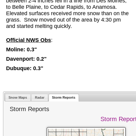
between 2-4 inches fell in a line from Des Moines,
to Belle Plaine, to Cedar Rapids, to Anamosa.
Elevated surfaces received more snow than on the
grass. Snow moved out of the area by 4:30 pm
and started melting quickly.
Official NWS Obs
:
Moline: 0.3"
Davenport: 0.2"
Dubuque: 0.3"
Snow Maps
Radar
Storm Reports
Storm Reports
Storm Repor