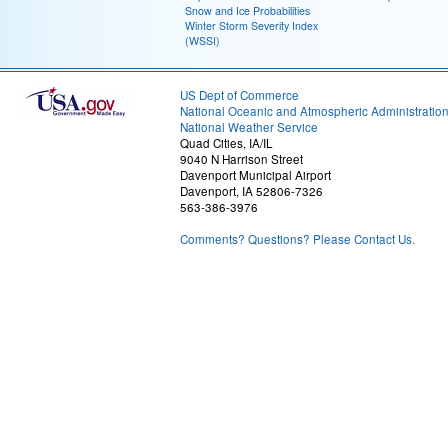
Snow and Ice Probabilities
Winter Storm Severity Index
(WSSI)
US Dept of Commerce
National Oceanic and Atmospheric Administratio
National Weather Service
Quad Cities, IA/IL
9040 N Harrison Street
Davenport Municipal Airport
Davenport, IA 52806-7326
563-386-3976
Comments? Questions? Please Contact Us.