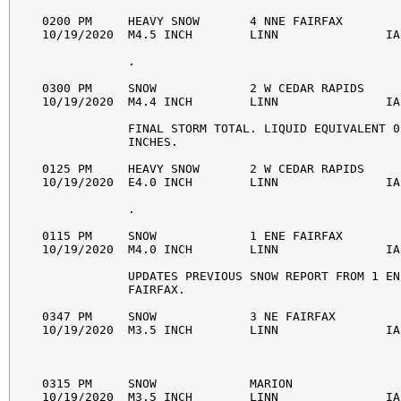
0200 PM     HEAVY SNOW       4 NNE FAIRFAX        
10/19/2020  M4.5 INCH        LINN               IA
            . 

0300 PM     SNOW             2 W CEDAR RAPIDS     
10/19/2020  M4.4 INCH        LINN               IA
            FINAL STORM TOTAL. LIQUID EQUIVALENT 0.
            INCHES. 

0125 PM     HEAVY SNOW       2 W CEDAR RAPIDS     
10/19/2020  E4.0 INCH        LINN               IA
            . 

0115 PM     SNOW             1 ENE FAIRFAX        
10/19/2020  M4.0 INCH        LINN               IA
            UPDATES PREVIOUS SNOW REPORT FROM 1 ENE
            FAIRFAX. 

0347 PM     SNOW             3 NE FAIRFAX         
10/19/2020  M3.5 INCH        LINN               IA
0315 PM     SNOW             MARION               
10/19/2020  M3.5 INCH        LINN               IA