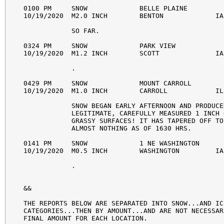
0100 PM     SNOW             BELLE PLAINE         
10/19/2020  M2.0 INCH        BENTON             IA
            SO FAR. 

0324 PM     SNOW             PARK VIEW            
10/19/2020  M1.2 INCH        SCOTT              IA
            . 

0429 PM     SNOW             MOUNT CARROLL        
10/19/2020  M1.0 INCH        CARROLL            IL
            SNOW BEGAN EARLY AFTERNOON AND PRODUCED
            LEGITIMATE, CAREFULLY MEASURED 1 INCH 
            GRASSY SURFACES! IT HAS TAPERED OFF TO 
            ALMOST NOTHING AS OF 1630 HRS. 

0141 PM     SNOW             1 NE WASHINGTON      
10/19/2020  M0.5 INCH        WASHINGTON         IA
            . 

&&

THE REPORTS BELOW ARE SEPARATED INTO SNOW...AND IC
CATEGORIES...THEN BY AMOUNT...AND ARE NOT NECESSAR
FINAL AMOUNT FOR EACH LOCATION.
