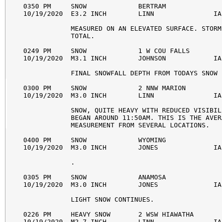
0350 PM     SNOW             BERTRAM              
10/19/2020  E3.2 INCH        LINN               IA
            MEASURED ON AN ELEVATED SURFACE. STORM 
            TOTAL. 

0249 PM     SNOW             1 W COU FALLS        
10/19/2020  M3.1 INCH        JOHNSON            IA
            FINAL SNOWFALL DEPTH FROM TODAYS SNOW 
0300 PM     SNOW             2 NNW MARION         
10/19/2020  M3.0 INCH        LINN               IA
            SNOW, QUITE HEAVY WITH REDUCED VISIBIL
            BEGAN AROUND 11:50AM. THIS IS THE AVERA
            MEASUREMENT FROM SEVERAL LOCATIONS. 

0400 PM     SNOW             WYOMING              
10/19/2020  M3.0 INCH        JONES              IA
            . 

0305 PM     SNOW             ANAMOSA              
10/19/2020  M3.0 INCH        JONES              IA
            LIGHT SNOW CONTINUES. 

0226 PM     HEAVY SNOW       2 WSW HIAWATHA       
10/19/2020  M2.7 INCH        LINN               IA