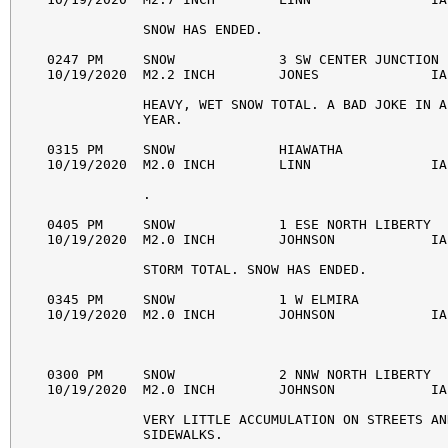
            SNOW HAS ENDED. 

0247 PM     SNOW             3 SW CENTER JUNCTION 
10/19/2020  M2.2 INCH        JONES              IA
            HEAVY, WET SNOW TOTAL. A BAD JOKE IN A
            YEAR. 

0315 PM     SNOW             HIAWATHA             
10/19/2020  M2.0 INCH        LINN               IA
            . 

0405 PM     SNOW             1 ESE NORTH LIBERTY  
10/19/2020  M2.0 INCH        JOHNSON            IA
            STORM TOTAL. SNOW HAS ENDED. 

0345 PM     SNOW             1 W ELMIRA           
10/19/2020  M2.0 INCH        JOHNSON            IA
0300 PM     SNOW             2 NNW NORTH LIBERTY  
10/19/2020  M2.0 INCH        JOHNSON            IA
            VERY LITTLE ACCUMULATION ON STREETS AND
            SIDEWALKS. 
