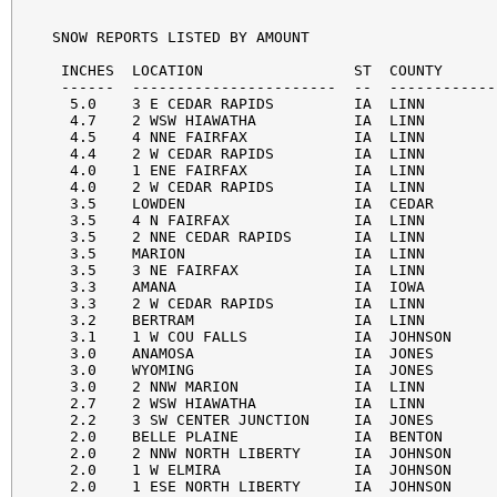
SNOW REPORTS LISTED BY AMOUNT

 INCHES  LOCATION                 ST  COUNTY      
 ------  -----------------------  --  ------------
  5.0    3 E CEDAR RAPIDS         IA  LINN        
  4.7    2 WSW HIAWATHA           IA  LINN        
  4.5    4 NNE FAIRFAX            IA  LINN        
  4.4    2 W CEDAR RAPIDS         IA  LINN        
  4.0    1 ENE FAIRFAX            IA  LINN        
  4.0    2 W CEDAR RAPIDS         IA  LINN        
  3.5    LOWDEN                   IA  CEDAR       
  3.5    4 N FAIRFAX              IA  LINN        
  3.5    2 NNE CEDAR RAPIDS       IA  LINN        
  3.5    MARION                   IA  LINN        
  3.5    3 NE FAIRFAX             IA  LINN        
  3.3    AMANA                    IA  IOWA        
  3.3    2 W CEDAR RAPIDS         IA  LINN        
  3.2    BERTRAM                  IA  LINN        
  3.1    1 W COU FALLS            IA  JOHNSON     
  3.0    ANAMOSA                  IA  JONES       
  3.0    WYOMING                  IA  JONES       
  3.0    2 NNW MARION             IA  LINN        
  2.7    2 WSW HIAWATHA           IA  LINN        
  2.2    3 SW CENTER JUNCTION     IA  JONES       
  2.0    BELLE PLAINE             IA  BENTON      
  2.0    2 NNW NORTH LIBERTY      IA  JOHNSON     
  2.0    1 W ELMIRA               IA  JOHNSON     
  2.0    1 ESE NORTH LIBERTY      IA  JOHNSON     