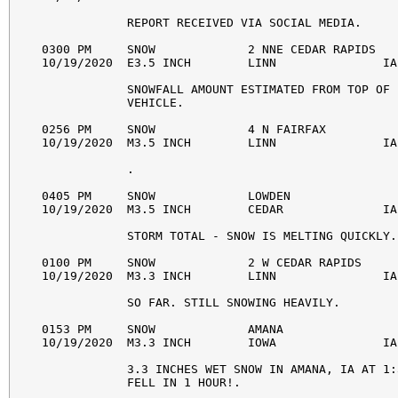
            REPORT RECEIVED VIA SOCIAL MEDIA. 

0300 PM     SNOW             2 NNE CEDAR RAPIDS   
10/19/2020  E3.5 INCH        LINN               IA
            SNOWFALL AMOUNT ESTIMATED FROM TOP OF 

            VEHICLE. 

0256 PM     SNOW             4 N FAIRFAX          
10/19/2020  M3.5 INCH        LINN               IA
            . 

0405 PM     SNOW             LOWDEN               
10/19/2020  M3.5 INCH        CEDAR              IA
            STORM TOTAL - SNOW IS MELTING QUICKLY. 
0100 PM     SNOW             2 W CEDAR RAPIDS     
10/19/2020  M3.3 INCH        LINN               IA
            SO FAR. STILL SNOWING HEAVILY. 

0153 PM     SNOW             AMANA                
10/19/2020  M3.3 INCH        IOWA               IA
            3.3 INCHES WET SNOW IN AMANA, IA AT 1:
            FELL IN 1 HOUR!. 
