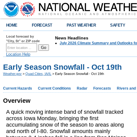
HOME
FORECAST
PAST WEATHER
SAFETY
Local forecast by
News Headlines
"City, St" or ZIP code
July 2026 Climate Summary and Outlooks fo
Location Help
Early Season Snowfall - Oct 19th
Weather.gov
>
Quad Cities, IA/IL
> Early Season Snowfall - Oct 19th
Current Hazards
Current Conditions
Radar
Forecasts
Rivers and
Overview
A quick moving intense band of snowfall tracked
across Iowa Monday, bringing the first
accumulating snow of the season to areas along
and north of I-80. Snowfall amounts mainly