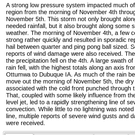
A strong low pressure system impacted much of
region from the morning of November 4th throu
November 5th. This storm not only brought alo
needed rainfall, but it also brought along some 
weather. The morning of November 4th, a few c
strong rather quickly and resulted in sporadic re
hail between quarter and ping pong ball sized.
reports of wind damage were also received. The
the precipitation fell on the 4th. A large swath of
rain fell, with the highest totals along an axis fr
Ottumwa to Dubuque IA. As much of the rain be
move out the morning of November 5th, the dry 
associated with the cold front punched through 
That, coupled with some likely influence from th
level jet, led to a rapidly strengthening line of s
convection. While little to no lightning was noted 
line, multiple reports of severe wind gusts and
were received.