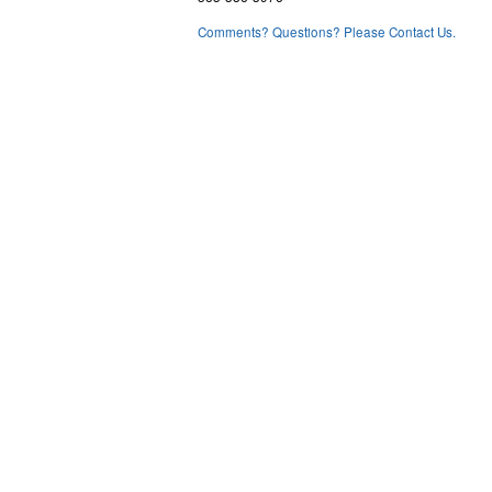
Comments? Questions? Please Contact Us.