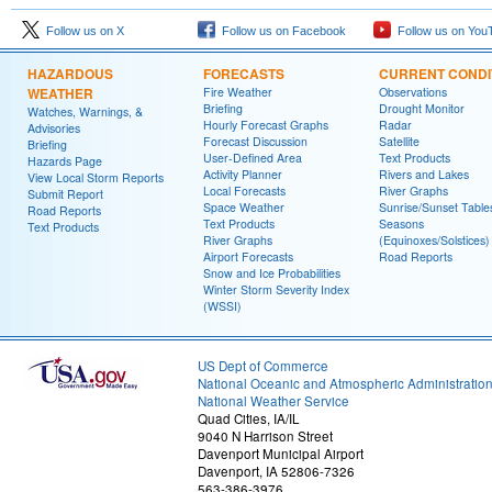
Follow us on X
Follow us on Facebook
Follow us on You
HAZARDOUS
FORECASTS
CURRENT CONDI
WEATHER
Fire Weather
Observations
Briefing
Drought Monitor
Watches, Warnings, &
Hourly Forecast Graphs
Radar
Advisories
Forecast Discussion
Satellite
Briefing
User-Defined Area
Text Products
Hazards Page
Activity Planner
Rivers and Lakes
View Local Storm Reports
Local Forecasts
River Graphs
Submit Report
Space Weather
Sunrise/Sunset Table
Road Reports
Text Products
Seasons
Text Products
River Graphs
(Equinoxes/Solstices)
Airport Forecasts
Road Reports
Snow and Ice Probabilities
Winter Storm Severity Index
(WSSI)
US Dept of Commerce
National Oceanic and Atmospheric Administratio
National Weather Service
Quad Cities, IA/IL
9040 N Harrison Street
Davenport Municipal Airport
Davenport, IA 52806-7326
563-386-3976