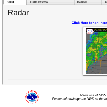
Radar
Storm Reports
Rainfall
E
Radar
Click Here for an Int
Media use of NWS 
Please acknowledge the NWS as the sou