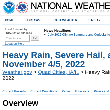
HOME
FORECAST
PAST WEATHER
SAFETY
Local forecast by
News Headlines
"City, St" or ZIP code
July 2026 Climate Summary and Outlooks fo
Location Help
Heavy Rain, Severe Hail,
November 4/5, 2022
Weather.gov
>
Quad Cities, IA/IL
> Heavy Rain
2022
Current Hazards
Current Conditions
Radar
Forecasts
Rivers and
Overview