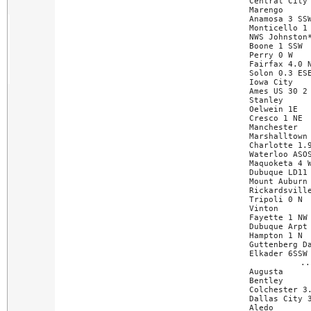
Central City 
Marengo      
Anamosa 3 SSW
Monticello 1 
NWS Johnston*
Boone 1 SSW  
Perry 0 W    
Fairfax 4.0 N
Solon 0.3 ESE
Iowa City    
Ames US 30 2 
Stanley      
Oelwein 1E   
Cresco 1 NE  
Manchester   
Marshalltown 
Charlotte 1.9
Waterloo ASOS
Maquoketa 4 W
Dubuque LD11 
Mount Auburn 
Rickardsville
Tripoli 0 N  
Vinton       
Fayette 1 NW 
Dubuque Arpt 
Hampton 1 N  
Guttenberg Da
Elkader 6SSW 
..
Augusta      
Bentley      
Colchester 3.
Dallas City 3
Aledo        