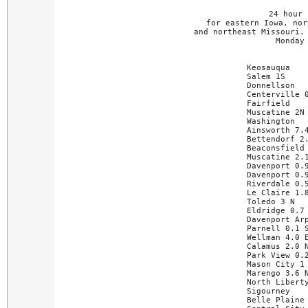
24 hour 
for eastern Iowa, nor
and northeast Missouri. 
Monday
Keosauqua    
Salem 1S     
Donnellson   
Centerville 0
Fairfield    
Muscatine 2N 
Washington   
Ainsworth 7.4
Bettendorf 2.
Beaconsfield 
Muscatine 2.1
Davenport 0.9
Davenport 0.9
Riverdale 0.5
Le Claire 1.8
Toledo 3 N   
Eldridge 0.7 
Davenport Arp
Parnell 0.1 S
Wellman 4.0 E
Calamus 2.0 N
Park View 0.2
Mason City 1 
Marengo 3.6 N
North Liberty
Sigourney    
Belle Plaine 