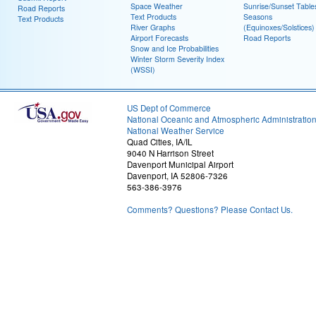
Space Weather
Sunrise/Sunset Table
Road Reports
Text Products
Seasons
Text Products
River Graphs
(Equinoxes/Solstices)
Airport Forecasts
Road Reports
Snow and Ice Probabilities
Winter Storm Severity Index
(WSSI)
US Dept of Commerce
National Oceanic and Atmospheric Administratio
National Weather Service
Quad Cities, IA/IL
9040 N Harrison Street
Davenport Municipal Airport
Davenport, IA 52806-7326
563-386-3976
Comments? Questions? Please Contact Us.