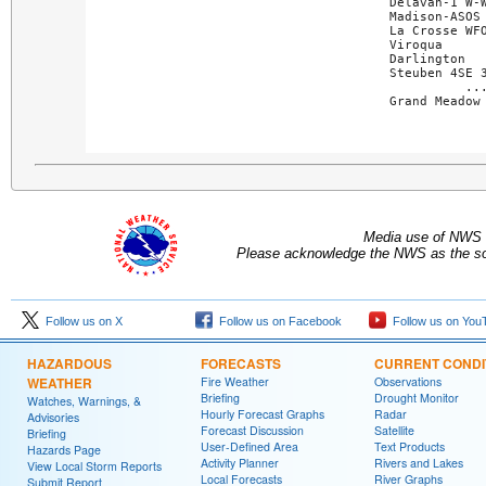
Delavan-1 W-W
Madison-ASOS 
La Crosse WFO
Viroqua      
Darlington   
Steuben 4SE 3
..
Grand Meadow
Media use of NWS 
Please acknowledge the NWS as the sou
Follow us on X
Follow us on Facebook
Follow us on You
HAZARDOUS
FORECASTS
CURRENT CONDI
WEATHER
Fire Weather
Observations
Briefing
Drought Monitor
Watches, Warnings, &
Hourly Forecast Graphs
Radar
Advisories
Forecast Discussion
Satellite
Briefing
User-Defined Area
Text Products
Hazards Page
Activity Planner
Rivers and Lakes
View Local Storm Reports
Local Forecasts
River Graphs
Submit Report