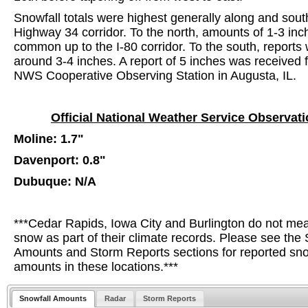
Snowfall totals were highest generally along and sout
Highway 34 corridor. To the north, amounts of 1-3 in
common up to the I-80 corridor. To the south, reports
around 3-4 inches. A report of 5 inches was received 
NWS Cooperative Observing Station in Augusta, IL.
Official National Weather Service Observat
Moline: 1.7"
Davenport: 0.8"
Dubuque: N/A
***Cedar Rapids, Iowa City and Burlington do not me
snow as part of their climate records. Please see the 
Amounts and Storm Reports sections for reported sn
amounts in these locations.***
Snowfall Amounts
Radar
Storm Reports