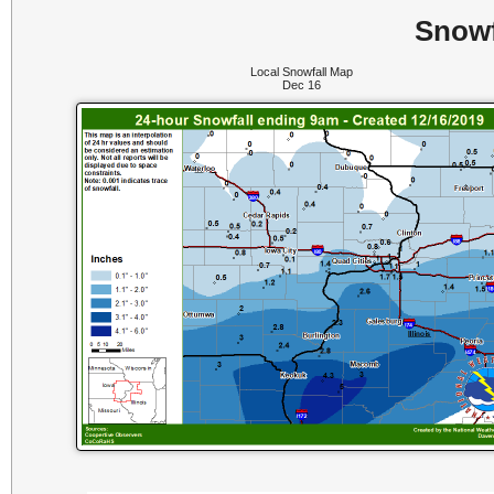
Snowf
Local Snowfall Map
Dec 16