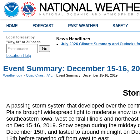
HOME
FORECAST
PAST WEATHER
SAFETY
Local forecast by
News Headlines
"City, St" or ZIP code
July 2026 Climate Summary and Outlooks fo
Location Help
Event Summary: December 15-16, 2
Weather.gov
>
Quad Cities, IA/IL
> Event Summary: December 15-16, 2019
Sto
A passing storm system that developed over the centr
Plains brought widespread light to moderate snow to a
southeastern Iowa, west central Illinois and northeast
on Dec 15-16, 2019. Snow began during the midday 
December 15th, and lasted to around midnight on D
16th before tapering off from west to east.