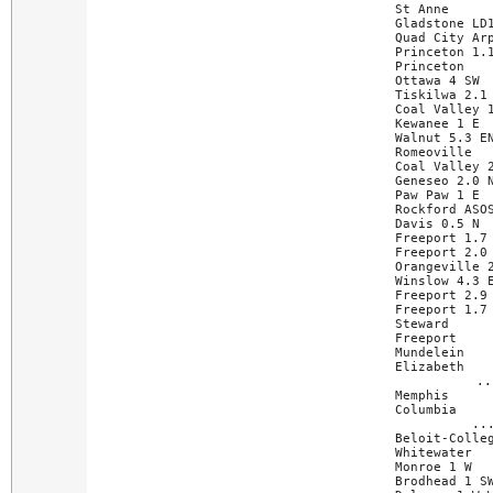
St Anne      
Gladstone LD1
Quad City Arp
Princeton 1.1
Princeton    
Ottawa 4 SW  
Tiskilwa 2.1 
Coal Valley 1
Kewanee 1 E  
Walnut 5.3 EN
Romeoville   
Coal Valley 2
Geneseo 2.0 N
Paw Paw 1 E  
Rockford ASOS
Davis 0.5 N  
Freeport 1.7 
Freeport 2.0 
Orangeville 2
Winslow 4.3 E
Freeport 2.9 
Freeport 1.7 
Steward      
Freeport     
Mundelein    
Elizabeth    
..
Memphis      
Columbia     
..
Beloit-Colleg
Whitewater   
Monroe 1 W   
Brodhead 1 SW