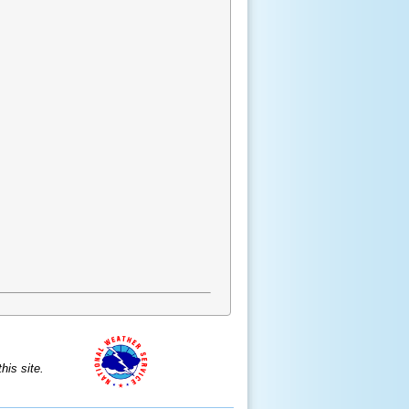
is site.