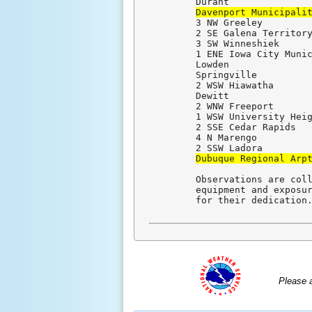
Davenport Municipali
3 NW Greeley         
2 SE Galena Territory
3 SW Winneshiek      
1 ENE Iowa City Munic
Lowden               
Springville          
2 WSW Hiawatha       
Dewitt               
2 WNW Freeport       
1 WSW University Heig
2 SSE Cedar Rapids   
4 N Marengo          
Dubuque Regional Arp
Observations are coll
equipment and exposur
for their dedication
Please 