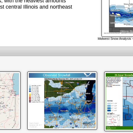
s, with the heaviest amounts
t central Illinois and northeast
Midwest Snow Analysis 