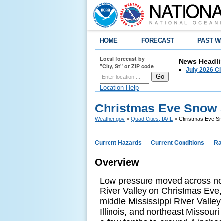
HOME
FORECAST
PAST W
Local forecast by
News Headli
"City, St" or ZIP code
July 2026 C
Location Help
Christmas Eve Snow
Weather.gov
>
Quad Cities, IA/IL
> Christmas Eve 
Current Hazards
Current Conditions
Ra
Overview
Low pressure moved across nor
River Valley on Christmas Eve,
middle Mississippi River Valle
Illinois, and northeast Missou