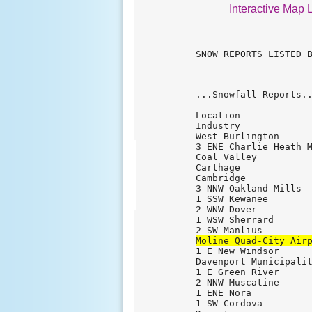
Interactive Map 
SNOW REPORTS LISTED B
...Snowfall Reports..
Location             
Industry             
West Burlington      
3 ENE Charlie Heath M
Coal Valley          
Carthage             
Cambridge            
3 NNW Oakland Mills  
1 SSW Kewanee        
2 WNW Dover          
1 WSW Sherrard       
Moline Quad-City Air
1 E New Windsor      
Davenport Municipalit
1 E Green River      
2 NNW Muscatine      
1 ENE Nora           
1 SW Cordova         