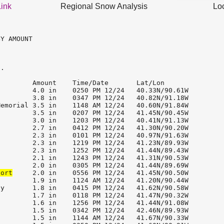
Link
Regional Snow Analysis
Lo
Y AMOUNT

.

        Amount    Time/Date       Lat/Lon              

        4.0 in    0250 PM 12/24   40.33N/90.61W        

        3.8 in    0347 PM 12/24   40.82N/91.18W        

emorial 3.5 in    1148 AM 12/24   40.60N/91.84W        

        3.5 in    0207 PM 12/24   41.45N/90.45W        

        3.0 in    1203 PM 12/24   40.41N/91.13W        

        2.7 in    0412 PM 12/24   41.30N/90.20W        

        2.3 in    0101 PM 12/24   40.97N/91.63W        

        2.3 in    1219 PM 12/24   41.23N/89.93W        

        2.3 in    1252 PM 12/24   41.44N/89.43W        

        2.1 in    1243 PM 12/24   41.31N/90.53W        

port
     2.0 in    0556 PM 12/24   41.45N/90.50W        

        1.9 in    1124 AM 12/24   41.20N/90.44W        

y       1.8 in    0415 PM 12/24   41.62N/90.58W        

        1.7 in    0118 PM 12/24   41.47N/90.32W        

        1.6 in    1256 PM 12/24   41.44N/91.08W        

        1.5 in    0342 PM 12/24   42.46N/89.93W        

        1.5 in    1144 AM 12/24   41.67N/90.33W        
