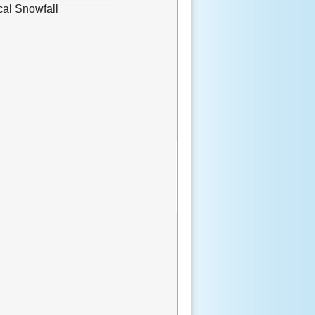
cal Snowfall