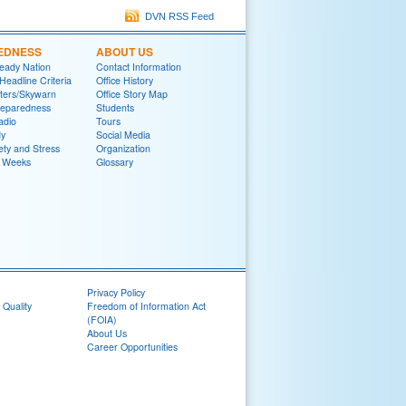
DVN RSS Feed
EDNESS
ABOUT US
eady Nation
Contact Information
adline Criteria
Office History
ters/Skywarn
Office Story Map
reparedness
Students
adio
Tours
y
Social Media
ety and Stress
Organization
 Weeks
Glossary
Privacy Policy
 Quality
Freedom of Information Act
(FOIA)
About Us
Career Opportunities