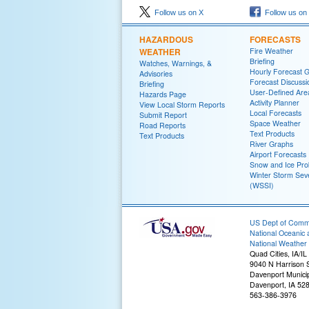
Follow us on X
Follow us on
HAZARDOUS
FORECASTS
WEATHER
Fire Weather
Briefing
Watches, Warnings, &
Hourly Forecast 
Advisories
Forecast Discussi
Briefing
User-Defined Are
Hazards Page
Activity Planner
View Local Storm Reports
Local Forecasts
Submit Report
Space Weather
Road Reports
Text Products
Text Products
River Graphs
Airport Forecasts
Snow and Ice Prob
Winter Storm Seve
(WSSI)
US Dept of Com
National Oceanic 
National Weather 
Quad Cities, IA/IL
9040 N Harrison S
Davenport Municip
Davenport, IA 52
563-386-3976