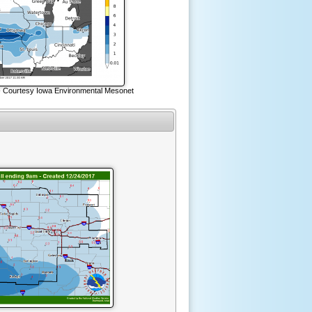
- Courtesy Iowa Environmental Mesonet