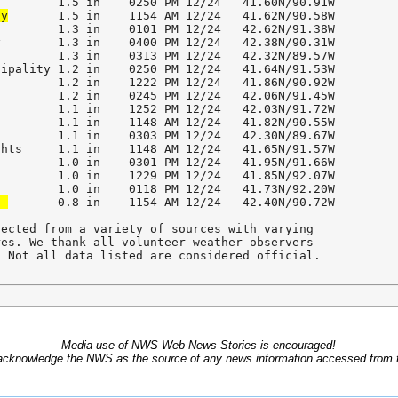
ty
       1.5 in    1154 AM 12/24   41.62N/90.58W        

        1.3 in    0101 PM 12/24   42.62N/91.38W        

        1.3 in    0400 PM 12/24   42.38N/90.31W        

        1.3 in    0313 PM 12/24   42.32N/89.57W        

ipality 1.2 in    0250 PM 12/24   41.64N/91.53W        

        1.2 in    1222 PM 12/24   41.86N/90.92W        

        1.2 in    0245 PM 12/24   42.06N/91.45W        

        1.1 in    1252 PM 12/24   42.03N/91.72W        

        1.1 in    1148 AM 12/24   41.82N/90.55W        

        1.1 in    0303 PM 12/24   42.30N/89.67W        

hts     1.1 in    1148 AM 12/24   41.65N/91.57W        

        1.0 in    0301 PM 12/24   41.95N/91.66W        

        1.0 in    1229 PM 12/24   41.85N/92.07W        

t 
       0.8 in    1154 AM 12/24   42.40N/90.72W        

ected from a variety of sources with varying

es. We thank all volunteer weather observers 

. Not all data listed are considered official.
Media use of NWS Web News Stories is encouraged!
acknowledge the NWS as the source of any news information accessed from th