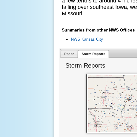
a few tenths to around 4 inche
falling over southeast Iowa, wes
Missouri.
Summaries from other NWS Offices
NWS Kansas City
Radar
Storm Reports
Storm Reports