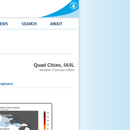
EWS
SEARCH
ABOUT
Quad Cities, IA/IL
Weather Forecast Office
rograms