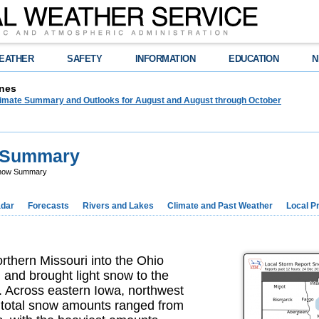
EATHER
SAFETY
INFORMATION
EDUCATION
N
nes
limate Summary and Outlooks for August and August through October
 Summary
Snow Summary
dar
Forecasts
Rivers and Lakes
Climate and Past Weather
Local P
thern Missouri into the Ohio
 and brought light snow to the
y. Across eastern Iowa, northwest
ri total snow amounts ranged from