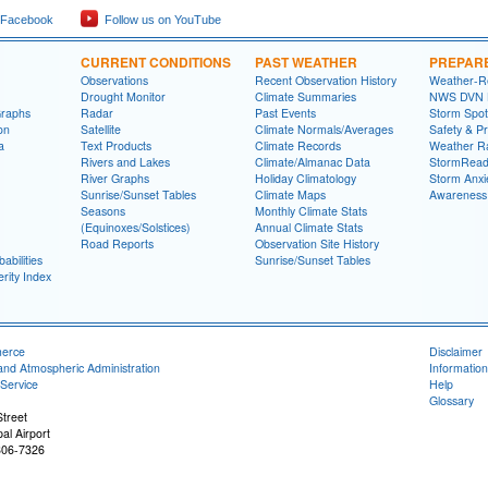
 Facebook
Follow us on YouTube
CURRENT CONDITIONS
PAST WEATHER
PREPAR
Observations
Recent Observation History
Weather-R
Drought Monitor
Climate Summaries
NWS DVN He
Graphs
Radar
Past Events
Storm Spot
on
Satellite
Climate Normals/Averages
Safety & P
a
Text Products
Climate Records
Weather R
Rivers and Lakes
Climate/Almanac Data
StormRead
River Graphs
Holiday Climatology
Storm Anxi
Sunrise/Sunset Tables
Climate Maps
Awareness
Seasons
Monthly Climate Stats
(Equinoxes/Solstices)
Annual Climate Stats
Road Reports
Observation Site History
abilities
Sunrise/Sunset Tables
rity Index
merce
Disclaimer
and Atmospheric Administration
Information
Service
Help
Glossary
treet
al Airport
806-7326