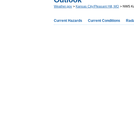
Weather.gov
>
Kansas City/Pleasant Hill, MO
> NWS Ka
Current Hazards
Current Conditions
Rad