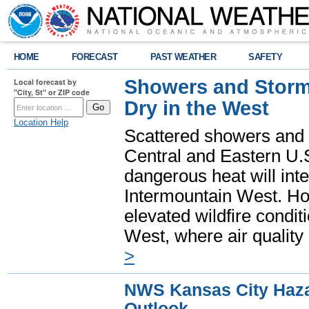
HOME
FORECAST
PAST WEATHER
SAFETY
Showers and Storms
Local forecast by
"City, St" or ZIP code
Dry in the West
Location Help
Scattered showers and 
Central and Eastern U.
dangerous heat will int
Intermountain West. Hot
elevated wildfire condit
West, where air quality
>
NWS Kansas City Haz
Outlook