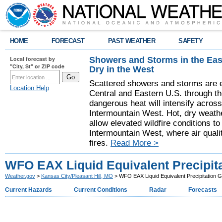
HOME
FORECAST
PAST WEATHER
SAFETY
Showers and Storms in the Eas
Local forecast by
"City, St" or ZIP code
Dry in the West
Scattered showers and storms are e
Location Help
Central and Eastern U.S. through t
dangerous heat will intensify acros
Intermountain West. Hot, dry weathe
allow elevated wildfire conditions to
Intermountain West, where air quali
fires.
Read More >
WFO EAX Liquid Equivalent Precipit
Weather.gov
>
Kansas City/Pleasant Hill, MO
> WFO EAX Liquid Equivalent Precipitation 
Current Hazards
Current Conditions
Radar
Forecasts