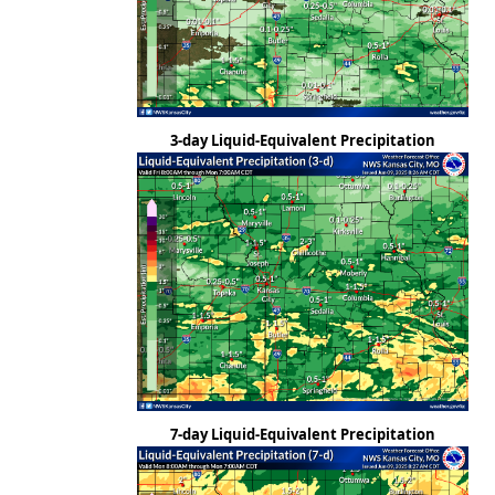
3-day Liquid-Equivalent Precipitation
7-day Liquid-Equivalent Precipitation