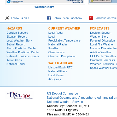
Weather Story
Follow us on X
Follow us on Facebook
Follow us on You
HAZARDS
CURRENT WEATHER
FORECASTS
Decision Support
Local Radar
Decision Support
Situation Report
Local
Weather Story
Local Weather Story
Precipitation/Temperature
Forecast Discussion
Submit Report
National Radar
Local Fire Weather
Storm Prediction Center
Satellite
National Fire Weathe
Weather Prediction Center
Observations
Aviation Weather
National Hurricane Center
Observed Precipitation
FAA Center Weather
Active Alerts
Graphical Forecasts
WATER AND AIR
National Radar
Weather Prediction C
Missouri Basin RFC
Space Weather Cent
National Rivers
Local Rivers
Air Quality
US Dept of Commerce
National Oceanic and Atmospheric Administratio
National Weather Service
Kansas City/Pleasant Hill, MO
1803 North 7 Highway
Pleasant Hill, MO 64080-9421