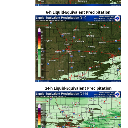
6-h Liquid-Equivalent Precipitation
24-h Liquid-Equivalent Precipitation