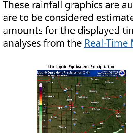
These rainfall graphics are 
are to be considered estimate
amounts for the displayed ti
analyses from the
Real-Time 
1-hr Liquid-Equivalent Precipitation