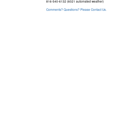
816-540-6132 (6021 automated weather)
Comments? Questions? Please Contact Us.