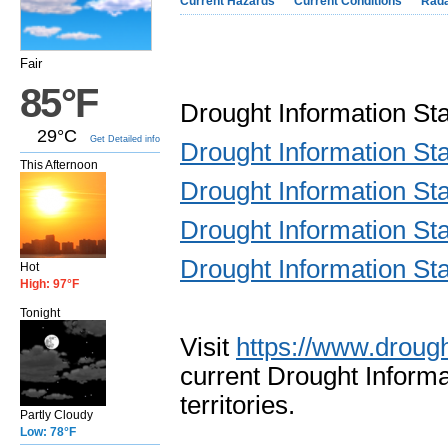
Current Hazards
Current Conditions
Rad
Fair
85°F
Drought Information S
29°C
Get Detailed info
Drought Information S
This Afternoon
Drought Information S
Drought Information S
Drought Information S
Hot
High: 97°F
Tonight
Visit
https://www.drough
current Drought Informa
territories.
Partly Cloudy
Low: 78°F