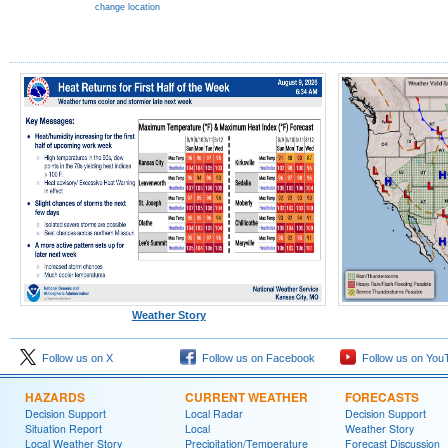
change location
Weather Story
Follow us on X
Follow us on Facebook
Follow us on You
HAZARDS
CURRENT WEATHER
FORECASTS
Decision Support
Local Radar
Decision Support
Situation Report
Local
Weather Story
Local Weather Story
Precipitation/Temperature
Forecast Discussion