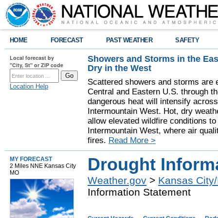
HOME
FORECAST
PAST WEATHER
SAFETY
Showers and Storms in the Eas
Local forecast by
"City, St" or ZIP code
Dry in the West
Scattered showers and storms are e
Location Help
Central and Eastern U.S. through t
dangerous heat will intensify acros
Intermountain West. Hot, dry weathe
allow elevated wildfire conditions to
Intermountain West, where air quali
fires.
Read More >
Drought Inform
MY FORECAST
2 Miles NNE Kansas City
MO
Weather.gov
>
Kansas City/
Information Statement