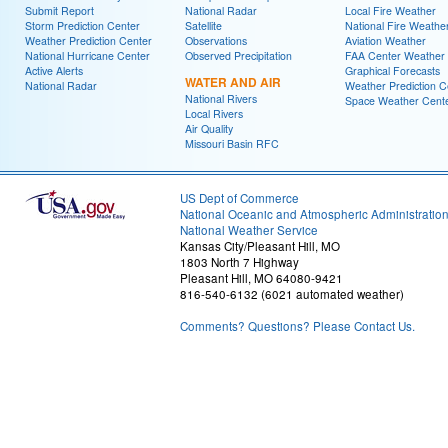
Submit Report
National Radar
Local Fire Weather
Storm Prediction Center
Satellite
National Fire Weathe
Weather Prediction Center
Observations
Aviation Weather
National Hurricane Center
Observed Precipitation
FAA Center Weather
Active Alerts
Graphical Forecasts
WATER AND AIR
National Radar
Weather Prediction C
National Rivers
Space Weather Cent
Local Rivers
Air Quality
Missouri Basin RFC
US Dept of Commerce
National Oceanic and Atmospheric Administratio
National Weather Service
Kansas City/Pleasant Hill, MO
1803 North 7 Highway
Pleasant Hill, MO 64080-9421
816-540-6132 (6021 automated weather)
Comments? Questions? Please Contact Us.