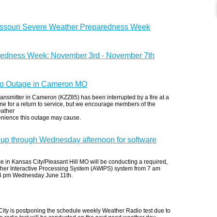
issouri Severe Weather Preparedness Week
redness Week: November 3rd - November 7th
 Outage in Cameron MO
ansmitter in Cameron (KZZ85) has been interrupted by a fire at a
 time for a return to service, but we encourage members of the
eather
enience this outage may cause.
up through Wednesday afternoon for software
 in Kansas City/Pleasant Hill MO will be conducting a required,
her Interactive Processing System (AWIPS) system from 7 am
 4 pm Wednesday June 11th.
ity is postponing the schedule weekly Weather Radio test due to