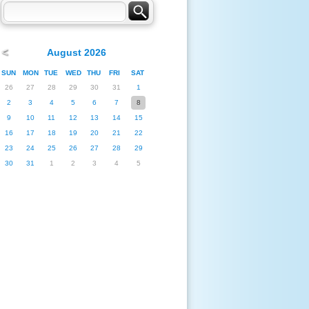
<
August 2026
SUN
MON
TUE
WED
THU
FRI
SAT
26
27
28
29
30
31
1
2
3
4
5
6
7
8
9
10
11
12
13
14
15
16
17
18
19
20
21
22
23
24
25
26
27
28
29
30
31
1
2
3
4
5