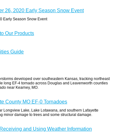
er 26, 2020 Early Season Snow Event
20 Early Season Snow Event
o Our Products
ities Guide
erstorms developed over southeastern Kansas, tracking northeast
ile long EF-4 tornado across Douglas and Leavenworth counties
nado near Kearney, MO.
tte County MO EF-0 Tornadoes
ear Longview Lake, Lake Lotawana, and southern Lafayette
ng minor damage to trees and some structural damage.
 Receiving and Using Weather Information