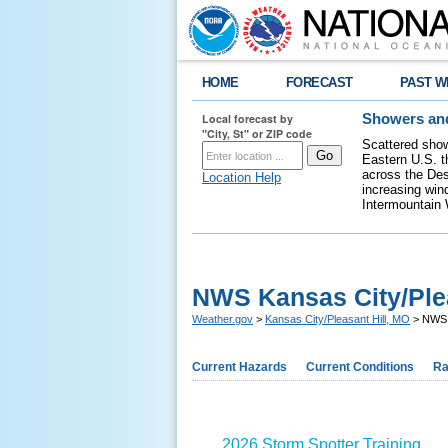
HOME
FORECAST
PAST W
Local forecast by
Showers and
"City, St" or ZIP code
Scattered show
Eastern U.S. t
across the Des
Location Help
increasing wind
Intermountain 
NWS Kansas City/Plea
Weather.gov
>
Kansas City/Pleasant Hill, MO
> NWS K
Current Hazards
Current Conditions
Ra
2026 Storm Spotter Training