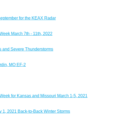
September for the KEAX Radar
eek March 7th - 11th, 2022
s and Severe Thunderstorms
rdin, MO EF-2
eek for Kansas and Missouri March 1-5, 2021
 1, 2021 Back-to-Back Winter Storms