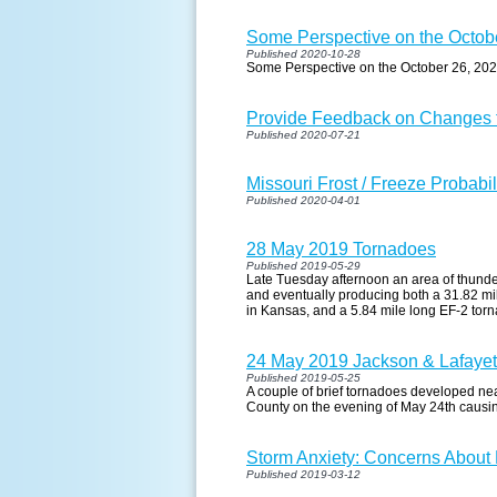
Some Perspective on the Octob
Published 2020-10-28
Some Perspective on the October 26, 20
Provide Feedback on Changes t
Published 2020-07-21
Missouri Frost / Freeze Probabil
Published 2020-04-01
28 May 2019 Tornadoes
Published 2019-05-29
Late Tuesday afternoon an area of thund
and eventually producing both a 31.82 m
in Kansas, and a 5.84 mile long EF-2 tor
24 May 2019 Jackson & Lafaye
Published 2019-05-25
A couple of brief tornadoes developed n
County on the evening of May 24th causi
Storm Anxiety: Concerns About
Published 2019-03-12