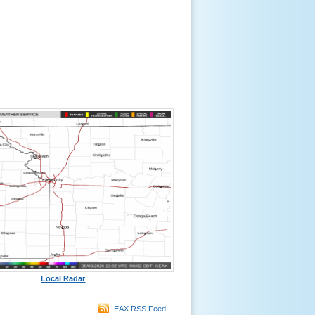
Local Radar
EAX RSS Feed