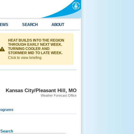
EWS
SEARCH
ABOUT
HEAT BUILDS INTO THE REGION
THROUGH EARLY NEXT WEEK.
TURNING COOLER AND
STORMIER MID TO LATE WEEK.
Click to view briefing
Kansas City/Pleasant Hill, MO
Weather Forecast Office
rograms
Search