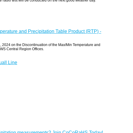
radio test will be conducted on the next good weather day.
erature and Precipitation Table Product (RTP) -
 2024 on the Discontinuation of the Max/Min Temperature and
 NWS Central Region Offices.
all Line
cipitation measurements? Join CoCoRaHS Today!