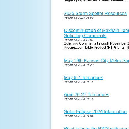
ongoing/expected hazardous weather. The 
2025 Storm Spotter Resources
Published 2025-01-08
Discontinuation of Max/Min Temp
Soliciting Comments
Published 2024-10-07
Soliciting Comments through November 2,
Precipitation Table Product (RTP) for all
May 19th Kansas City Metro Squ
Published 2024-05-29
May 6-7 Tornadoes
Published 2024-05-11
April 26-27 Tornadoes
Published 2024-05-11
Solar Eclipse 2024 Information
Published 2024-04-04
Want to help the NWS with pre