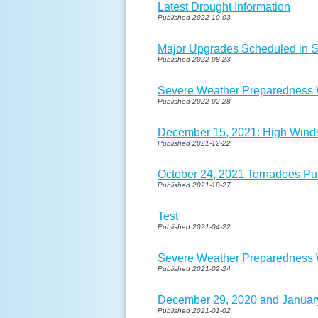
Latest Drought Information
Published 2022-10-03
Major Upgrades Scheduled in 
Published 2022-08-23
Severe Weather Preparedness W
Published 2022-02-28
December 15, 2021: High Wind
Published 2021-12-22
October 24, 2021 Tornadoes Pu
Published 2021-10-27
Test
Published 2021-04-22
Severe Weather Preparedness W
Published 2021-02-24
December 29, 2020 and January
Published 2021-01-02