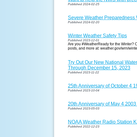
Published 2024-02-25
Severe Weather Preparedness W
Published 2024-02-20
Winter Weather Safety Tips
Published 2023-12-01
Are you #WeatherReady for the Winter? Ch
posts, and more at: weather.gov/wrn/winte
Try Out Our New National Wate
Through December 15, 2023
Published 2023-11-22
25th Anniversary of October 4 
Published 2023-10-04
20th Anniversary of May 4 2003
Published 2023-05-03
NOAA Weather Radio Station KZZ
Published 2022-12-23