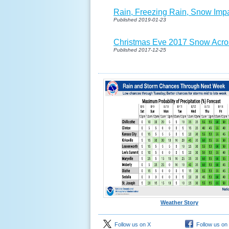
Rain, Freezing Rain, Snow Imp
Published 2019-01-23
Christmas Eve 2017 Snow Acro
Published 2017-12-25
Weather Story
Follow us on X
Follow us on