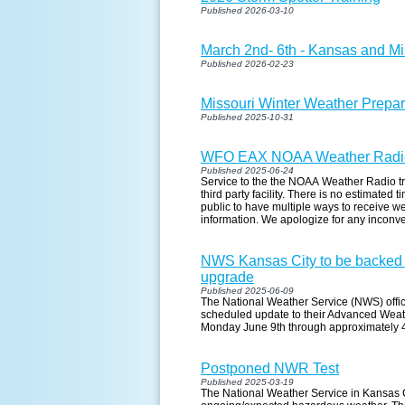
Published 2026-03-10
March 2nd- 6th - Kansas and M
Published 2026-02-23
Missouri Winter Weather Prepa
Published 2025-10-31
WFO EAX NOAA Weather Radio
Published 2025-06-24
Service to the the NOAA Weather Radio tr
third party facility. There is no estimated
public to have multiple ways to receive w
information. We apologize for any inconv
NWS Kansas City to be backed 
upgrade
Published 2025-06-09
The National Weather Service (NWS) office
scheduled update to their Advanced Weat
Monday June 9th through approximately
Postponed NWR Test
Published 2025-03-19
The National Weather Service in Kansas C