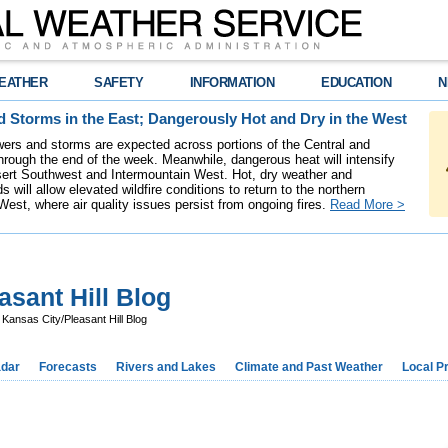
EATHER
SAFETY
INFORMATION
EDUCATION
N
 Storms in the East; Dangerously Hot and Dry in the West
ers and storms are expected across portions of the Central and
hrough the end of the week. Meanwhile, dangerous heat will intensify
ert Southwest and Intermountain West. Hot, dry weather and
s will allow elevated wildfire conditions to return to the northern
West, where air quality issues persist from ongoing fires.
Read More >
sant Hill Blog
ansas City/Pleasant Hill Blog
dar
Forecasts
Rivers and Lakes
Climate and Past Weather
Local P