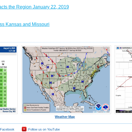
acts the Region January 22, 2019
ss Kansas and Missouri
Weather Map
 Facebook
Follow us on YouTube