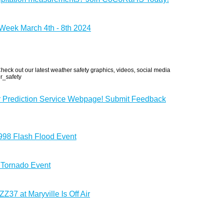
eek March 4th - 8th 2024
eck out our latest weather safety graphics, videos, social media
r_safety
r Prediction Service Webpage! Submit Feedback
1998 Flash Flood Event
 Tornado Event
37 at Maryville Is Off Air