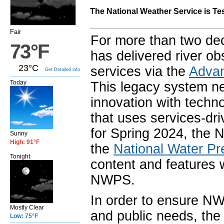
The National Weather Service is Te
Fair
For more than two de
73°F
has delivered river o
23°C
services via the
Advan
Get Detailed info
Today
This legacy system n
innovation with techno
that uses services-dri
for Spring 2024, the 
Sunny
High: 91°F
the
National Water Pr
Tonight
content and features 
NWPS.
In order to ensure NW
Mostly Clear
and public needs, the 
Low: 75°F