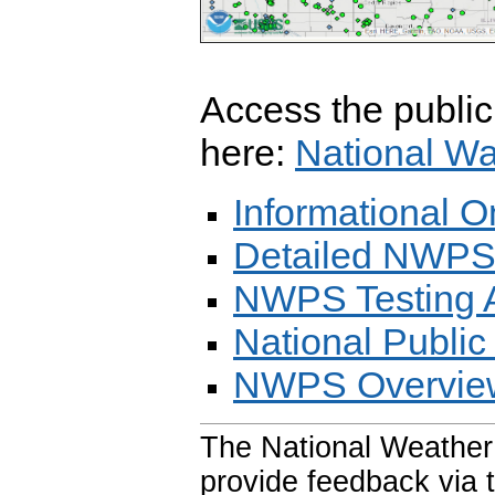
Access the publi
here:
National Wa
Informational
Detailed NWPS
NWPS Testing 
National Public
NWPS Overview
The National Weather
provide feedback via