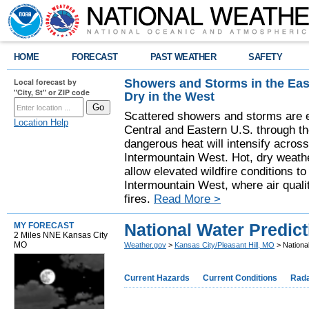
HOME
FORECAST
PAST WEATHER
SAFETY
Showers and Storms in the Eas
Local forecast by
"City, St" or ZIP code
Dry in the West
Scattered showers and storms are e
Location Help
Central and Eastern U.S. through t
dangerous heat will intensify acros
Intermountain West. Hot, dry weathe
allow elevated wildfire conditions to
Intermountain West, where air quali
fires.
Read More >
National Water Predict
MY FORECAST
2 Miles NNE Kansas City
MO
Weather.gov
>
Kansas City/Pleasant Hill, MO
> National
Current Hazards
Current Conditions
Rad