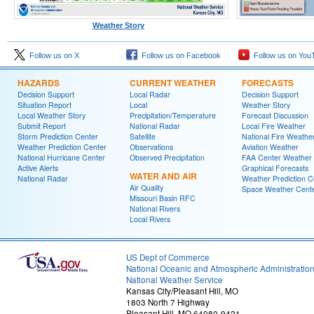
Weather Story
Follow us on X
Follow us on Facebook
Follow us on You
HAZARDS
CURRENT WEATHER
FORECASTS
Decision Support
Local Radar
Decision Support
Situation Report
Local
Weather Story
Local Weather Story
Precipitation/Temperature
Forecast Discussion
Submit Report
National Radar
Local Fire Weather
Storm Prediction Center
Satellite
National Fire Weathe
Weather Prediction Center
Observations
Aviation Weather
National Hurricane Center
Observed Precipitation
FAA Center Weather
Active Alerts
Graphical Forecasts
WATER AND AIR
National Radar
Weather Prediction C
Air Quality
Space Weather Cent
Missouri Basin RFC
National Rivers
Local Rivers
US Dept of Commerce
National Oceanic and Atmospheric Administratio
National Weather Service
Kansas City/Pleasant Hill, MO
1803 North 7 Highway
Pleasant Hill, MO 64080-9421