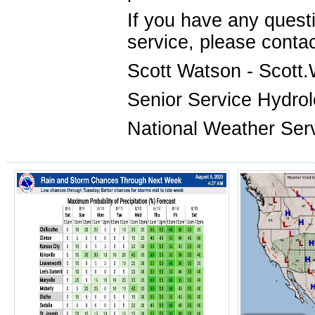
If you have any ques
service, please contac
Scott Watson - Scot
Senior Service Hydrol
National Weather Serv