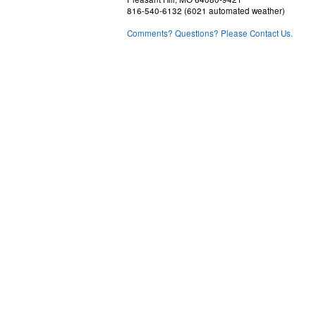
816-540-6132 (6021 automated weather)
Comments? Questions? Please Contact Us.