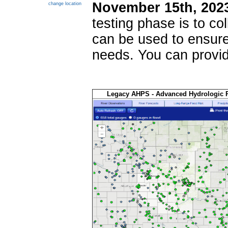
November 15th, 202
change location
testing phase is to co
can be used to ensure
needs. You can provid
Legacy AHPS - Advanced Hydrologic P