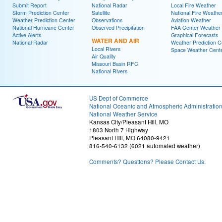
Submit Report
National Radar
Local Fire Weather
Storm Prediction Center
Satellite
National Fire Weathe
Weather Prediction Center
Observations
Aviation Weather
National Hurricane Center
Observed Precipitation
FAA Center Weather
Active Alerts
Graphical Forecasts
WATER AND AIR
National Radar
Weather Prediction C
Local Rivers
Space Weather Cent
Air Quality
Missouri Basin RFC
National Rivers
US Dept of Commerce
National Oceanic and Atmospheric Administratio
National Weather Service
Kansas City/Pleasant Hill, MO
1803 North 7 Highway
Pleasant Hill, MO 64080-9421
816-540-6132 (6021 automated weather)
Comments? Questions? Please Contact Us.