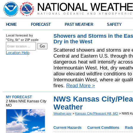
HOME
FORECAST
PAST WEATHER
SAFETY
Showers and Storms in the Eas
Local forecast by
"City, St" or ZIP code
Dry in the West
Scattered showers and storms are e
Location Help
Central and Eastern U.S. through t
dangerous heat will intensify acros
Intermountain West. Hot, dry weathe
allow elevated wildfire conditions to
Intermountain West, where air quali
fires.
Read More >
NWS Kansas City/Pleas
MY FORECAST
2 Miles NNE Kansas City
Weather
MO
Weather.gov
>
Kansas City/Pleasant Hill, MO
> NWS Kan
Current Hazards
Current Conditions
Rad