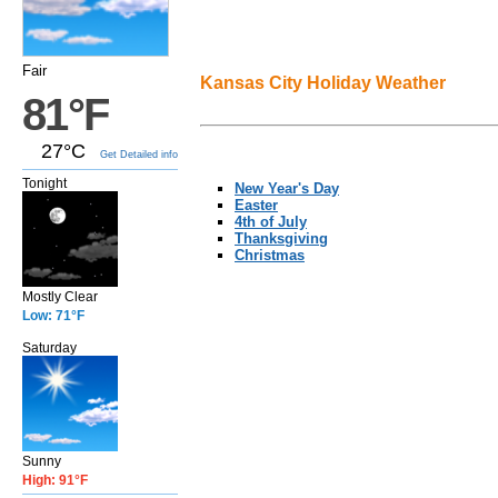
Fair
Kansas City Holiday Weather
81°F
27°C
Get Detailed info
Tonight
New Year's Day
Easter
4th of July
Thanksgiving
Christmas
Mostly Clear
Low: 71°F
Saturday
Sunny
High: 91°F