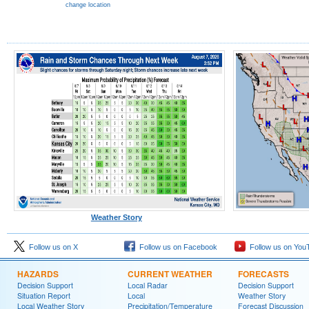
change location
Weather Story
Follow us on X
Follow us on Facebook
Follow us on You
HAZARDS
CURRENT WEATHER
FORECASTS
Decision Support
Local Radar
Decision Support
Situation Report
Local
Weather Story
Local Weather Story
Precipitation/Temperature
Forecast Discussion