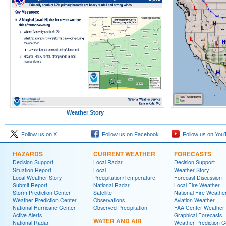
Weather Story
Follow us on X
Follow us on Facebook
Follow us on You
HAZARDS
CURRENT WEATHER
FORECASTS
Decision Support
Local Radar
Decision Support
Situation Report
Local
Weather Story
Local Weather Story
Precipitation/Temperature
Forecast Discussion
Submit Report
National Radar
Local Fire Weather
Storm Prediction Center
Satellite
National Fire Weathe
Weather Prediction Center
Observations
Aviation Weather
National Hurricane Center
Observed Precipitation
FAA Center Weather
Active Alerts
Graphical Forecasts
WATER AND AIR
National Radar
Weather Prediction C