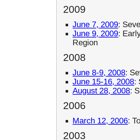
2009
June 7, 2009
: Sev
June 9, 2009
: Ear
Region
2008
June 8-9, 2008
: S
June 15-16, 2008
:
August 28, 2008
: 
2006
March 12, 2006
: T
2003