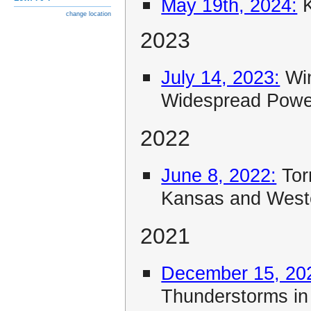
May 19th, 2024:
K
change location
2023
July 14, 2023:
Win
Widespread Powe
2022
June 8, 2022:
Tor
Kansas and Wes
2021
December 15, 20
Thunderstorms i