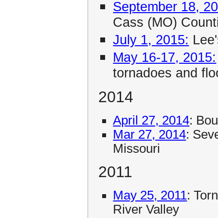
September 18, 20
Cass (MO) Count
July 1, 2015:
Lee'
May 16-17, 2015:
tornadoes and flo
2014
April 27, 2014
: Bo
Mar 27, 2014
: Sev
Missouri
2011
May 25, 2011
: Tor
River Valley