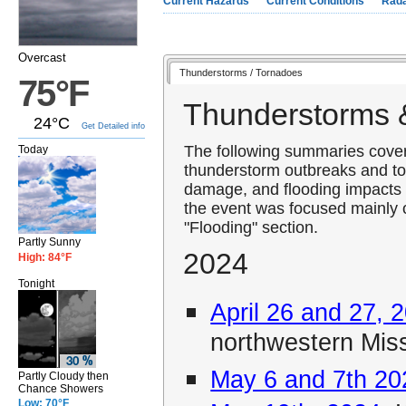
Current Hazards
Current Conditions
Rad
Overcast
Thunderstorms / Tornadoes
75°F
Thunderstorms 
24°C
Get Detailed info
The following summaries cover 
Today
thunderstorm outbreaks and to
damage, and flooding impacts 
the event was focused mainly o
"Flooding" section.
Partly Sunny
2024
High: 84°F
Tonight
April 26 and 27, 
northwestern Mis
May 6 and 7th 20
Partly Cloudy then
Chance Showers
Low: 70°F