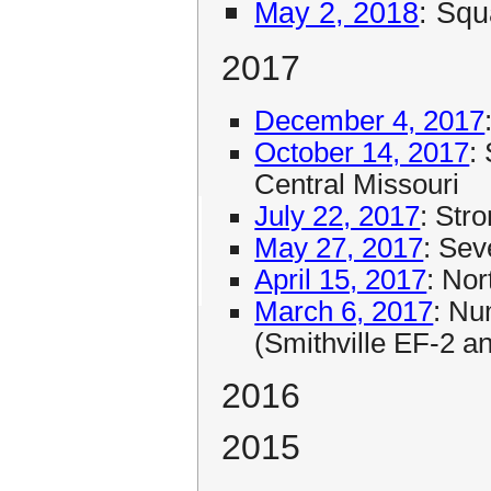
May 2, 2018
: Squ
2017
December 4, 2017
October 14, 2017
:
Central Missouri
July 22, 2017
: Str
May 27, 2017
: Se
April 15, 2017
: No
March 6, 2017
: Nu
(Smithville EF-2 
2016
2015