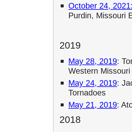
October 24, 2021
Purdin, Missouri 
2019
May 28, 2019
: T
Western Missouri
May 24, 2019
: J
Tornadoes
May 21, 2019
: A
2018