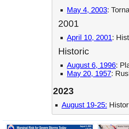
May 4, 2003
: Torn
2001
April 10, 2001
: His
Historic
August 6, 1996
: P
May 20, 1957
: Rus
2023
August 19-25:
Histor