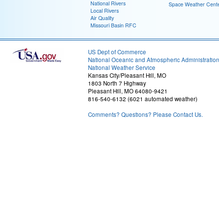
National Rivers
Space Weather Cent
Local Rivers
Air Quality
Missouri Basin RFC
US Dept of Commerce
National Oceanic and Atmospheric Administratio
National Weather Service
Kansas City/Pleasant Hill, MO
1803 North 7 Highway
Pleasant Hill, MO 64080-9421
816-540-6132 (6021 automated weather)
Comments? Questions? Please Contact Us.