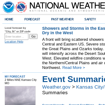
HOME
FORECAST
PAST WEATHER
SAFETY
Showers and Storms in the Eas
Local forecast by
"City, St" or ZIP code
Dry in the West
A front will bring scattered showers
Location Help
Central and Eastern US. Severe sto
the Great Plains and Ozarks today.
will intensify across the Desert So
West. Elevated wildfire conditions w
the Northern/Central Plains and air q
Northwest.
Read More >
Event Summari
MY FORECAST
2 Miles NNE Kansas City
MO
Weather.gov
>
Kansas City/
Summaries