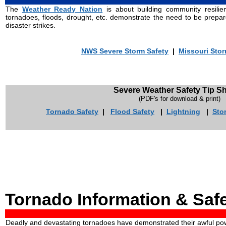
The
Weather Ready Nation
is about building community resilie
tornadoes, floods, drought, etc. demonstrate the need to be pre
disaster strikes.
NWS Severe Storm Safety
|
Missouri Sto
Severe Weather Safety Tip S
(PDF's for download & print)
Tornado Safety
|
Flood Safety
|
Lightning
|
Sto
Tornado Information & Saf
Deadly and devastating tornadoes have demonstrated their awful pow