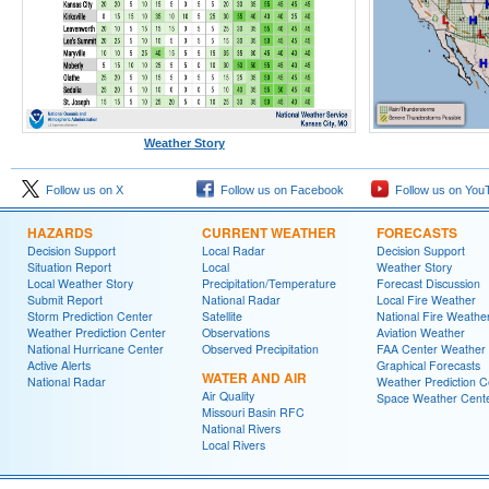
Weather Story
Follow us on X
Follow us on Facebook
Follow us on You
HAZARDS
CURRENT WEATHER
FORECASTS
Decision Support
Local Radar
Decision Support
Situation Report
Local
Weather Story
Local Weather Story
Precipitation/Temperature
Forecast Discussion
Submit Report
National Radar
Local Fire Weather
Storm Prediction Center
Satellite
National Fire Weathe
Weather Prediction Center
Observations
Aviation Weather
National Hurricane Center
Observed Precipitation
FAA Center Weather
Active Alerts
Graphical Forecasts
WATER AND AIR
National Radar
Weather Prediction C
Air Quality
Space Weather Cent
Missouri Basin RFC
National Rivers
Local Rivers