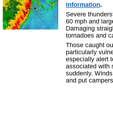
Information
.
Severe thunders
60 mph and large 
Damaging straig
tornadoes and ca
Those caught ou
particularly vul
especially alert 
associated with 
suddenly. Winds
and put campers a