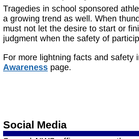
Tragedies in school sponsored athlet
a growing trend as well. When thund
must not let the desire to start or fin
judgment when the safety of particip
For more lightning facts and safety
Awareness
page.
Social Media