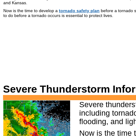
and Kansas.
Now is the time to develop a
tornado safety plan
before a tornado s
to do before a tornado occurs is essential to protect lives.
Severe Thunderstorm Infor
Severe thunders
including tornado
flooding, and li
Now is the time 