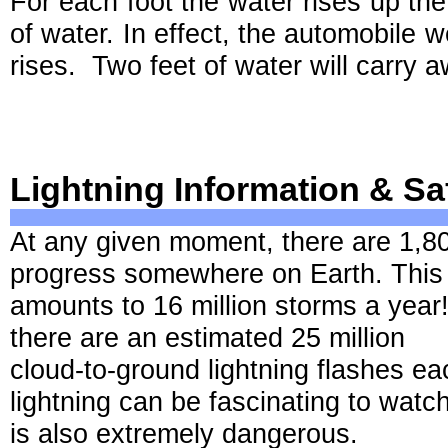
For each foot the water rises up the
of water. In effect, the automobile 
rises. Two feet of water will carry 
Lightning Information & Sa
At any given moment, there are 1,8
progress somewhere on Earth. This
amounts to 16 million storms a year!
there are an estimated 25 million
cloud-to-ground lightning flashes ea
lightning can be fascinating to watch,
is also extremely dangerous.