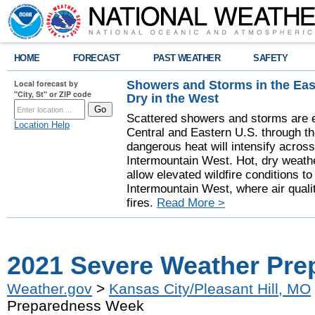
HOME
FORECAST
PAST WEATHER
SAFETY
Showers and Storms in the Eas
Local forecast by
"City, St" or ZIP code
Dry in the West
Scattered showers and storms are e
Location Help
Central and Eastern U.S. through t
dangerous heat will intensify acros
Intermountain West. Hot, dry weathe
allow elevated wildfire conditions to
Intermountain West, where air quali
fires.
Read More >
2021 Severe Weather Pr
Weather.gov
>
Kansas City/Pleasant Hill, MO
Preparedness Week