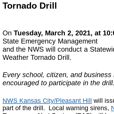
Tornado Drill
On
Tuesday, March 2, 2021, at 10
State Emergency Management
and the NWS will conduct a Statew
Weather Tornado Drill.
Every school, citizen, and business 
encouraged to participate in the drill
N
WS
Kansas City/Pleasant Hill
will is
part of the drill. Local warning sirens,