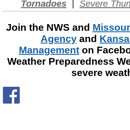
Tornadoes
|
Severe Thun
Join the NWS and
Missour
Agency
and
Kansa
Management
on Faceboo
Weather Preparedness Wee
severe weat