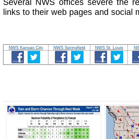
Several NWS offices severe the r
links to their web pages and social 
NWS Kansas City
NWS Springfield
NWS St. Louis
NW