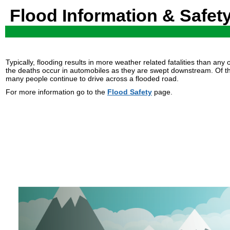
Flood Information & Safet
Typically, flooding results in more weather related fatalities than a
the deaths occur in automobiles as they are swept downstream. Of t
many people continue to drive across a flooded road.
For more information go to the
Flood Safety
page.