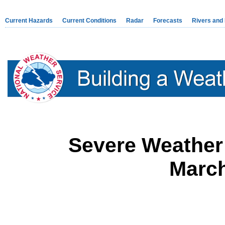
Current Hazards
Current Conditions
Radar
Forecasts
Rivers and
Severe Weather
March