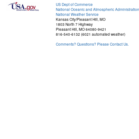
US Dept of Commerce
National Oceanic and Atmospheric Administratio
National Weather Service
Kansas City/Pleasant Hill, MO
1803 North 7 Highway
Pleasant Hill, MO 64080-9421
816-540-6132 (6021 automated weather)
Comments? Questions? Please Contact Us.