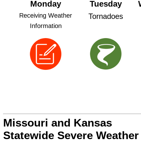
Monday
Tuesday
Receiving Weather
Tornadoes
Information
Missouri and Kansas
Statewide Severe Weather