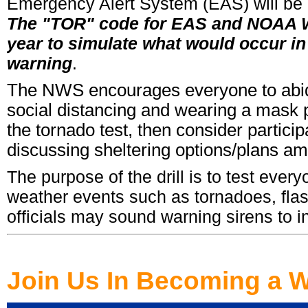
Emergency Alert System (EAS) will be act
The "TOR" code for EAS and NOAA We
year to simulate what would occur in
warning
.
The NWS encourages everyone to abide 
social distancing and wearing a mask per
the tornado test, then consider particip
discussing sheltering options/plans 
The purpose of the drill is to test ever
weather events such as tornadoes, fla
officials may sound warning sirens to init
Join Us In Becoming a W