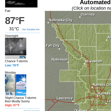
Automated 
(Click on location n
Fair
87°F
31°C
Get Detailed info
Overnight
Chance T-storms
Low: 78°F
Monday
Slight Chance T-storms
then Mostly Sunny
High: 97°F