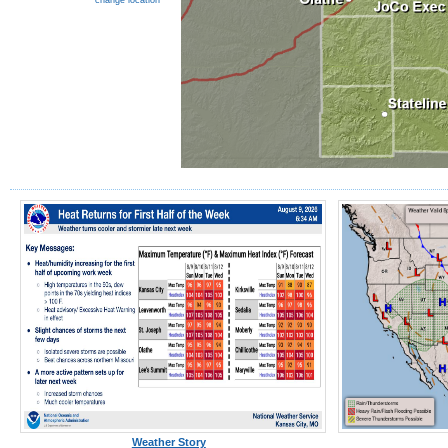
change location
Weather Story