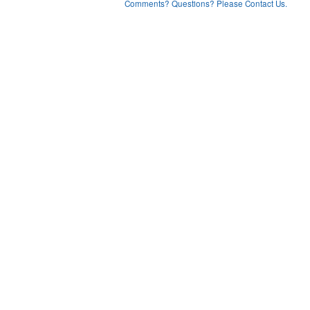
Comments? Questions? Please Contact Us.