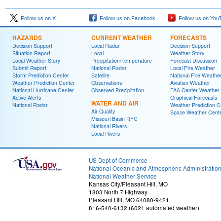
Follow us on X
Follow us on Facebook
Follow us on You
HAZARDS
CURRENT WEATHER
FORECASTS
Decision Support
Local Radar
Decision Support
Situation Report
Local
Weather Story
Local Weather Story
Precipitation/Temperature
Forecast Discussion
Submit Report
National Radar
Local Fire Weather
Storm Prediction Center
Satellite
National Fire Weathe
Weather Prediction Center
Observations
Aviation Weather
National Hurricane Center
Observed Precipitation
FAA Center Weather
Active Alerts
Graphical Forecasts
WATER AND AIR
National Radar
Weather Prediction C
Air Quality
Space Weather Cent
Missouri Basin RFC
National Rivers
Local Rivers
US Dept of Commerce
National Oceanic and Atmospheric Administratio
National Weather Service
Kansas City/Pleasant Hill, MO
1803 North 7 Highway
Pleasant Hill, MO 64080-9421
816-540-6132 (6021 automated weather)