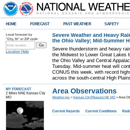
HOME
FORECAST
PAST WEATHER
SAFETY
Severe Weather and Heavy Rain
Local forecast by
"City, St" or ZIP code
the Ohio Valley; Mid-Summer H
Severe thunderstorm and heavy rainfa
Location Help
the Midwest to Lower Great Lakes t
the Ohio Valley and Central Appala
Tuesday. Mid-summer heat will cont
CONUS this week, with record highs
across the south-central High Plain
Area Observations
MY FORECAST
2 Miles NNE Kansas City
MO
Weather.gov
>
Kansas City/Pleasant Hill, MO
> Area Ob
Current Hazards
Current Conditions
Rad