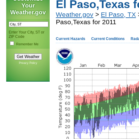
El Paso,Texas f
Your
Weather.gov
Weather.gov
>
El Paso, TX
>
Paso,Texas for 2011
Enter Your City, ST or
ZIP Code
Current Hazards
Current Conditions
Rad
Remember Me
Privacy Policy