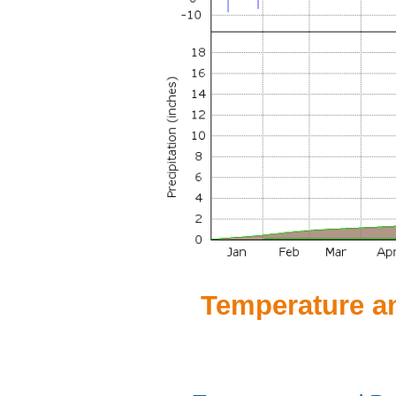
Temperature and