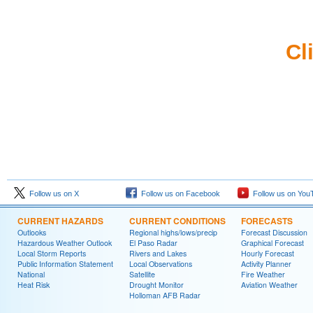
Cl
Follow us on X
Follow us on Facebook
Follow us on You
CURRENT HAZARDS
CURRENT CONDITIONS
FORECASTS
Outlooks
Regional highs/lows/precip
Forecast Discussion
Hazardous Weather Outlook
El Paso Radar
Graphical Forecast
Local Storm Reports
Rivers and Lakes
Hourly Forecast
Public Information Statement
Local Observations
Activity Planner
National
Satellite
Fire Weather
Heat Risk
Drought Monitor
Aviation Weather
Holloman AFB Radar