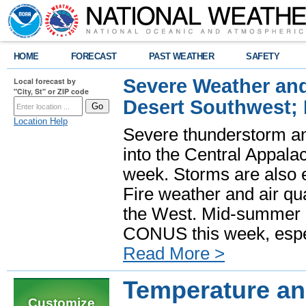
HOME
FORECAST
PAST WEATHER
SAFETY
Severe Weather and
Local forecast by
"City, St" or ZIP code
Desert Southwest;
Location Help
Severe thunderstorm and
into the Central Appala
week. Storms are also e
Fire weather and air qua
the West. Mid-summer h
CONUS this week, especi
Read More >
Temperature and
Customize