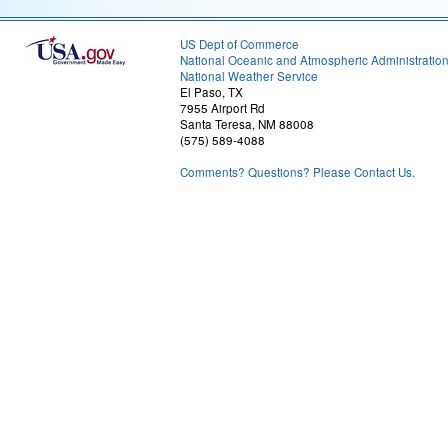
US Dept of Commerce
National Oceanic and Atmospheric Administratio
National Weather Service
El Paso, TX
7955 Airport Rd
Santa Teresa, NM 88008
(575) 589-4088
Comments? Questions? Please Contact Us.