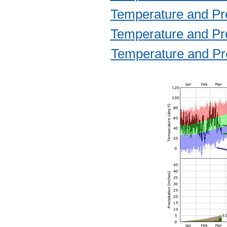
Temperature and Prec
Temperature and Prec
Temperature and Prec