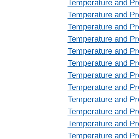
Temperature and Prec
Temperature and Prec
Temperature and Prec
Temperature and Prec
Temperature and Prec
Temperature and Prec
Temperature and Prec
Temperature and Prec
Temperature and Prec
Temperature and Prec
Temperature and Prec
Temperature and Prec