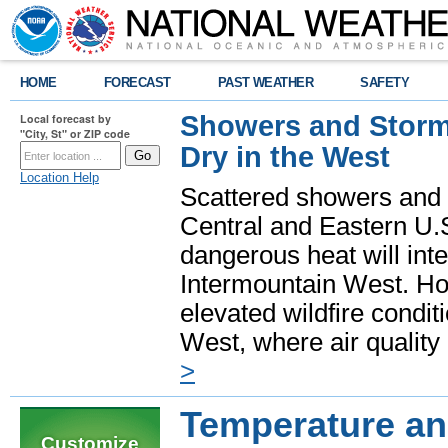
HOME
FORECAST
PAST WEATHER
SAFETY
Showers and Storms
Local forecast by
"City, St" or ZIP code
Dry in the West
Location Help
Scattered showers and 
Central and Eastern U.
dangerous heat will int
Intermountain West. Hot
elevated wildfire condit
West, where air quality
>
Temperature and
Customize