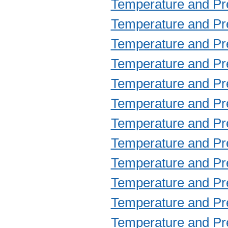
Temperature and Prec
Temperature and Prec
Temperature and Prec
Temperature and Prec
Temperature and Prec
Temperature and Prec
Temperature and Prec
Temperature and Prec
Temperature and Prec
Temperature and Prec
Temperature and Prec
Temperature and Prec