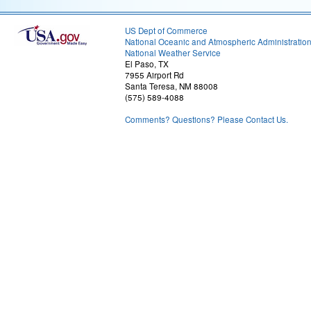
US Dept of Commerce
National Oceanic and Atmospheric Administratio
National Weather Service
El Paso, TX
7955 Airport Rd
Santa Teresa, NM 88008
(575) 589-4088
Comments? Questions? Please Contact Us.