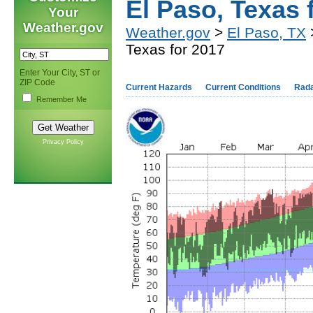
El Paso, Texas 
Your
Weather.gov
Weather.gov
>
El Paso, TX
>
Texas for 2017
Enter Your City, ST or
ZIP Code
Current Hazards
Current Conditions
Rad
Remember Me
Privacy Policy