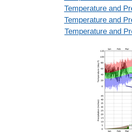
Temperature and Prec
Temperature and Prec
Temperature and Prec