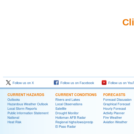
Cl
Follow us on X
Follow us on Facebook
Follow us on You
CURRENT HAZARDS
CURRENT CONDITIONS
FORECASTS
Outlooks
Rivers and Lakes
Forecast Discussion
Hazardous Weather Outlook
Local Observations
Graphical Forecast
Local Storm Reports
Satellite
Hourly Forecast
Public Information Statement
Drought Monitor
Activity Planner
National
Holloman AFB Radar
Fire Weather
Heat Risk
Regional highs/lows/precip
Aviation Weather
El Paso Radar