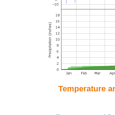
Temperature and