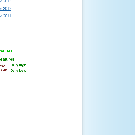
or 2013
or 2012
or 2011