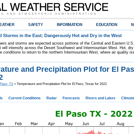
EATHER
SAFETY
INFORMATION
EDUCATION
N
 Storms in the East; Dangerously Hot and Dry in the West
ers and storms are expected across portions of the Central and Eastern U.S.
 will intensify across the Desert Southwest and Intermountain West. Hot, dry 
re conditions to return to the northern Intermountain West, where air quality i
ture and Precipitation Plot for El Pa
2
 Paso, TX
> Temperature and Precipitation Plot for El Paso, Texas for 2022
ds
Current Conditions
Radar
Forecasts
Rivers and Lakes
Climat