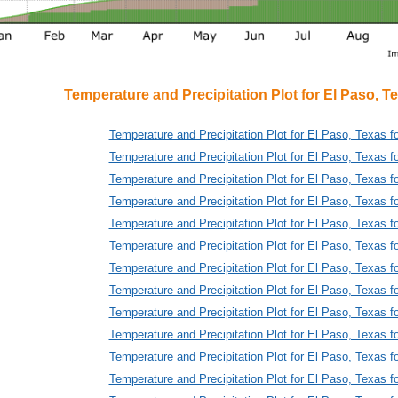
Temperature and Precipitation Plot for El Paso, T
Temperature and Precipitation Plot for El Paso, Texas f
Temperature and Precipitation Plot for El Paso, Texas f
Temperature and Precipitation Plot for El Paso, Texas f
Temperature and Precipitation Plot for El Paso, Texas f
Temperature and Precipitation Plot for El Paso, Texas f
Temperature and Precipitation Plot for El Paso, Texas f
Temperature and Precipitation Plot for El Paso, Texas f
Temperature and Precipitation Plot for El Paso, Texas f
Temperature and Precipitation Plot for El Paso, Texas f
Temperature and Precipitation Plot for El Paso, Texas f
Temperature and Precipitation Plot for El Paso, Texas f
Temperature and Precipitation Plot for El Paso, Texas f