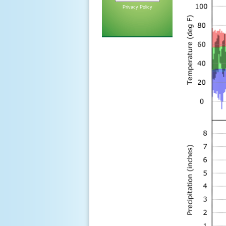
Privacy Policy