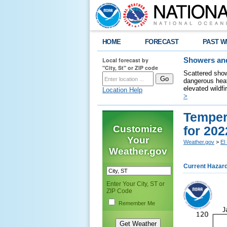
HOME
FORECAST
PAST W
Local forecast by
Showers and
"City, St" or ZIP code
Scattered show
dangerous heat
elevated wildfi
Location Help
>
Tempera
Customize
for 202
Your
Weather.gov
>
El
Weather.gov
Current Hazar
Enter Your City, ST or
ZIP Code
Remember Me