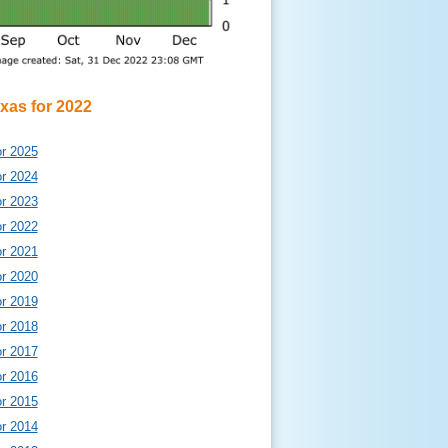
exas for 2022
or 2025
or 2024
or 2023
or 2022
or 2021
or 2020
or 2019
or 2018
or 2017
or 2016
or 2015
or 2014