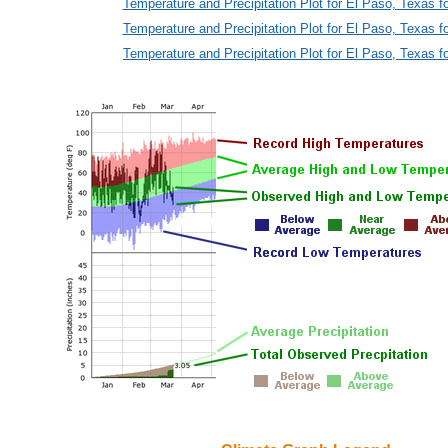
Temperature and Precipitation Plot for El Paso, Texas f
Temperature and Precipitation Plot for El Paso, Texas f
Temperature and Precipitation Plot for El Paso, Texas f