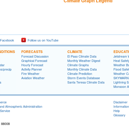
Climate Graph Legend
 Facebook
Follow us on YouTube
DITIONS
FORECASTS
CLIMATE
EDUCAT
Forecast Discussion
El Paso Climate Data
Jetstream 
Graphical Forecast
Monthly Weather Digest
Heat Safet
dar
Hourly Forecast
Climate Graphs
Weather Ba
ws/precip
Activity Planner
Monthly Climate Data
Flood Safe
Fire Weather
Climate Prediction
Weather Ca
Aviation Weather
Storm Events Database
SKYWARN S
s
Santa Teresa Climate Data
Lightning S
Monsoon A
merce
Disclaimer
and Atmospheric Administration
Information
Service
Help
Glossary
M 88008