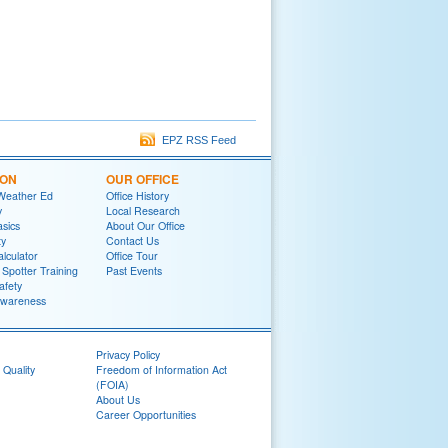
EPZ RSS Feed
ION
OUR OFFICE
Weather Ed
Office History
y
Local Research
sics
About Our Office
ty
Contact Us
lculator
Office Tour
potter Training
Past Events
afety
wareness
Privacy Policy
 Quality
Freedom of Information Act
(FOIA)
About Us
Career Opportunities