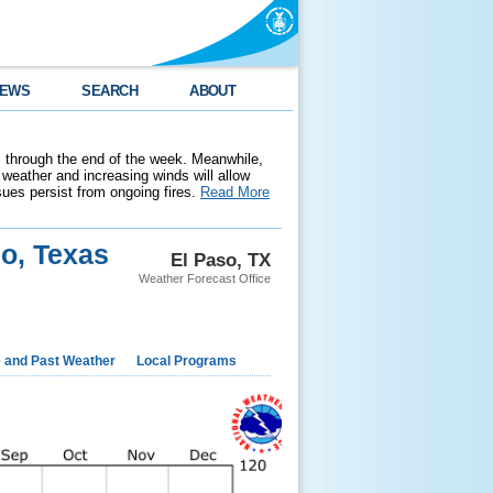
EWS
SEARCH
ABOUT
 through the end of the week. Meanwhile,
weather and increasing winds will allow
ssues persist from ongoing fires.
Read More
so, Texas
El Paso, TX
Weather Forecast Office
e and Past Weather
Local Programs