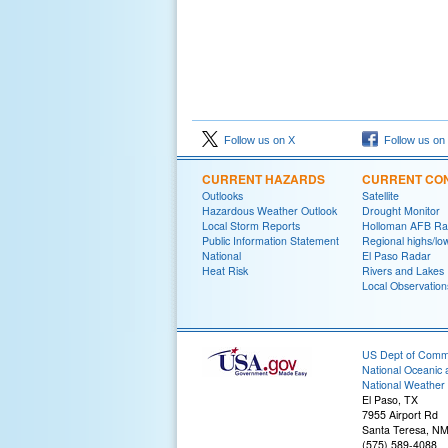
Follow us on X
Follow us on
CURRENT HAZARDS
CURRENT CON
Outlooks
Satellite
Hazardous Weather Outlook
Drought Monitor
Local Storm Reports
Holloman AFB Ra
Public Information Statement
Regional highs/lo
National
El Paso Radar
Heat Risk
Rivers and Lakes
Local Observation
US Dept of Com
National Oceanic 
National Weather 
El Paso, TX
7955 Airport Rd
Santa Teresa, N
(575) 589-4088