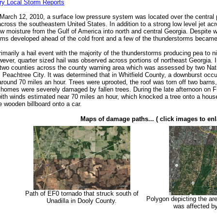
ry Local Storm Reports
March 12, 2010, a surface low pressure system was located over the central p
cross the southeastern United States. In addition to a strong low level jet ac
 moisture from the Gulf of America into north and central Georgia. Despite we
rms developed ahead of the cold front and a few of the thunderstorms became
imarily a hail event with the majority of the thunderstorms producing pea to n
owever, quarter sized hail was observed across portions of northeast Georgia.
two counties across the county warning area which was assessed by two Nat
 Peachtree City. It was determined that in Whitfield County, a downburst occ
around 70 miles an hour. Trees were uprooted, the roof was torn off two bar
 homes were severely damaged by fallen trees. During the late afternoon on F
ith winds estimated near 70 miles an hour, which knocked a tree onto a house, 
e wooden billboard onto a car.
Maps of damage paths... ( click images to enl
Path of EF0 tornado that struck south of
Polygon depicting the are
Unadilla in Dooly County.
was affected b