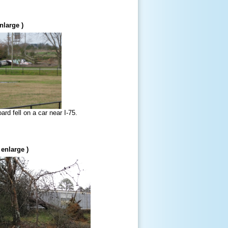
nlarge )
ard fell on a car near I-75.
 enlarge )