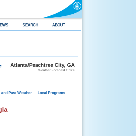
EWS
SEARCH
ABOUT
,
Atlanta/Peachtree City, GA
Weather Forecast Office
e and Past Weather
Local Programs
gia