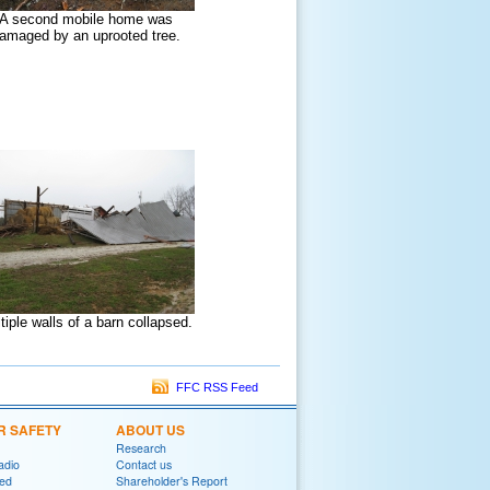
A second mobile home was
amaged by an uprooted tree.
tiple walls of a barn collapsed.
FFC RSS Feed
R SAFETY
ABOUT US
Research
adio
Contact us
red
Shareholder's Report