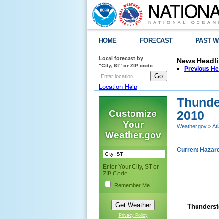
HOME
FORECAST
PAST W
Local forecast by
News Headli
"City, St" or ZIP code
Previous He
Location Help
Thunde
Customize
2010
Your
Weather.gov
>
At
Weather.gov
Current Hazar
Enter Your City, ST or
ZIP Code
Remember Me
Thunderst
Privacy Policy