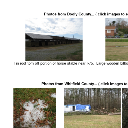
Photos from Dooly County... ( click images to e
Tin roof torn off portion of horse stable near I-75.
Large wooden billbo
Photos from Whitfield County... ( click images to