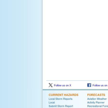
Follow us on X
Follow us on
CURRENT HAZARDS
FORECASTS
Local Storm Reports
Aviation Weather
Local
Activity Planner
Submit Storm Report
Recreational Fore