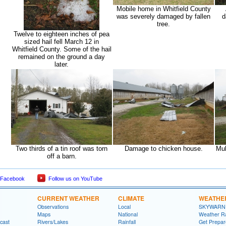
Mobile home in Whitfield County
was severely damaged by fallen
d
tree.
Twelve to eighteen inches of pea
sized hail fell March 12 in
Whitfield County. Some of the hail
remained on the ground a day
later.
Two thirds of a tin roof was torn
Damage to chicken house.
Mul
off a barn.
 Facebook
Follow us on YouTube
CURRENT WEATHER
CLIMATE
WEATHE
Observations
Local
SKYWARN
Maps
National
Weather R
cast
Rivers/Lakes
Rainfall
Get Prepa