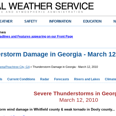
EATHER
SAFETY
INFORMATION
EDUCATION
N
nes
adlines and Features appearing on our Front Page
rstorm Damage in Georgia - March 12
lanta/Peachtree City, GA
> Thunderstorm Damage in Georgia - March 12, 2010
ds
Current Conditions
Radar
Forecasts
Rivers and Lakes
Climat
Severe Thunderstorms in Geor
March 12, 2010
orm wind damage in Whitfield county & weak tornado in Dooly county...