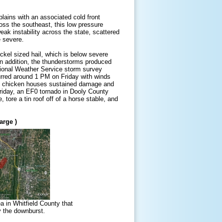
lains with an associated cold front
ross the southeast, this low pressure
ak instability across the state, scattered
 severe.
ickel sized hail, which is below severe
 In addition, the thunderstorms produced
ional Weather Service storm survey
urred around 1 PM on Friday with winds
ns, chicken houses sustained damage and
riday, an EF0 tornado in Dooly County
tore a tin roof off of a horse stable, and
arge )
a in Whitfield County that
y the downburst.