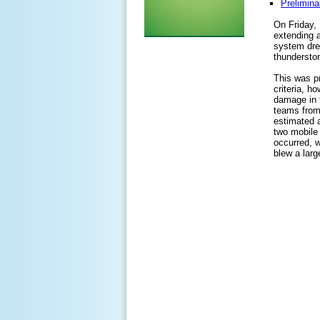
Prelimina
On Friday, 
extending a
system drew
thundersto
This was pr
criteria, h
damage in 
teams from
estimated 
two mobile
occurred, w
blew a larg