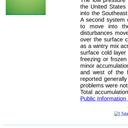
The low pressure 
the United States
into the Southeast
A second system d
to move into th
disturbances move
over the surface co
as a wintry mix ac
surface cold layer
freezing or frozen
minor accumulation
and west of the M
reported generally
problems were not
Total accumulatio
Public Information