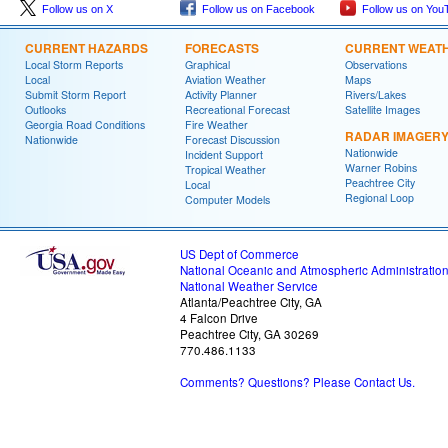
Follow us on X
Follow us on Facebook
Follow us on You
CURRENT HAZARDS
FORECASTS
CURRENT WEAT
Local Storm Reports
Graphical
Observations
Local
Aviation Weather
Maps
Submit Storm Report
Activity Planner
Rivers/Lakes
Outlooks
Recreational Forecast
Satellite Images
Georgia Road Conditions
Fire Weather
RADAR IMAGER
Nationwide
Forecast Discussion
Nationwide
Incident Support
Warner Robins
Tropical Weather
Peachtree City
Local
Regional Loop
Computer Models
US Dept of Commerce
National Oceanic and Atmospheric Administratio
National Weather Service
Atlanta/Peachtree City, GA
4 Falcon Drive
Peachtree City, GA 30269
770.486.1133
Comments? Questions? Please Contact Us.