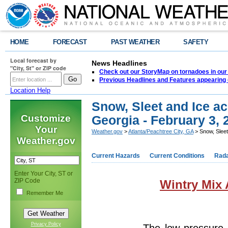
HOME
FORECAST
PAST WEATHER
SAFETY
Local forecast by
News Headlines
"City, St" or ZIP code
Check out our StoryMap on tornadoes in our 
Previous Headlines and Features appearing 
Location Help
Snow, Sleet and Ice ac
Customize
Georgia - February 3, 
Your
Weather.gov
>
Atlanta/Peachtree City, GA
> Snow, Sleet
Weather.gov
Current Hazards
Current Conditions
Rad
Enter Your City, ST or
ZIP Code
Wintry Mix 
Remember Me
Privacy Policy