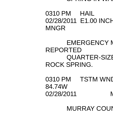
0310 PM HAIL 3
02/28/2011 E1.
MNGR
EMERGENCY MAN
REPORTED
QUARTER-SIZED 
ROCK SPRING.
0310 PM TSTM 
84.74W
02/28/2011 M
MURRAY COUNTY 