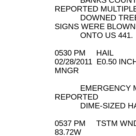
BANKS COUNTY 
REPORTED MULTIPL
DOWNED TREES. 
SIGNS WERE BLOWN
ONTO US 441.
0530 PM HAIL
02/28/2011 E0.5
MNGR
EMERGENCY MANA
REPORTED
DIME-SIZED HAIL 
0537 PM TSTM 
83.72W