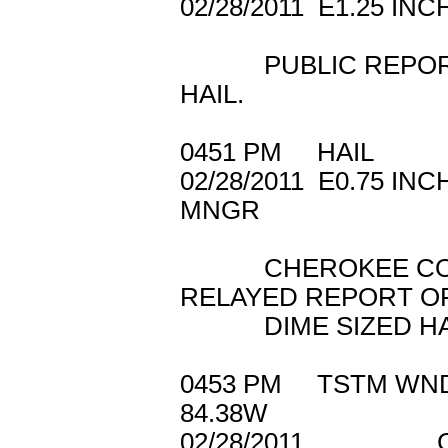
02/28/2011 E1.2
PUBLIC REPORTED
HAIL.
0451 PM HAIL 
02/28/2011 E0.
MNGR
CHEROKEE COUN
RELAYED REPORT O
DIME SIZED HAIL
0453 PM TSTM W
84.38W
02/28/2011 C