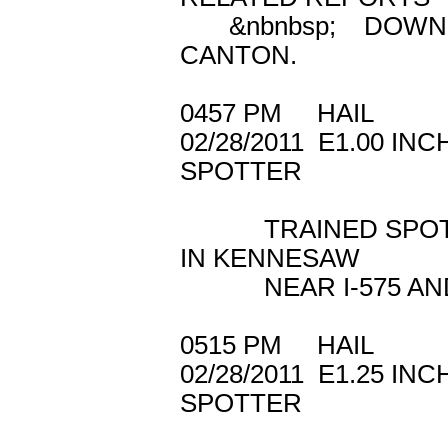
&nbnbsp; DOWNED
CANTON.
0457 PM HAIL 
02/28/2011 E1.
SPOTTER
TRAINED SPOTTER
IN KENNESAW
NEAR I-575 AND 
0515 PM HAIL
02/28/2011 E1.2
SPOTTER