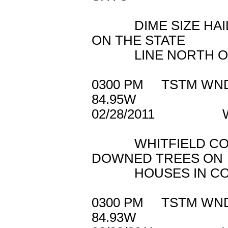
DIME SIZE HAIL 
ON THE STATE
LINE NORTH OF 
0300 PM TSTM 
84.95W
02/28/2011 WH
WHITFIELD COUNT
DOWNED TREES ON
HOUSES IN COH
0300 PM TSTM W
84.93W