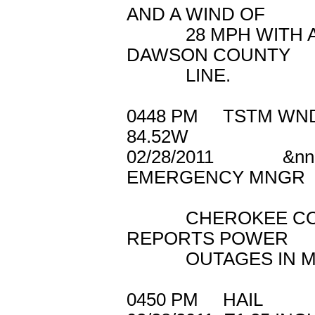
AND A WIND OF
28 MPH WITH AN 
DAWSON COUNTY
LINE.
0448 PM TSTM 
84.52W
02/28/2011 &n
EMERGENCY MNGR
CHEROKEE COUN
REPORTS POWER
OUTAGES IN MOS
0450 PM HAIL 3