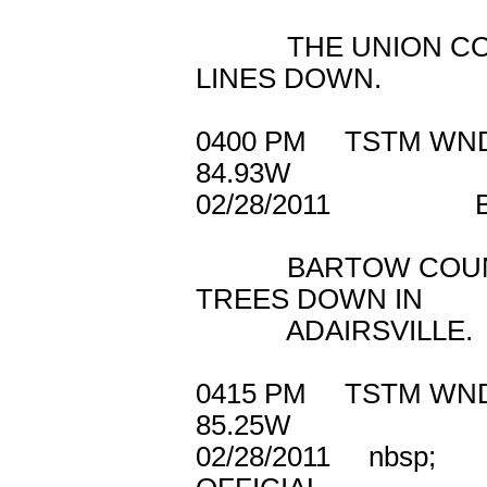
THE UNION COUNT
LINES DOWN.
0400 PM TSTM W
84.93W
02/28/2011 B
BARTOW COUNTY 
TREES DOWN IN
ADAIRSVILLE.
0415 PM TSTM 
85.25W
02/28/2011 n