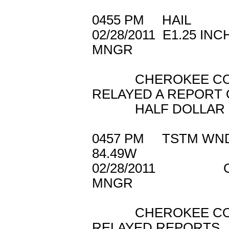
0455 PM HAIL
02/28/2011 E1.
MNGR
CHEROKEE COUN
RELAYED A REPORT 
HALF DOLLAR SI
0457 PM TSTM W
84.49W
02/28/2011 C
MNGR
CHEROKEE COUN
RELAYED REPORTS