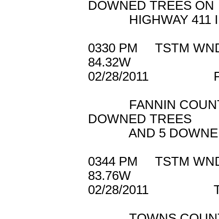
DOWNED TREES ON
HIGHWAY 411 IN
0330 PM TSTM W
84.32W
02/28/2011 F
FANNIN COUNTY 9
DOWNED TREES
AND 5 DOWNED PO
0344 PM TSTM 
83.76W
02/28/2011 T
TOWNS COUNTY 91