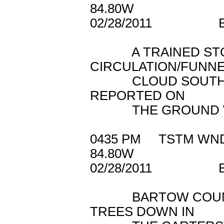
84.80W
02/28/2011 B
A TRAINED STOR
CIRCULATION/FUNN
CLOUD SOUTHWEST
REPORTED ON
THE GROUND WIT
0435 PM TSTM W
84.80W
02/28/2011 B
BARTOW COUNTY 
TREES DOWN IN