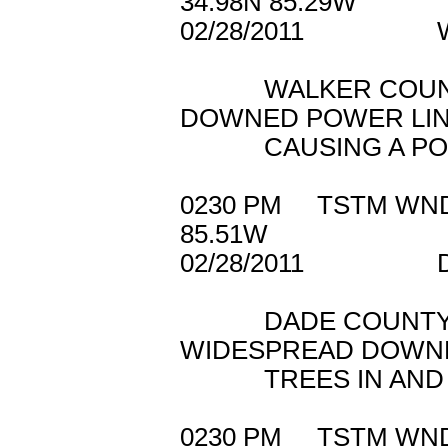
34.98N 85.29W
02/28/2011 W
WALKER COUNTY 
DOWNED POWER LI
CAUSING A POWER
0230 PM TSTM 
85.51W
02/28/2011 D
DADE COUNTY 91
WIDESPREAD DOWN
TREES IN AND A
0230 PM TSTM 