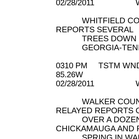
02/28/2011 WH
WHITFIELD COUN
REPORTS SEVERAL
TREES DOWN ON H
GEORGIA-TENNE
0310 PM TSTM WN
85.26W
02/28/2011 W
WALKER COUNTY
RELAYED REPORTS 
OVER A DOZEN T
CHICKAMAUGA AND 
SPRING IN WALK