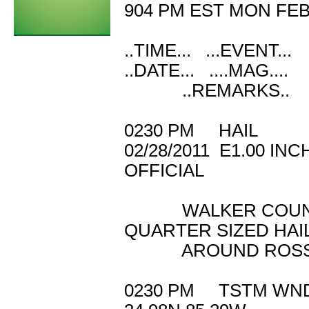
904 PM EST MON FEB 
..TIME... ...EVENT..
..DATE... ....MAG...
..REMARKS..
0230 PM HAIL 
02/28/2011 E1.
OFFICIAL
WALKER COUNTY 
QUARTER SIZED HAI
AROUND ROSSV
0230 PM TSTM W