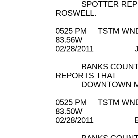
SPOTTER REPORTE
ROSWELL.
0525 PM TSTM W
83.56W
02/28/2011 J
BANKS COUNTY E
REPORTS THAT
DOWNTOWN MAYSV
0525 PM TSTM
83.50W
02/28/2011 B