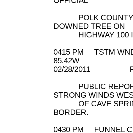
OFFICIAL
POLK COUNTY 911
DOWNED TREE ON
HIGHWAY 100 IN
0415 PM TSTM WN
85.42W
02/28/2011 
PUBLIC REPORTE
STRONG WINDS WE
OF CAVE SPRING 
BORDER.
0430 PM FUNNEL 