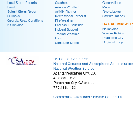
Local Storm Reports
Graphical
Observations
Local
Aviation Weather
Maps
Submit Storm Report
Activity Planner
Rivers/Lakes
Outlooks
Recreational Forecast
Satellite Images
Georgia Road Conditions
Fire Weather
RADAR IMAGER
Nationwide
Forecast Discussion
Nationwide
Incident Support
Warner Robins
Tropical Weather
Peachtree City
Local
Regional Loop
Computer Models
US Dept of Commerce
National Oceanic and Atmospheric Administratio
National Weather Service
Atlanta/Peachtree City, GA
4 Falcon Drive
Peachtree City, GA 30269
770.486.1133
Comments? Questions? Please Contact Us.