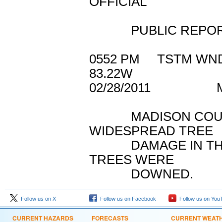
OFFICIAL
PUBLIC REPORTED
0552 PM TSTM W
83.22W
02/28/2011 MA
MADISON COUNTY
WIDESPREAD TREE
DAMAGE IN THE C
TREES WERE
DOWNED.
Follow us on X
Follow us on Facebook
Follow us on You
CURRENT HAZARDS
FORECASTS
CURRENT WEAT