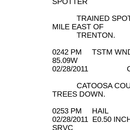
SPOTTER
TRAINED SPOTTER
MILE EAST OF
TRENTON.
0242 PM TSTM W
85.09W
02/28/2011 CA
CATOOSA COUNTY 
TREES DOWN.
0253 PM HAIL 
02/28/2011 E0.5
SRVC