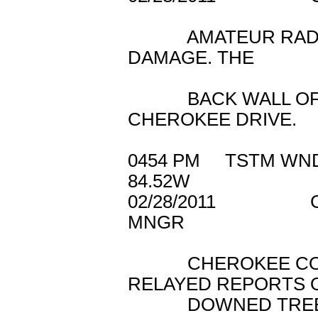
AMATEUR RADIO 
DAMAGE. THE
BACK WALL OF A 
CHEROKEE DRIVE.
0454 PM TSTM 
84.52W
02/28/2011 C
MNGR
CHEROKEE COUN
RELAYED REPORTS 
DOWNED TREES A