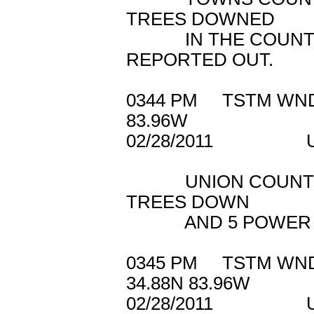
TREES DOWNED
IN THE COUNTY. 
REPORTED OUT.
0344 PM TSTM W
83.96W
02/28/2011 U
UNION COUNTY 91
TREES DOWN
AND 5 POWER LIN
0345 PM TSTM W
34.88N 83.96W
02/28/2011 U