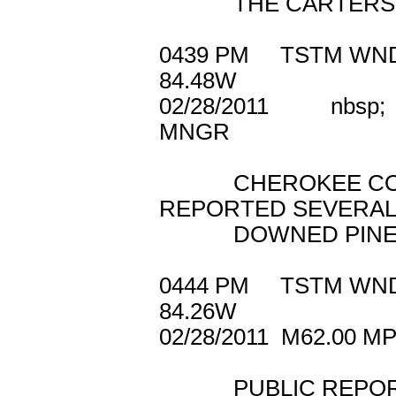
THE CARTERSVIL
0439 PM TSTM W
84.48W
02/28/2011 nb
MNGR
CHEROKEE COUN
REPORTED SEVERA
DOWNED PINE T
0444 PM TSTM W
84.26W
02/28/2011 M62
PUBLIC REPORTED