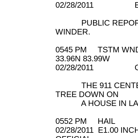
02/28/2011 
PUBLIC REPORTED
WINDER.
0545 PM TSTM WN
33.96N 83.99W
02/28/2011 GW
THE 911 CENTER 
TREE DOWN ON
A HOUSE IN LAWR
0552 PM HAIL 4
02/28/2011 E1.