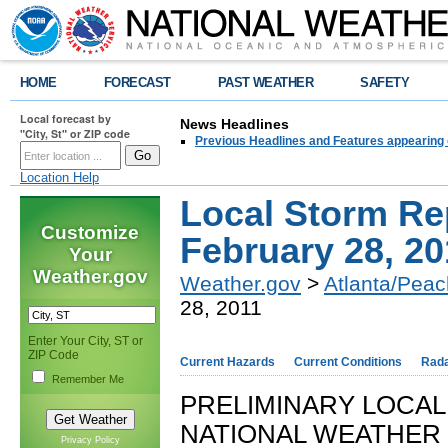
HOME
FORECAST
PAST WEATHER
SAFETY
Local forecast by
News Headlines
"City, St" or ZIP code
Previous Headlines and Features appearing 
Location Help
Local Storm Re
Customize
February 28, 20
Your
Weather.gov
Weather.gov
>
Atlanta/Peac
28, 2011
Enter Your City, ST or
ZIP Code
Current Hazards
Current Conditions
Rad
Remember Me
PRELIMINARY LOCA
NATIONAL WEATHER 
Privacy Policy