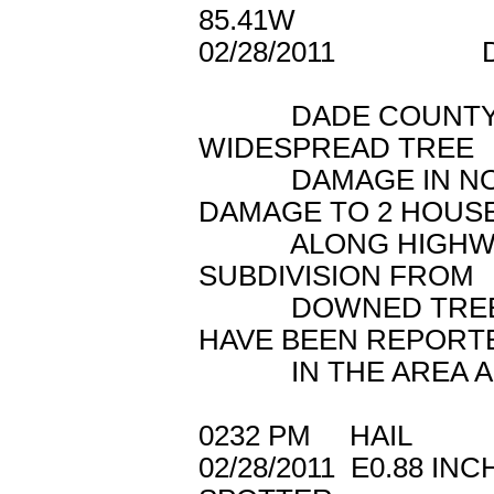
85.41W
02/28/2011 
DADE COUNTY E
WIDESPREAD TREE
DAMAGE IN NORT
DAMAGE TO 2 HOUS
ALONG HIGHWAY 2
SUBDIVISION FROM
DOWNED TREES. 
HAVE BEEN REPORT
IN THE AREA AS
0232 PM HAIL 1
02/28/2011 E0.