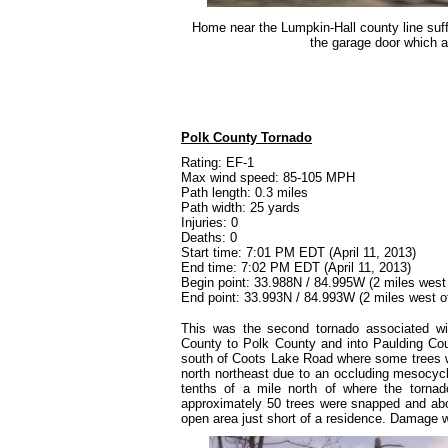
Home near the Lumpkin-Hall county line suffe
the garage door which a
Polk County Tornado
Rating: EF-1
Max wind speed: 85-105 MPH
Path length: 0.3 miles
Path width: 25 yards
Injuries: 0
Deaths: 0
Start time: 7:01 PM EDT (April 11, 2013)
End time: 7:02 PM EDT (April 11, 2013)
Begin point: 33.988N / 84.995W (2 miles west 
End point: 33.993N / 84.993W (2 miles west o
This was the second tornado associated wi
County to Polk County and into Paulding Cou
south of Coots Lake Road where some trees we
north northeast due to an occluding mesocy
tenths of a mile north of where the torna
approximately 50 trees were snapped and abo
open area just short of a residence. Damage w