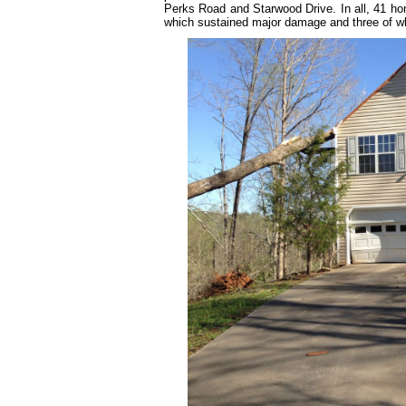
Perks Road and Starwood Drive. In all, 41 ho
which sustained major damage and three of w