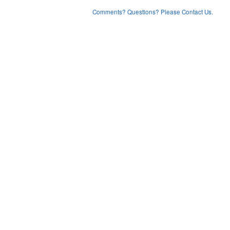
Comments? Questions? Please Contact Us.