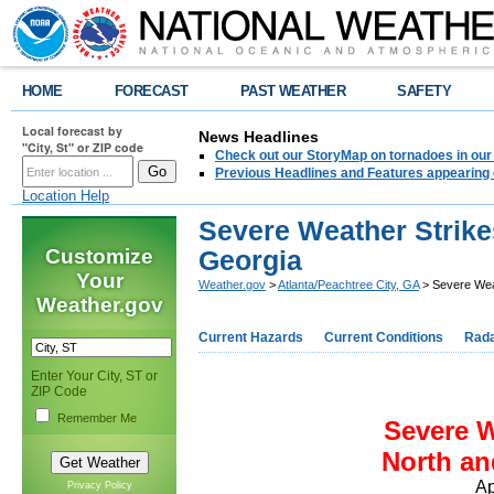
HOME
FORECAST
PAST WEATHER
SAFETY
Local forecast by
News Headlines
"City, St" or ZIP code
Check out our StoryMap on tornadoes in our 
Previous Headlines and Features appearing 
Location Help
Severe Weather Strike
Customize
Georgia
Your
Weather.gov
>
Atlanta/Peachtree City, GA
> Severe Wea
Weather.gov
Current Hazards
Current Conditions
Rad
Enter Your City, ST or
ZIP Code
Remember Me
Severe W
North an
Ap
Privacy Policy