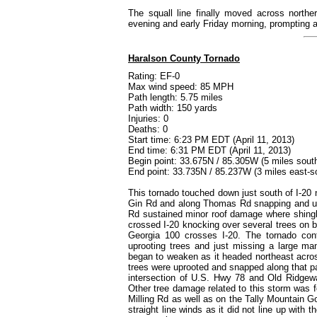
The squall line finally moved across northe
evening and early Friday morning, prompting
Haralson County Tornado
Rating: EF-0
Max wind speed: 85 MPH
Path length: 5.75 miles
Path width: 150 yards
Injuries: 0
Deaths: 0
Start time: 6:23 PM EDT (April 11, 2013)
End time: 6:31 PM EDT (April 11, 2013)
Begin point: 33.675N / 85.305W (5 miles sout
End point: 33.735N / 85.237W (3 miles east-s
This tornado touched down just south of I-20
Gin Rd and along Thomas Rd snapping and up
Rd sustained minor roof damage where shingle
crossed I-20 knocking over several trees on b
Georgia 100 crosses I-20. The tornado co
uprooting trees and just missing a large ma
began to weaken as it headed northeast acro
trees were uprooted and snapped along that p
intersection of U.S. Hwy 78 and Old Ridgewa
Other tree damage related to this storm was 
Milling Rd as well as on the Tally Mountain 
straight line winds as it did not line up with 