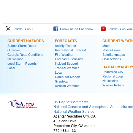
Follow us on X
Follow us on Facebook
Follow us on You
CURRENT HAZARDS
FORECASTS
CURRENT WEAT
Submit Storm Report
Activity Planner
Maps
Outlooks
Recreational Forecast
Rivers/Lakes
Georgia Road Conditions
Fire Weather
Satellite Images
Nationwide
Forecast Discussion
Observations
Local Storm Reports
Incident Support
RADAR IMAGER
Local
Tropical Weather
Peachtree City
Local
Regional Loop
Computer Models
Nationwide
Graphical
Warner Robins
Aviation Weather
US Dept of Commerce
National Oceanic and Atmospheric Administratio
National Weather Service
Atlanta/Peachtree City, GA
4 Falcon Drive
Peachtree City, GA 30269
770.486.1133