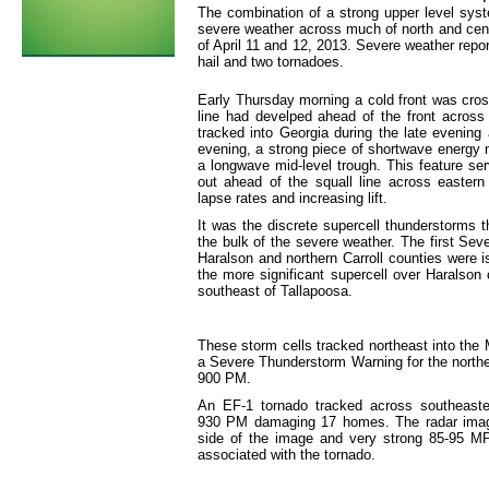
The combination of a strong upper level syste
severe weather across much of north and centr
of April 11 and 12, 2013. Severe weather repo
hail and two tornadoes.
Early Thursday morning a cold front was cross
line had develped ahead of the front across 
tracked into Georgia during the late evening 
evening, a strong piece of shortwave energy 
a longwave mid-level trough. This feature ser
out ahead of the squall line across easter
lapse rates and increasing lift.
It was the discrete supercell thunderstorms t
the bulk of the severe weather. The first S
Haralson and northern Carroll counties were 
the more significant supercell over Harals
southeast of Tallapoosa.
These storm cells tracked northeast into th
a Severe Thunderstorm Warning for the north
900 PM.
An EF-1 tornado tracked across southeaste
930 PM damaging 17 homes. The radar image
side of the image and very strong 85-95 MP
associated with the tornado.