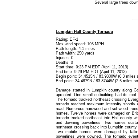
Several large trees down
Lumpkin-Hall County Tornado
Rating: EF-1
Max wind speed: 105 MPH
Path length: 4.1 miles
Path width: 250 yards
Injuries: 0
Deaths: 0
Start time: 9:23 PM EDT (April 11, 2013)
End time: 9:29 PM EDT (April 11, 2013)
Begin point: 34.4515N / 83.9300W (6.3 miles 
End point: 34.4879N / 83.8744W (2.5 miles so
Damage started in Lumpkin county along G
uprooted. One small outbuilding had its roo
The tornado tracked northeast crossing Ever
tornado reached maximum intensity shortly a
road. Numerous hardwood and softwood trees 
homes. Twelve homes were damaged on Bridg
tornado tracked northeast into Hall county 
and downing powerlines. Two homes susta
northeast crossing back into Lumpkin county
Two mobile homes were damaged by fallin
powerlines were downed. The tornado event