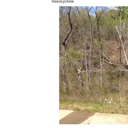
mesocyclone.