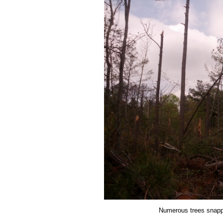
Numerous trees snapp