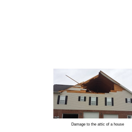
Damage to the attic of a house