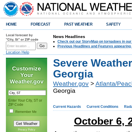
HOME
FORECAST
PAST WEATHER
SAFETY
Local forecast by
News Headlines
"City, St" or ZIP code
Check out our StoryMap on tornadoes in our 
Previous Headlines and Features appearing 
Location Help
Severe Weather
Customize
Georgia
Your
Weather.gov
Weather.gov
>
Atlanta/Peac
Georgia
Enter Your City, ST or
ZIP Code
Current Hazards
Current Conditions
Rad
Remember Me
October 6, 
Privacy Policy