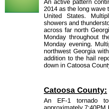
An active pattern con
2014 as the long wave t
United States. Multi
showers and thunderst
across far north Georg
Monday throughout th
Monday evening. Multip
northwest Georgia with 
addition to the hail re
down in Catoosa County
Catoosa County:
An EF-1 tornado to
approximately 7:40PM 