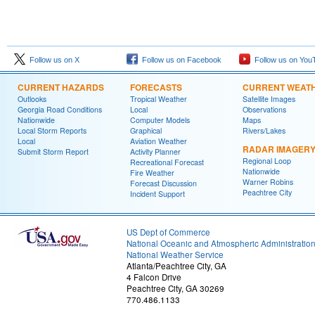
Follow us on X
Follow us on Facebook
Follow us on You
CURRENT HAZARDS
FORECASTS
CURRENT WEAT
Outlooks
Tropical Weather
Satellite Images
Georgia Road Conditions
Local
Observations
Nationwide
Computer Models
Maps
Local Storm Reports
Graphical
Rivers/Lakes
Local
Aviation Weather
RADAR IMAGER
Submit Storm Report
Activity Planner
Regional Loop
Recreational Forecast
Nationwide
Fire Weather
Warner Robins
Forecast Discussion
Peachtree City
Incident Support
US Dept of Commerce
National Oceanic and Atmospheric Administratio
National Weather Service
Atlanta/Peachtree City, GA
4 Falcon Drive
Peachtree City, GA 30269
770.486.1133