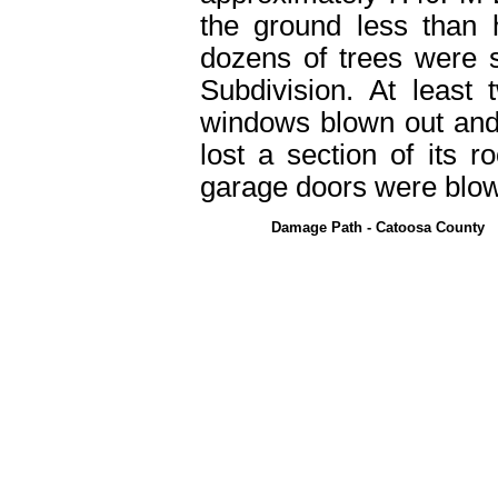
the ground less than 
dozens of trees were 
Subdivision. At leas
windows blown out and
lost a section of its 
garage doors were blow
Damage Path - Catoosa County