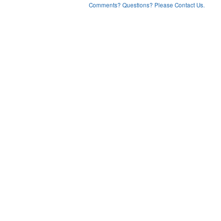
Comments? Questions? Please Contact Us.