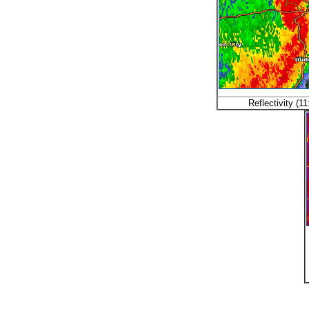
Reflectivity (