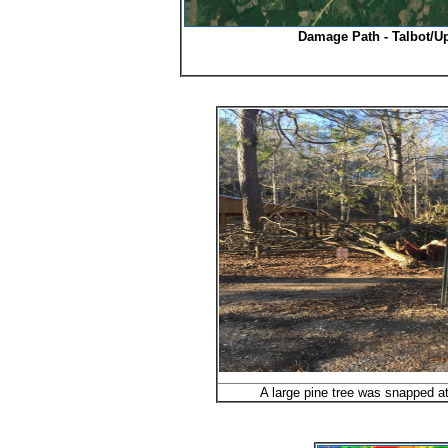
Damage Path - Talbot/U
A large pine tree was snapped at 