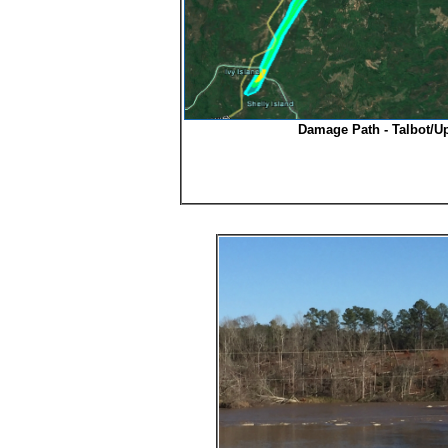
Damage Path - Talbot/U