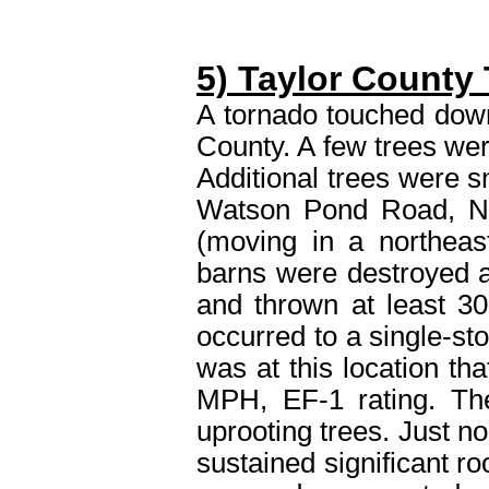
5) Taylor County
A tornado touched down
County. A few trees we
Additional trees were s
Watson Pond Road, N
(moving in a northeas
barns were destroyed a
and thrown at least 30
occurred to a single-st
was at this location tha
MPH, EF-1 rating. The
uprooting trees. Just no
sustained significant r