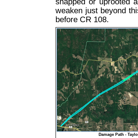
snapped or uprooted a
weaken just beyond this
before CR 108.
Damage Path - Taylo