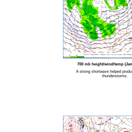
700 mb height/wind/temp (Jan.
A strong shortwave helped prod
thunderstorms.