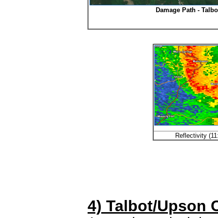
Damage Path - Talbo
Reflectivity (
4) Talbot/Upson 