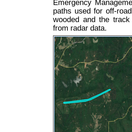
Emergency Management
paths used for off-road 
wooded and the track 
from radar data.