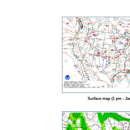
Surface map (1 pm - Jan