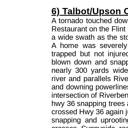
6) Talbot/Upson 
A tornado touched dow
Restaurant on the Flint
a wide swath as the sto
A home was severely
trapped but not injur
blown down and snappe
nearly 300 yards wide
river and parallels Ri
and downing powerlines
intersection of Riverbe
hwy 36 snapping trees
crossed Hwy 36 again ju
snapping and uprootin