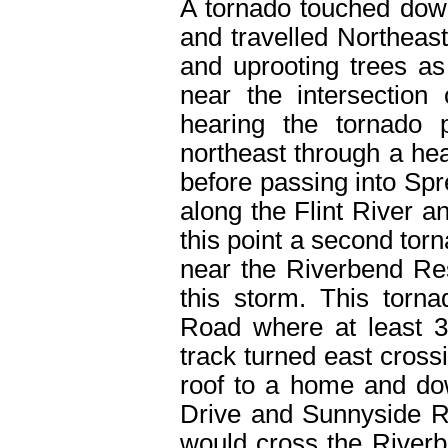
A tornado touched dow
and travelled Northeas
and uprooting trees as
near the intersectio
hearing the tornado 
northeast through a hea
before passing into Spr
along the Flint River an
this point a second tor
near the Riverbend Res
this storm. This torn
Road where at least 
track turned east cros
roof to a home and do
Drive and Sunnyside R
would cross the River