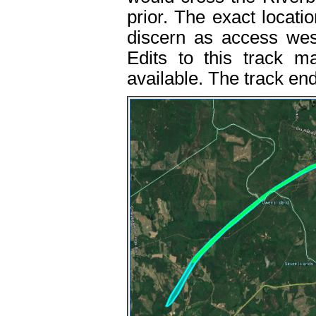
prior. The exact locatio
discern as access wes
Edits to this track m
available. The track en