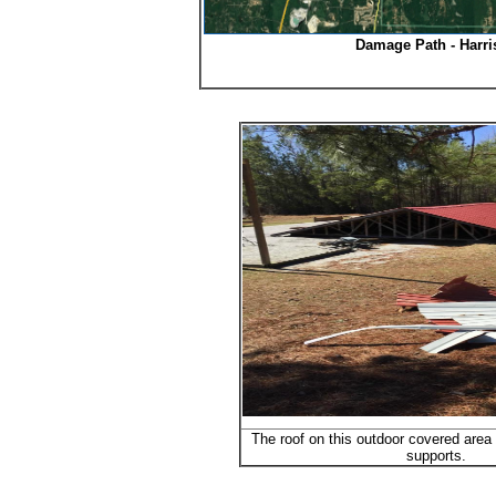
Damage Path - Harri
The roof on this outdoor covered area 
supports.