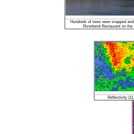
Hundreds of trees were snapped and
Riverbend Restaurant on the F
Reflectivity (