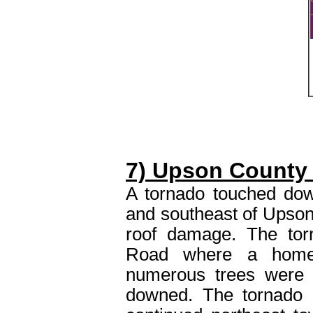
7) Upson County
A tornado touched do
and southeast of Upso
roof damage. The tor
Road where a home 
numerous trees were 
downed. The tornado 