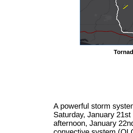
Tornad
A powerful storm syste
Saturday, January 21st
afternoon, January 22nd
convective system (QLC