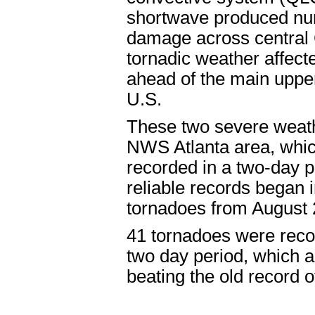
shortwave produced nu
damage across central 
tornadic weather affec
ahead of the main uppe
U.S.
These two severe weath
NWS Atlanta area, whic
recorded in a two-day p
reliable records began i
tornadoes from August 
41 tornadoes were recor
two day period, which a
beating the old record 