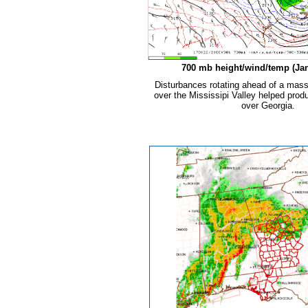
700 mb height/wind/temp (Jan
Disturbances rotating ahead of a mass
over the Mississipi Valley helped pro
over Georgia.