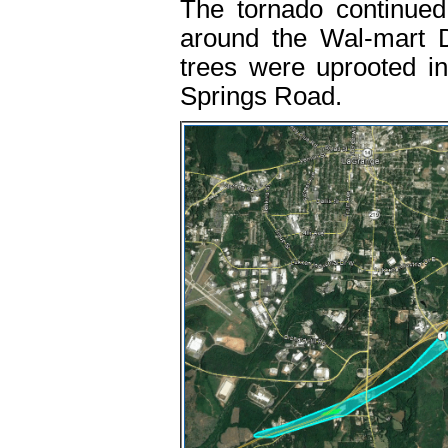
The tornado continued
around the Wal-mart D
trees were uprooted in
Springs Road.