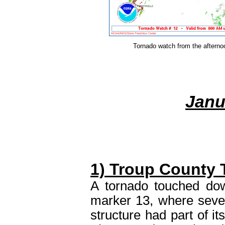
Tornado watch from the afterno
Janu
1) Troup County 
A tornado touched dow
marker 13, where seve
structure had part of it