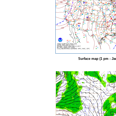
Surface map (1 pm - Jan