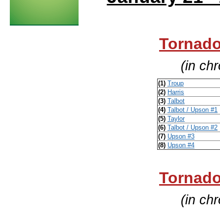
Tornado
(in ch
(1)
Troup
(2)
Harris
(3)
Talbot
(4)
Talbot / Upson #1
(5)
Taylor
(6)
Talbot / Upson #2
(7)
Upson #3
(8)
Upson #4
Tornado
(in ch