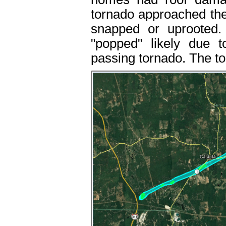
tornado approached the 
snapped or uprooted. 
"popped" likely due t
passing tornado. The tor