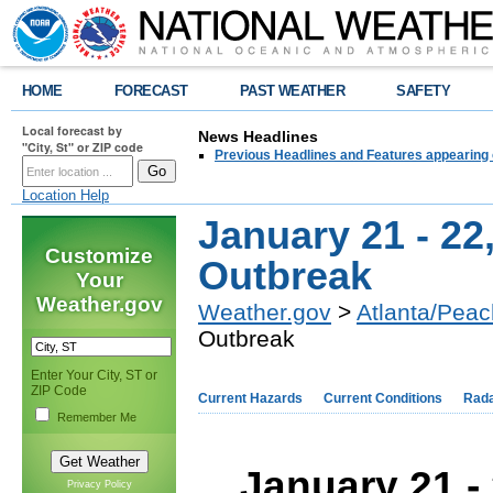
HOME
FORECAST
PAST WEATHER
SAFETY
Local forecast by
News Headlines
"City, St" or ZIP code
Previous Headlines and Features appearing 
Location Help
January 21 - 22
Customize
Outbreak
Your
Weather.gov
Weather.gov
>
Atlanta/Peac
Outbreak
Enter Your City, ST or
ZIP Code
Current Hazards
Current Conditions
Rad
Remember Me
January 21 -
Privacy Policy