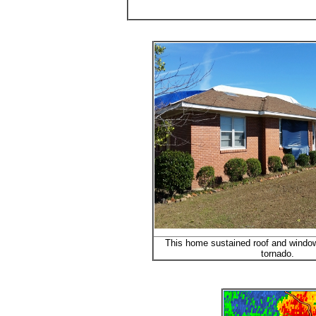
This home sustained roof and windo
tornado.