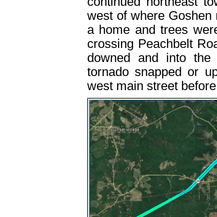
continued northeast t
west of where Goshen r
a home and trees were
crossing Peachbelt Ro
downed and into the
tornado snapped or u
west main street before l