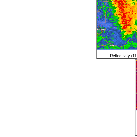
Reflectivity (