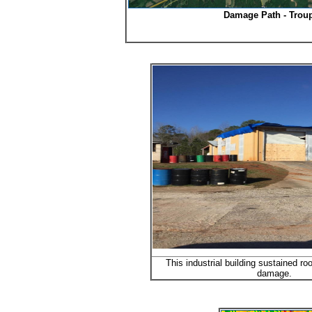
Damage Path - Trou
This industrial building sustained ro
damage.