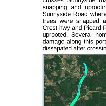
crosses Sunnyside r
snapping and uprooti
Sunnyside Road where
trees were snapped a
Crest hwy and Picard 
uprooted. Several ho
damage along this por
dissapated after cross