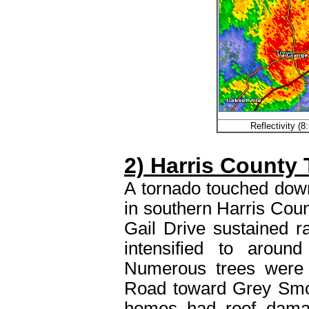
Reflectivity (
2) Harris County
A tornado touched down
in southern Harris Cou
Gail Drive sustained r
intensified to arou
Numerous trees were
Road toward Grey Smo
homes had roof damag