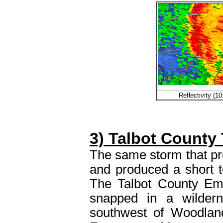
Reflectivity (
3) Talbot County
The same storm that pr
and produced a short t
The Talbot County Em
snapped in a wilder
southwest of Woodland