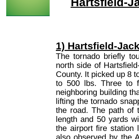
Hartsfield-J
1) Hartsfield-Jac
The tornado briefly t
north side of Hartsfield
County. It picked up 8 t
to 500 lbs. Three to 
neighboring building tha
lifting the tornado sna
the road. The path of
length and 50 yards wi
the airport fire statio
also observed by the 