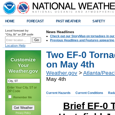
HOME
FORECAST
PAST WEATHER
SAFETY
Local forecast by
News Headlines
"City, St" or ZIP code
Check out our StoryMap on tornadoes in our 
Previous Headlines and Features appearing 
Location Help
Two EF-0 Torn
Customize
on May 4th
Your
Weather.gov
Weather.gov
>
Atlanta/Peac
May 4th
Enter Your City, ST or
ZIP Code
Current Hazards
Current Conditions
Rad
Remember Me
Brief EF-0
Privacy Policy