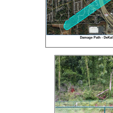
Damage Path - DeKal