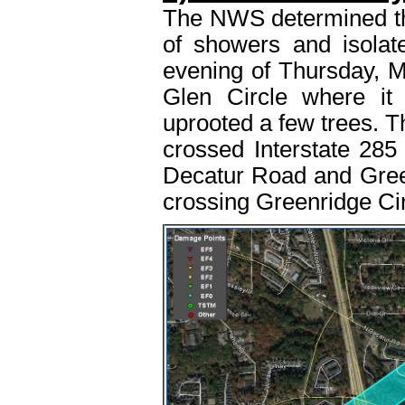
The NWS determined tha
of showers and isola
evening of Thursday, M
Glen Circle where it
uprooted a few trees. T
crossed Interstate 285
Decatur Road and Greenr
crossing Greenridge Cir