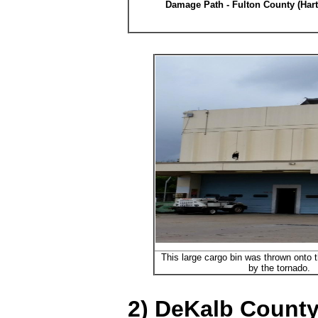
Damage Path - Fulton County (Hart
This large cargo bin was thrown onto th
by the tornado.
2) DeKalb County