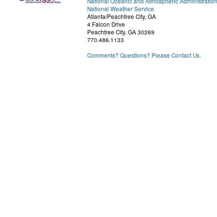
National Oceanic and Atmospheric Administratio
National Weather Service
Atlanta/Peachtree City, GA
4 Falcon Drive
Peachtree City, GA 30269
770.486.1133
Comments? Questions? Please Contact Us.