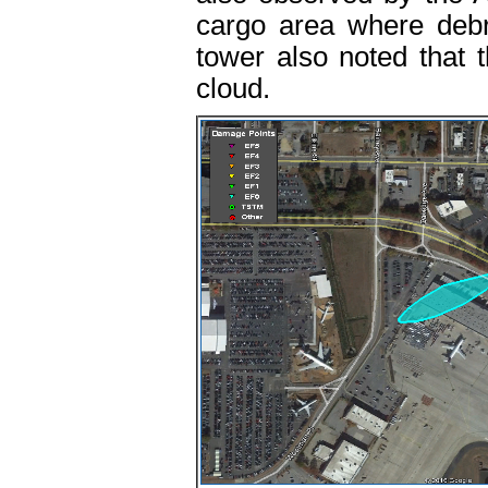
cargo area where deb
tower also noted that 
cloud.