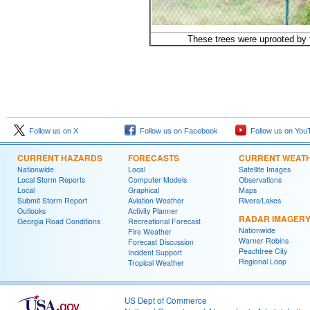
These trees were uprooted by 
Follow us on X
Follow us on Facebook
Follow us on You
CURRENT HAZARDS
FORECASTS
CURRENT WEAT
Nationwide
Local
Satellite Images
Local Storm Reports
Computer Models
Observations
Local
Graphical
Maps
Submit Storm Report
Aviation Weather
Rivers/Lakes
Outlooks
Activity Planner
RADAR IMAGER
Georgia Road Conditions
Recreational Forecast
Nationwide
Fire Weather
Warner Robins
Forecast Discussion
Peachtree City
Incident Support
Regional Loop
Tropical Weather
US Dept of Commerce