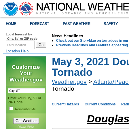
HOME
FORECAST
PAST WEATHER
SAFETY
Local forecast by
News Headlines
"City, St" or ZIP code
Check out our StoryMap on tornadoes in our 
Previous Headlines and Features appearing 
Location Help
May 3, 2021 Do
Customize
Tornado
Your
Weather.gov
Weather.gov
>
Atlanta/Peac
Tornado
Enter Your City, ST or
ZIP Code
Current Hazards
Current Conditions
Rad
Remember Me
Douglas
Privacy Policy