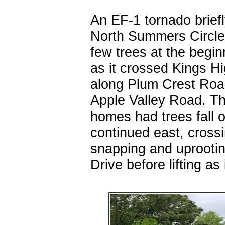
An EF-1 tornado brief
North Summers Circle
few trees at the begin
as it crossed Kings H
along Plum Crest Roa
Apple Valley Road. T
homes had trees fall o
continued east, cros
snapping and uprootin
Drive before lifting a