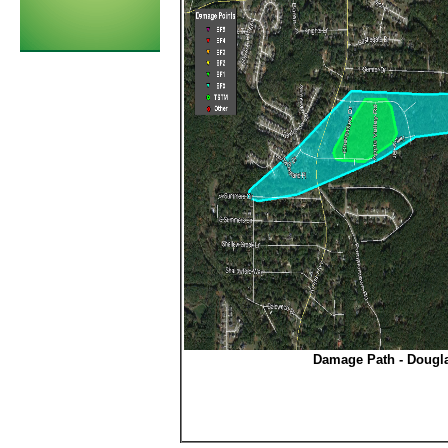
Damage Path - Dougl