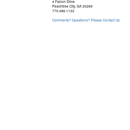
4 Falcon Drive
Peachtree City, GA 30269
770.486.1133
Comments? Questions? Please Contact Us.