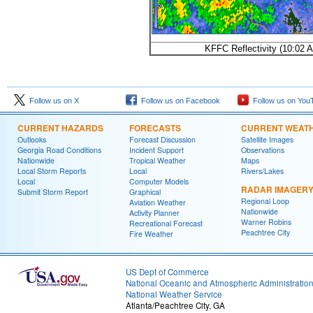
KFFC Reflectivity (10:02
Follow us on X
Follow us on Facebook
Follow us on You
CURRENT HAZARDS
FORECASTS
CURRENT WEAT
Outlooks
Forecast Discussion
Satellite Images
Georgia Road Conditions
Incident Support
Observations
Nationwide
Tropical Weather
Maps
Local Storm Reports
Local
Rivers/Lakes
Local
Computer Models
RADAR IMAGER
Submit Storm Report
Graphical
Regional Loop
Aviation Weather
Nationwide
Activity Planner
Warner Robins
Recreational Forecast
Peachtree City
Fire Weather
US Dept of Commerce
National Oceanic and Atmospheric Administratio
National Weather Service
Atlanta/Peachtree City, GA