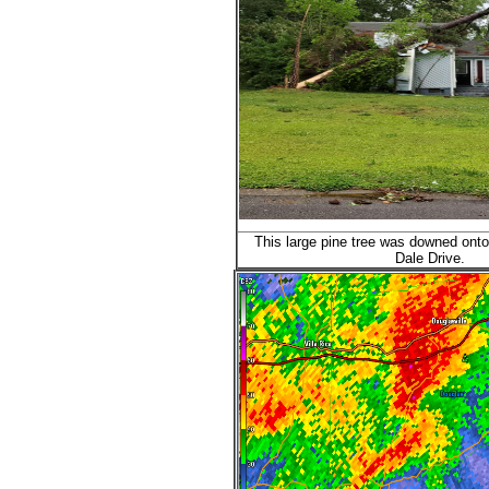
This large pine tree was downed ont
Dale Drive.