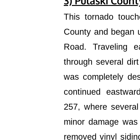
3) Pulaski Coun
This tornado touch
County and began u
Road. Traveling e
through several dir
was completely des
continued eastwar
257, where several
minor damage was 
removed vinyl siding