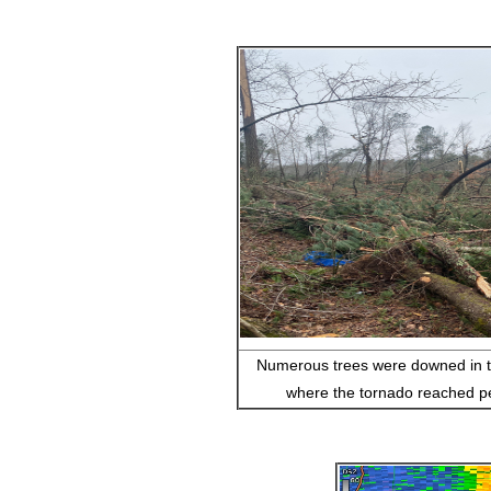
Numerous trees were downed in 
where the tornado reached pe