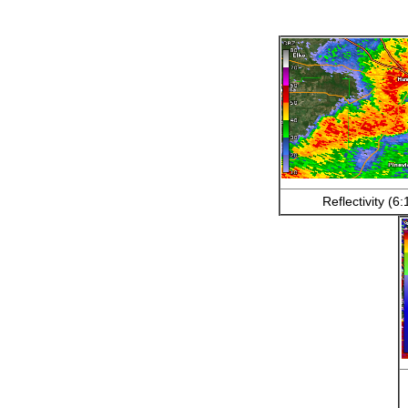
Reflectivity (6