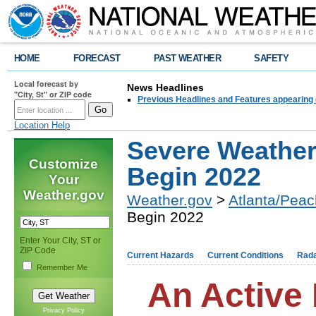
HOME
FORECAST
PAST WEATHER
SAFETY
Local forecast by
News Headlines
"City, St" or ZIP code
Previous Headlines and Features appearing 
Location Help
Severe Weather
Customize
Begin 2022
Your
Weather.gov
Weather.gov
>
Atlanta/Peac
Begin 2022
Enter Your City, ST or
ZIP Code
Current Hazards
Current Conditions
Rad
Remember Me
An Active 
Privacy Policy