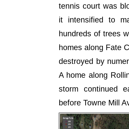
tennis court was bl
it intensified to 
hundreds of trees w
homes along Fate C
destroyed by numerou
A home along Rolling
storm continued ea
before Towne Mill A