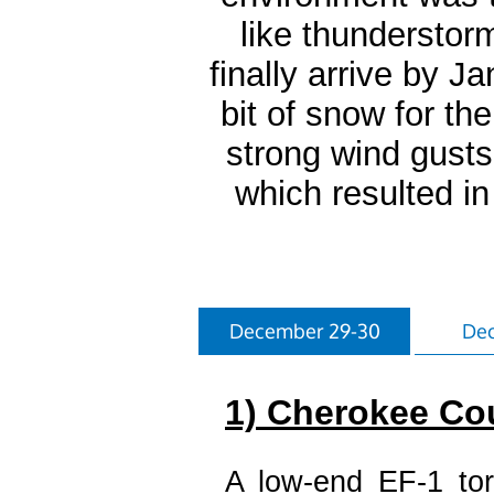
like thunderstor
finally arrive by J
bit of snow for th
strong wind gust
which resulted i
December 29-30
Dec
1) Cherokee Co
A low-end EF-1 tor