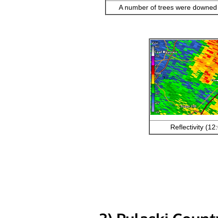
A number of trees were downed i
Reflectivity (1