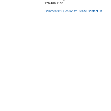
770.486.1133
Comments? Questions? Please Contact Us.