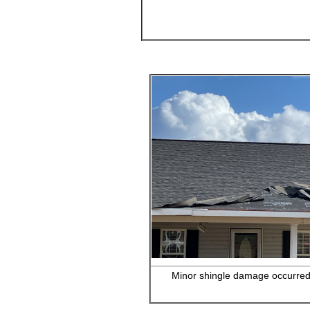
Minor shingle damage occurred