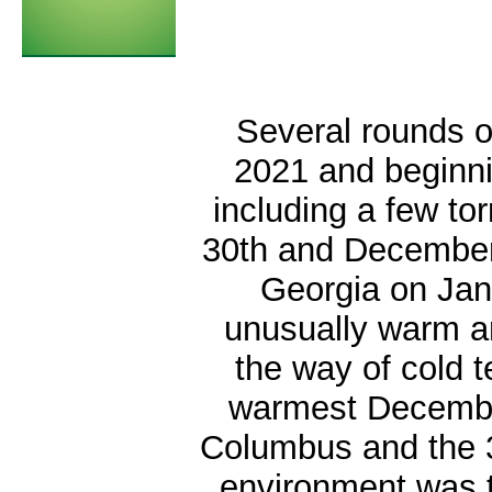
Several rounds o
2021 and beginni
including a few t
30th and December 
Georgia on Ja
unusually warm an
the way of cold t
warmest Decembe
Columbus and the 3
environment was t