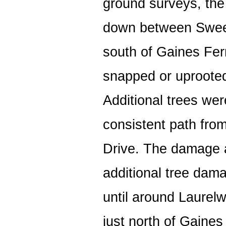
ground surveys, the
down between Sweet
south of Gaines Ferr
snapped or uprooted 
Additional trees wer
consistent path fro
Drive. The damage a
additional tree dam
until around Laurel
just north of Gaines