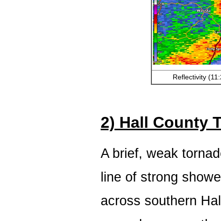
Reflectivity (1
2) Hall County 
A brief, weak torna
line of strong show
across southern Ha