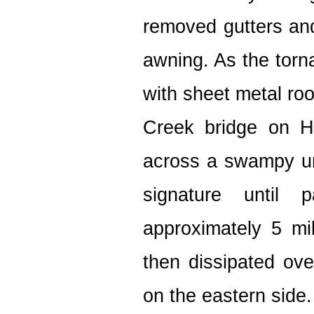
removed gutters and
awning. As the torn
with sheet metal roo
Creek bridge on H
across a swampy u
signature until 
approximately 5 mi
then dissipated ov
on the eastern side.