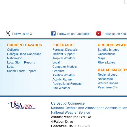
Follow us on X
Follow us on Facebook
Follow us on You
CURRENT HAZARDS
FORECASTS
CURRENT WEAT
Outlooks
Forecast Discussion
Satellite Images
Georgia Road Conditions
Incident Support
Observations
Nationwide
Tropical Weather
Maps
Local Storm Reports
Local
Rivers/Lakes
Local
Computer Models
RADAR IMAGER
Submit Storm Report
Graphical
Regional Loop
Aviation Weather
Nationwide
Activity Planner
Warner Robins
Recreational Forecast
Peachtree City
Fire Weather
US Dept of Commerce
National Oceanic and Atmospheric Administratio
National Weather Service
Atlanta/Peachtree City, GA
4 Falcon Drive
Peachtree City, GA 30269