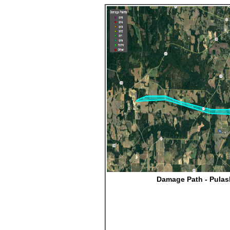
Damage Path - Pulas