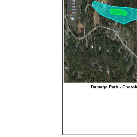
Damage Path - Chero