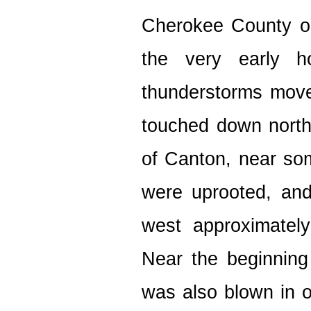
Cherokee County o
the very early h
thunderstorms moved
touched down north
of Canton, near so
were uprooted, and
west approximatel
Near the beginning
was also blown in o