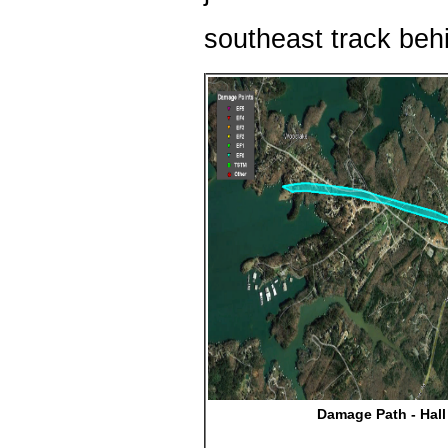
southeast track behi
Damage Path - Hal