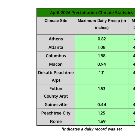
April 2026 Precipitation Climate Statistics
Climate Site
Maximum Daily Precip (in
M
inches)
Athens
0.82
Atlanta
1.08
Columbus
1.88
Macon
0.94
Dekalb Peachtree
1.11
Arpt
Fulton
1.53
County Arpt
Gainesville
0.44
Peachtree City
1.25
Rome
1.69
*Indicates a daily record was set