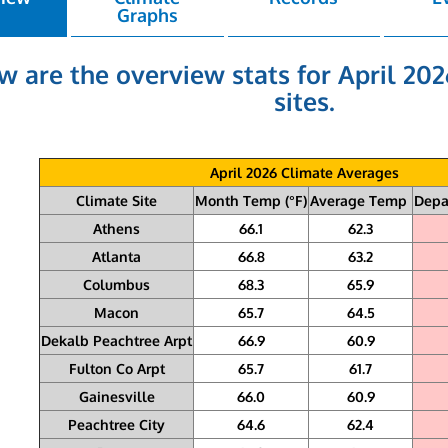
Graphs
w are the overview stats for April 202
sites.
April 2026 Climate Averages
Climate Site
Month Temp (°F)
Average Temp
Depa
Athens
66.1
62.3
Atlanta
66.8
63.2
Columbus
68.3
65.9
Macon
65.7
64.5
Dekalb Peachtree Arpt
66.9
60.9
Fulton Co Arpt
65.7
61.7
Gainesville
66.0
60.9
Peachtree City
64.6
62.4