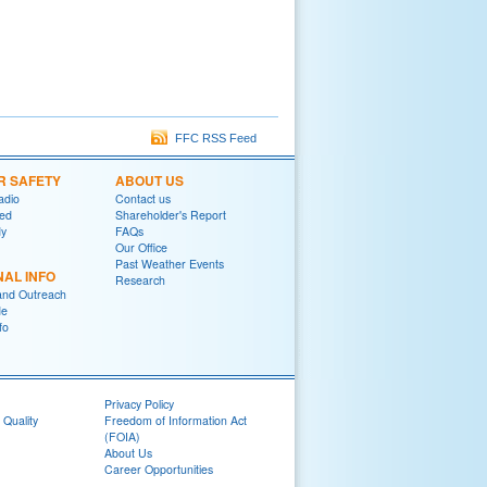
FFC RSS Feed
R SAFETY
ABOUT US
adio
Contact us
red
Shareholder's Report
y
FAQs
Our Office
Past Weather Events
NAL INFO
Research
and Outreach
de
fo
Privacy Policy
 Quality
Freedom of Information Act
(FOIA)
About Us
Career Opportunities