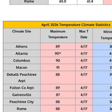
Rome
65.0
61.4
April 2026 Temperature Climate Statistics
Climate Site
Maximum
Max T
Min
Temperature
Date
Tempe
Athens
89
4/17
3
Atlanta
90*
4/17
4
Columbus
90
4/17
4
Macon
91
4/17
3
Dekalb Peachtree
88
4/17
3
Arpt
Fulton Co Arpt
89
4/17
3
Gainesville
87
4/17
4
Peachtree City
88
4/17
3
Rome
88
4/17
3