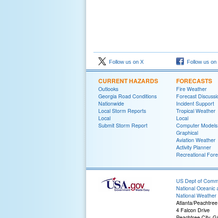
Follow us on X
Follow us on
CURRENT HAZARDS
FORECASTS
Outlooks
Fire Weather
Georgia Road Conditions
Forecast Discussi
Nationwide
Incident Support
Local Storm Reports
Tropical Weather
Local
Local
Submit Storm Report
Computer Models
Graphical
Aviation Weather
Activity Planner
Recreational Fore
US Dept of Com
National Oceanic 
National Weather 
Atlanta/Peachtree
4 Falcon Drive
Peachtree City, 