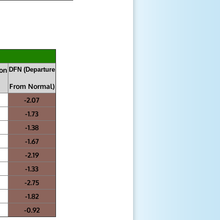
ion
DFN (Departure
From Normal)
-2.07
-1.73
-1.38
-1.67
-2.19
-1.33
-2.75
-1.82
-0.92