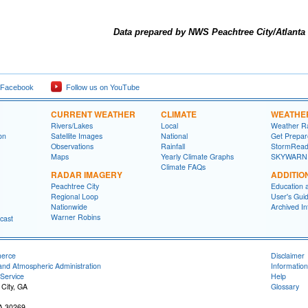
Data prepared by NWS Peachtree City/Atlanta
 Facebook
Follow us on YouTube
CURRENT WEATHER
CLIMATE
WEATHE
Rivers/Lakes
Local
Weather R
on
Satellite Images
National
Get Prepa
Observations
Rainfall
StormRead
Maps
Yearly Climate Graphs
SKYWARN
Climate FAQs
RADAR IMAGERY
ADDITIO
Peachtree City
Education 
Regional Loop
User's Gui
Nationwide
Archived In
Warner Robins
cast
merce
Disclaimer
and Atmospheric Administration
Information
Service
Help
 City, GA
Glossary
GA 30269