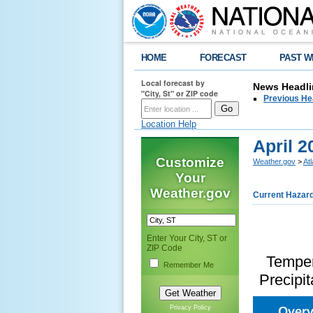
HOME
FORECAST
PAST W
Local forecast by
News Headli
"City, St" or ZIP code
Previous He
Location Help
April 
Customize
Weather.gov
>
At
Your
Weather.gov
Current Hazar
Enter Your City, ST or
ZIP Code
Temper
Remember Me
Precipit
Over
Privacy Policy