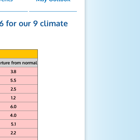
6 for our 9 climate
rture from normal
3.8
5.5
2.5
1.2
6.0
4.0
5.1
2.2