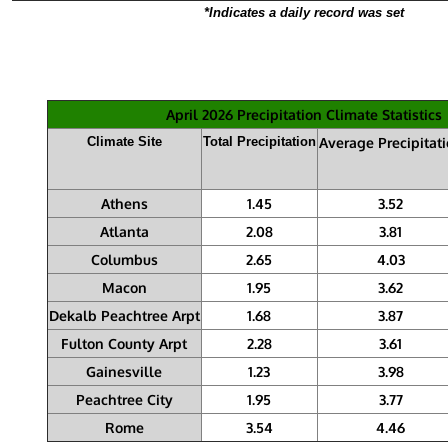
*Indicates a daily record was set
April 2026 Precipitation Climate Statistics
Climate Site
Total Precipitation
Average Precipitat
Athens
1.45
3.52
Atlanta
2.08
3.81
Columbus
2.65
4.03
Macon
1.95
3.62
Dekalb Peachtree Arpt
1.68
3.87
Fulton County Arpt
2.28
3.61
Gainesville
1.23
3.98
Peachtree City
1.95
3.77
Rome
3.54
4.46