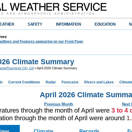
EATHER
SAFETY
INFORMATION
EDUCATION
N
nes
adlines and Features appearing on our Front Page
2026 Climate Summary
lanta/Peachtree City, GA
> April 2026 Climate Summary
ds
Current Conditions
Radar
Forecasts
Rivers and Lakes
Climat
April 2026 Climate Summa
Previous Month
Next
atures through the month of April were
3 to 4
ation through the month of April were around
1
view
Climate
Records
E