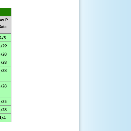
ax P
Date
4/5
4/29
4/28
4/28
4/28
4/28
4/25
4/28
4/4