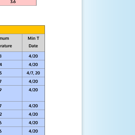
3.6
imum
Min T
rature
Date
8
4/20
4
4/20
5
4/7, 20
7
4/20
9
4/20
7
4/20
2
4/20
6
4/20
6
4/20