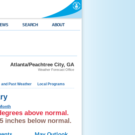
EWS
SEARCH
ABOUT
Atlanta/Peachtree City, GA
Weather Forecast Office
e and Past Weather
Local Programs
ry
 Month
 degrees above normal.
.5 inches below normal.
vents
May Outlook