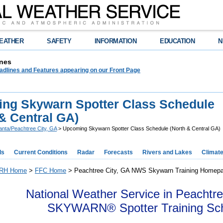
EATHER
SAFETY
INFORMATION
EDUCATION
N
nes
adlines and Features appearing on our Front Page
ng Skywarn Spotter Class Schedule
& Central GA)
lanta/Peachtree City, GA
> Upcoming Skywarn Spotter Class Schedule (North & Central GA)
ds
Current Conditions
Radar
Forecasts
Rivers and Lakes
Climat
RH Home
>
FFC Home
> Peachtree City, GA NWS Skywarn Training Homep
National Weather Service in Peachtre
SKYWARN® Spotter Training Sc