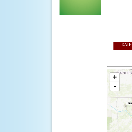
DATE
+
-