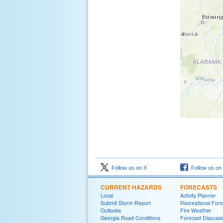
Follow us on X
Follow us on
CURRENT HAZARDS
FORECASTS
Local
Activity Planner
Submit Storm Report
Recreational Fore
Outlooks
Fire Weather
Georgia Road Conditions
Forecast Discussi