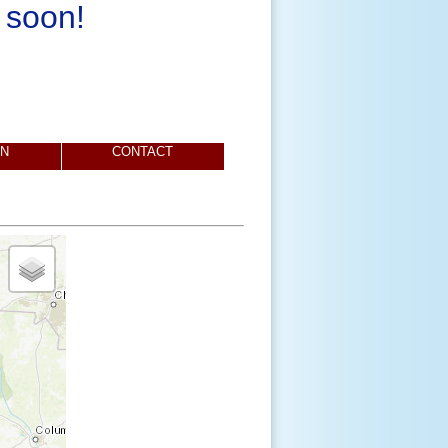
 soon!
ON
CONTACT