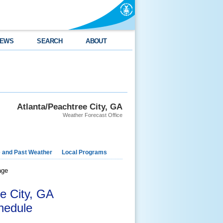
EWS
SEARCH
ABOUT
Atlanta/Peachtree City, GA
Weather Forecast Office
e and Past Weather
Local Programs
age
e City, GA
hedule