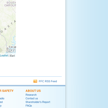
Leaflet
|
Esri
FFC RSS Feed
R SAFETY
ABOUT US
Research
adio
Contact us
red
Shareholder's Report
y
FAQs