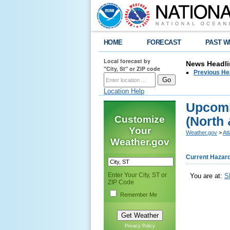
HOME
FORECAST
PAST W
Local forecast by
News Headli
"City, St" or ZIP code
Previous He
Location Help
Upcomi
Customize
(North 
Your
Weather.gov
>
At
Weather.gov
Current Hazar
Enter Your City, ST or
You are at:
S
ZIP Code
Remember Me
Privacy Policy