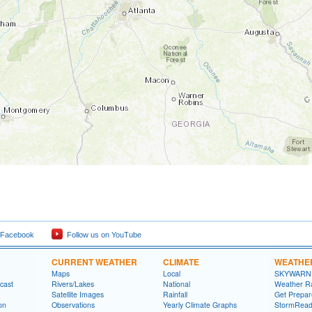
 Facebook
Follow us on YouTube
CURRENT WEATHER
CLIMATE
WEATHE
Maps
Local
SKYWARN
cast
Rivers/Lakes
National
Weather R
Satellite Images
Rainfall
Get Prepa
on
Observations
Yearly Climate Graphs
StormRead