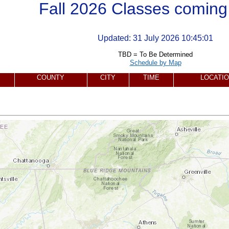
Fall 2026 Classes coming
Updated:
31 July 2026 10:45:01
TBD = To Be Determined
Schedule by Map
COUNTY
CITY
TIME
LOCATI