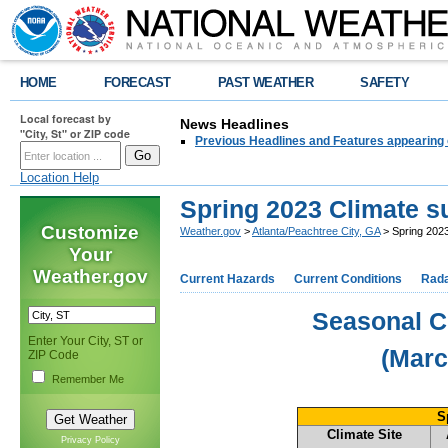
HOME
FORECAST
PAST WEATHER
SAFETY
Local forecast by
News Headlines
"City, St" or ZIP code
Previous Headlines and Features appearing 
Location Help
Spring 2023 Climate 
Customize
Weather.gov
>
Atlanta/Peachtree City, GA
> Spring 202
Your
Weather.gov
Current Hazards
Current Conditions
Rad
Seasonal C
Enter Your City, ST or
(Marc
ZIP Code
Remember Me
S
Climate Site
Privacy Policy