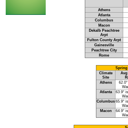
Athens
Atlanta
Columbus
Macon
Dekalb Peachtree
Arpt
Fulton County Arpt
Gainesville
Peachtree City
Rome
Spring
Climate
Avg
Site
R
Athens
62.0°
Wa
Atlanta
63.9° i
Wa
Columbus
65.9° i
Wa
Macon
64.9° i
Wa
S