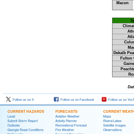
Macon
Sp
Climat
Ath
Atl
Colu
Ma
Dekalb Pea
Fulton 
Gaine
Peachtr
Ro
Dat
Follow us on X
Follow us on Facebook
Follow us on You
CURRENT HAZARDS
FORECASTS
CURRENT WEAT
Local
Aviation Weather
Maps
Submit Storm Report
Activity Planner
Rivers/Lakes
Outlooks
Recreational Forecast
Satellite Images
Georgia Road Conditions
Fire Weather
Observations