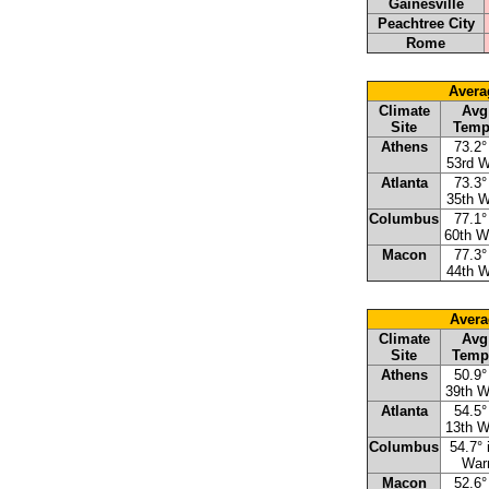
Gainesville
Peachtree City
Rome
Avera
Climate
Avg
Site
Temp
Athens
73.2°
53rd 
Atlanta
73.3°
35th 
Columbus
77.1°
60th 
Macon
77.3°
44th 
Avera
Climate
Avg
Site
Temp
Athens
50.9°
39th 
Atlanta
54.5°
13th 
Columbus
54.7° 
War
Macon
52.6°