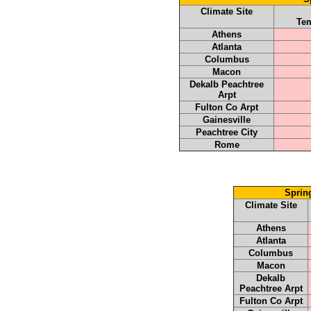
Climate Site
Tem
Athens
Atlanta
Columbus
Macon
Dekalb Peachtree
Arpt
Fulton Co Arpt
Gainesville
Peachtree City
Rome
Sprin
Climate Site
Athens
Atlanta
Columbus
Macon
Dekalb
Peachtree Arpt
Fulton Co Arpt