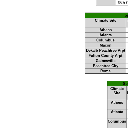
65th 
Sp
Climate Site
Athens
Atlanta
Columbus
Macon
Dekalb Peachtree Arpt
Fulton County Arpt
Gainesville
Peachtree City
Rome
Sp
Climate
Site
Athens
Atlanta
Columbus