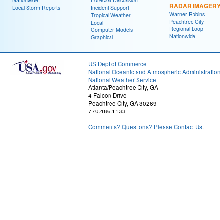
Nationwide
Forecast Discussion
RADAR IMAGER
Local Storm Reports
Incident Support
Warner Robins
Tropical Weather
Peachtree City
Local
Regional Loop
Computer Models
Nationwide
Graphical
US Dept of Commerce
National Oceanic and Atmospheric Administratio
National Weather Service
Atlanta/Peachtree City, GA
4 Falcon Drive
Peachtree City, GA 30269
770.486.1133
Comments? Questions? Please Contact Us.