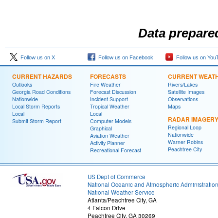
Data prepare
Follow us on X
Follow us on Facebook
Follow us on You
CURRENT HAZARDS
FORECASTS
CURRENT WEAT
Outlooks
Fire Weather
Rivers/Lakes
Georgia Road Conditions
Forecast Discussion
Satellite Images
Nationwide
Incident Support
Observations
Local Storm Reports
Tropical Weather
Maps
Local
Local
RADAR IMAGER
Submit Storm Report
Computer Models
Regional Loop
Graphical
Nationwide
Aviation Weather
Warner Robins
Activity Planner
Peachtree City
Recreational Forecast
US Dept of Commerce
National Oceanic and Atmospheric Administratio
National Weather Service
Atlanta/Peachtree City, GA
4 Falcon Drive
Peachtree City, GA 30269