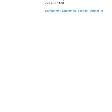
770.486.1133
Comments? Questions? Please Contact Us.