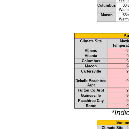
Warm
Columbus
83r
Warm
Macon
53r
Warm
Su
Climate Site
Max
Temperat
Athens
9
Atlanta
9
Columbus
9
Macon
9
Cartersville
9
Dekalb Peachtree
9
Arpt
Fulton Co Arpt
9
Gainesville
9
Peachtree City
9
Rome
9
*Indi
Summer
Climate Site