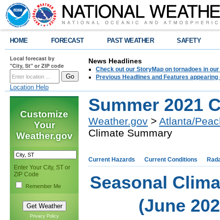
HOME
FORECAST
PAST WEATHER
SAFETY
Local forecast by
News Headlines
"City, St" or ZIP code
Check out our StoryMap on tornadoes in our 
Previous Headlines and Features appearing 
Location Help
Summer 2021 C
Customize
Weather.gov
>
Atlanta/Peac
Your
Climate Summary
Weather.gov
Current Hazards
Current Conditions
Rad
Enter Your City, ST or
ZIP Code
Seasonal Clim
Remember Me
(June 20
Privacy Policy