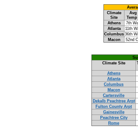
Avera
Climate
Avg
Site
Temp
Athens
7th W
Atlanta
11th W
Columbus
36th W
Macon
52nd C
Su
Climate Site
Athens
Atlanta
Columbus
Macon
Cartersville
Dekalb Peachtree Arpt
Fulton County Arpt
Gainesville
Peachtree City
Rome