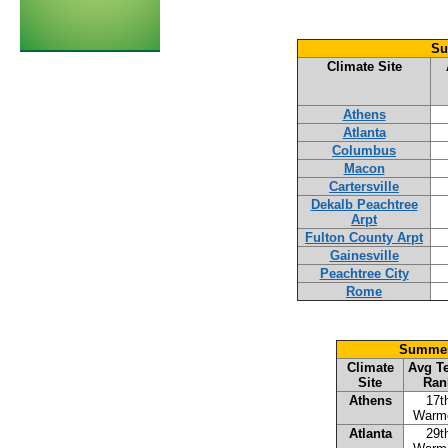
Su
Climate Site
Athens
Atlanta
Columbus
Macon
Cartersville
Dekalb Peachtree
Arpt
Fulton County Arpt
Gainesville
Peachtree City
Rome
Summer 
Climate
Avg T
Site
Ran
Athens
17t
Warm
Atlanta
29t