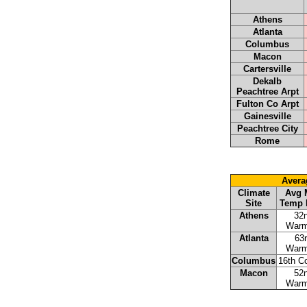
Athens
Atlanta
Columbus
Macon
Cartersville
Dekalb
Peachtree Arpt
Fulton Co Arpt
Gainesville
Peachtree City
Rome
Avera
Climate
Avg 
Site
Temp 
Athens
32
Warm
Atlanta
63
Warm
Columbus
16th C
Macon
52
Warm