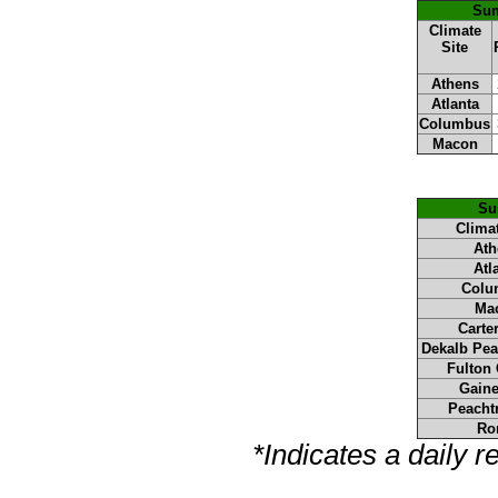
Sum
Climate
Site
Athens
Atlanta
Columbus
Macon
Su
Climat
Ath
Atl
Colu
Ma
Carter
Dekalb Pea
Fulton 
Gaine
Peachtr
Ro
*Indicates a daily 