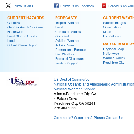
Follow us on X
Follow us on Facebook
Follow us on You
CURRENT HAZARDS
FORECASTS
CURRENT WEAT
Outlooks
Tropical Weather
Satellite Images
Georgia Road Conditions
Local
Observations
Nationwide
Computer Models
Maps
Local Storm Reports
Graphical
Rivers/Lakes
Local
Aviation Weather
RADAR IMAGER
Submit Storm Report
Activity Planner
Regional Loop
Recreational Forecast
Nationwide
Fire Weather
Warner Robins
Forecast Discussion
Peachtree City
Incident Support
US Dept of Commerce
National Oceanic and Atmospheric Administratio
National Weather Service
Atlanta/Peachtree City, GA
4 Falcon Drive
Peachtree City, GA 30269
770.486.1133
Comments? Questions? Please Contact Us.