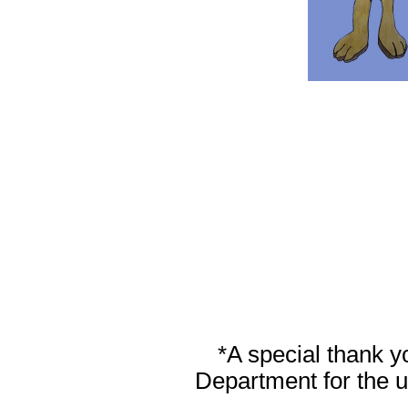
*A special thank y
Department for the us