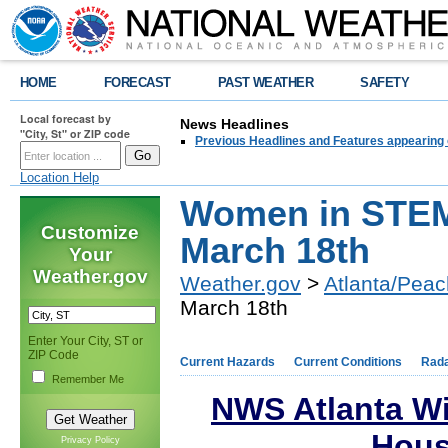
HOME
FORECAST
PAST WEATHER
SAFETY
Local forecast by
News Headlines
"City, St" or ZIP code
Previous Headlines and Features appearing 
Location Help
Women in STEM
Customize
March 18th
Your
Weather.gov
Weather.gov
>
Atlanta/Peac
March 18th
Enter Your City, ST or
ZIP Code
Current Hazards
Current Conditions
Rad
Remember Me
NWS Atlanta W
Hous
Privacy Policy