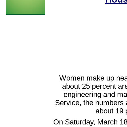
Women make up nearly
about 25 percent ar
engineering and mat
Service, the numbers 
about 19 
On Saturday, March 18