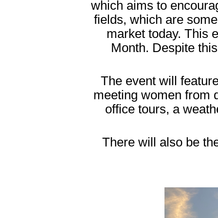
which aims to encoura
fields, which are some 
market today. This 
Month. Despite this
The event will featu
meeting women from di
office tours, a wea
There will also be th