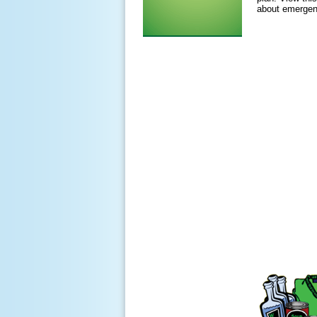
about emergen