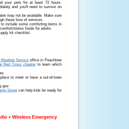
 your pets for at least 72 hours.
tely and you'll need to survive on
water may not be available. Make sure
ugh these lose of services.
 to include some comforting items in
 comfort/stress foods for adults.
ply kit checklist.
l Weather Service
office in Peachtree
al Red Cross chapter
to learn which
es.
place to meet or have a out-of-town
y.gov.
me Street
can help kids be ready for
dio + Wireless Emergency