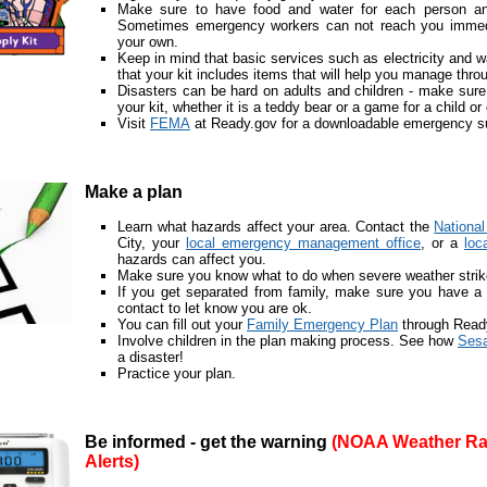
Make sure to have food and water for each person and
Sometimes emergency workers can not reach you immedia
your own.
Keep in mind that basic services such as electricity and 
that your kit includes items that will help you manage thro
Disasters can be hard on adults and children - make sure
your kit, whether it is a teddy bear or a game for a child or
Visit
FEMA
at Ready.gov for a downloadable emergency sup
Make a plan
Learn what hazards affect your area. Contact the
Nationa
City, your
local emergency management office
, or a
loc
hazards can affect you.
Make sure you know what to do when severe weather strik
If you get separated from family, make sure you have a 
contact to let know you are ok.
You can fill out your
Family Emergency Plan
through Read
Involve children in the plan making process. See how
Sesa
a disaster!
Practice your plan.
Be informed - get the warning
(NOAA Weather Ra
Alerts)