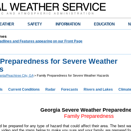
EATHER
SAFETY
INFORMATION
EDUCATION
N
nes
adlines and Features appearing on our Front Page
 Preparedness for Severe Weather
s
lanta/Peachtree City, GA
> Family Preparedness for Severe Weather Hazards
ds
Current Conditions
Radar
Forecasts
Rivers and Lakes
Climat
Georgia Severe Weather Preparedn
Family Preparedness
d be prepared for any type of hazard that could affect their area. The best way
s video and the steps below to make you sure and your family are prepared f