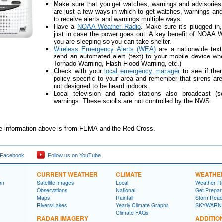
Make sure that you get watches, warnings and advisories
are just a few ways in which to get watches, warnings and
to receive alerts and warnings multiple ways.
Have a
NOAA Weather Radio
. Make sure it's plugged in
just in case the power goes out. A key benefit of NOAA Wea
you are sleeping so you can take shelter.
Wireless Emergency Alerts (WEA)
are a nationwide text
send an automated alert (text) to your mobile device when
Tornado Warning, Flash Flood Warning, etc.)
Check with your
local emergency manager
to see if ther
policy specific to your area and remember that sirens a
not designed to be heard indoors.
Local television and radio stations also broadcast (
warnings. These scrolls are not controlled by the NWS.
he information above is from FEMA and the Red Cross.
 Facebook
Follow us on YouTube
CURRENT WEATHER
CLIMATE
WEATHE
on
Satellite Images
Local
Weather R
Observations
National
Get Prepa
Maps
Rainfall
StormRead
Rivers/Lakes
Yearly Climate Graphs
SKYWARN
Climate FAQs
RADAR IMAGERY
ADDITIO