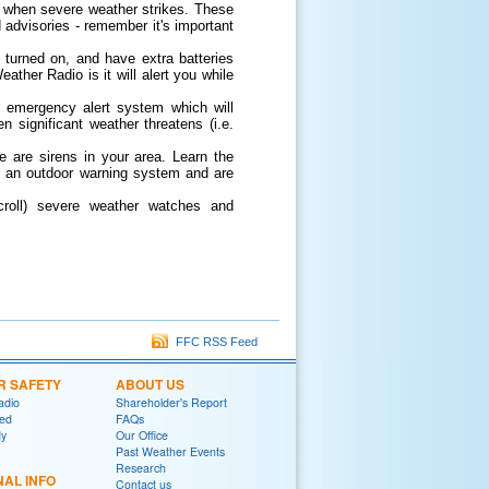
 when severe weather strikes. These
 advisories - remember it's important
, turned on, and have extra batteries
ther Radio is it will alert you while
 emergency alert system which will
 significant weather threatens (i.e.
e are sirens in your area. Learn the
re an outdoor warning system and are
scroll) severe weather watches and
FFC RSS Feed
R SAFETY
ABOUT US
adio
Shareholder's Report
red
FAQs
y
Our Office
Past Weather Events
Research
NAL INFO
Contact us