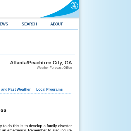
EWS
SEARCH
ABOUT
Atlanta/Peachtree City, GA
Weather Forecast Office
e and Past Weather
Local Programs
ess
 to do this is to develop a family disaster
or an emergency. Remember to also inquire