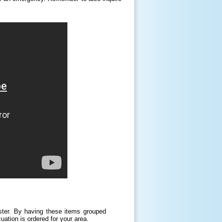
ster. By having these items grouped
uation is ordered for your area.