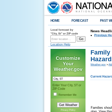
HOME
FORECAST
PAST W
Local forecast by
News Headli
"City, St" or ZIP code
Previous He
Location Help
Family
Customize
Hazard
Your
Weather.gov
>
At
Weather.gov
Current Hazar
Enter Your City, ST or
ZIP Code
Remember Me
Families shoul
Privacy Policy
plan. View thi