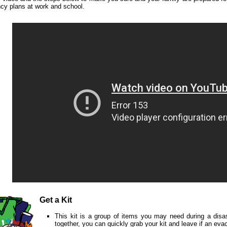
cy plans at work and school.
Get a Kit
This kit is a group of items you may need during a disa
together, you can quickly grab your kit and leave if an evac