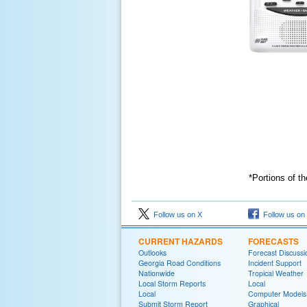
*Portions of t
Follow us on X
Follow us on
CURRENT HAZARDS
FORECASTS
Outlooks
Forecast Discussi
Georgia Road Conditions
Incident Support
Nationwide
Tropical Weather
Local Storm Reports
Local
Local
Computer Models
Submit Storm Report
Graphical