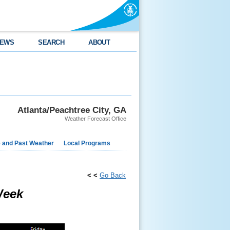
EWS
SEARCH
ABOUT
Atlanta/Peachtree City, GA
Weather Forecast Office
e and Past Weather
Local Programs
< <
Go Back
Week