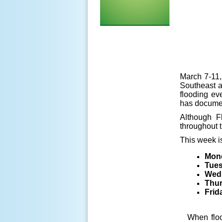
March 7-11,
Southeast an
flooding ev
has documen
Although F
throughout t
This week is
Mon
Tue
Wed
Thu
Frid
When floo