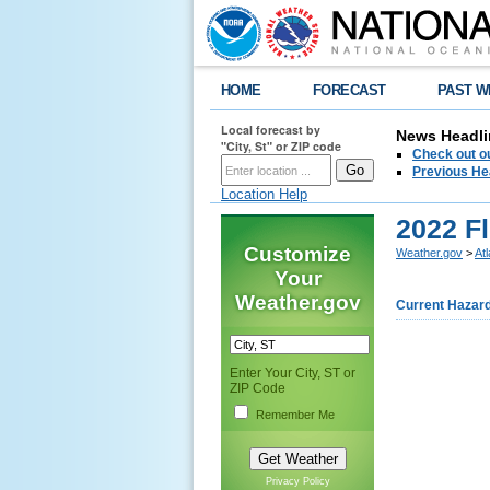
HOME
FORECAST
PAST W
Local forecast by
News Headli
"City, St" or ZIP code
Check out ou
Previous He
Location Help
2022 F
Customize
Weather.gov
>
At
Your
Weather.gov
Current Hazar
Enter Your City, ST or
ZIP Code
Remember Me
Privacy Policy