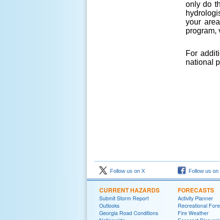
only do t
hydrologi
your area
program, v
For addit
national 
Follow us on X
Follow us on
CURRENT HAZARDS
FORECASTS
Submit Storm Report
Activity Planner
Outlooks
Recreational Fore
Georgia Road Conditions
Fire Weather