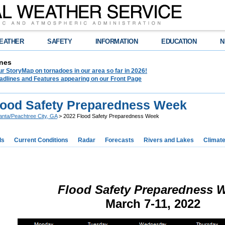
EATHER
SAFETY
INFORMATION
EDUCATION
N
nes
r StoryMap on tornadoes in our area so far in 2026!
adlines and Features appearing on our Front Page
lood Safety Preparedness Week
lanta/Peachtree City, GA
> 2022 Flood Safety Preparedness Week
ds
Current Conditions
Radar
Forecasts
Rivers and Lakes
Climat
Flood Safety Preparedness 
March 7-11, 2022