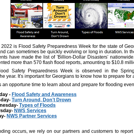
 2022 is Flood Safety Preparedness Week for the state of Georg
d can sometimes be quickly evolving or long in duration. In the
ents have made the list of 'Billion-Dollar Disasters' nationwid
ted more than 570 flash flood reports, amounting to $10.8 milli
lood Safety Preparedness Week is observed in the Spring
he year. It's important for Georgians to know how to prepare for
 an opportune time to learn about and prepare for flooding even
day -
Flood Safety and Awareness
sday-
Turn Around, Don’t Drown
nesday-
Types of Floods
rsday-
NWS Services
ay-
NWS Partner Services
ding occurs, we rely on our partners and customers to report 