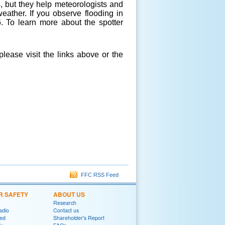
, but they help meteorologists and
eather. If you observe flooding in
6. To learn more about the spotter
lease visit the links above or the
FFC RSS Feed
R SAFETY
ABOUT US
Research
adio
Contact us
red
Shareholder's Report