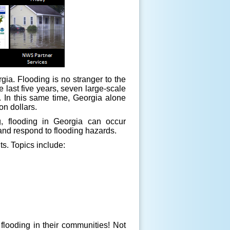
ia. Flooding is no stranger to the
 last five years, seven large-scale
e. In this same time, Georgia alone
on dollars.
, flooding in Georgia can occur
 and respond to flooding hazards.
ts. Topics include:
flooding in their communities! Not