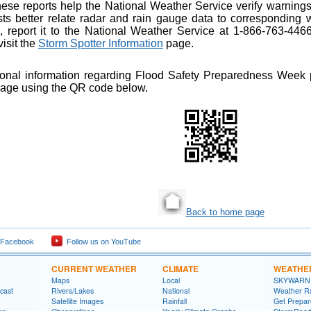
hese reports help the National Weather Service verify warnings
sts better relate radar and rain gauge data to corresponding w
, report it to the National Weather Service at 1-866-763-446
isit the
Storm Spotter Information
page.
ional information regarding Flood Safety Preparedness Week p
page using the QR code below.
Back to home page
 Facebook
Follow us on YouTube
CURRENT WEATHER
CLIMATE
WEATHE
Maps
Local
SKYWARN
cast
Rivers/Lakes
National
Weather R
Satellite Images
Rainfall
Get Prepa