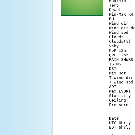
Max/Min   
Temp      
Dewpt     
Min/Max RH
RH        
Wind dir  
Wind dir d
Wind spd  
Clouds    
Clouds(%) 
Vsby      
PoP 12hr  
QPF 12hr  
RAIN SHWRS
TSTMS     
DSI       
Mix Hgt   
T wind dir
T wind spd
ADI       
Max LVORI 
Stability 
Ceiling   
Pressure  
Date      
UTC 6hrly 
EDT 6hrly 