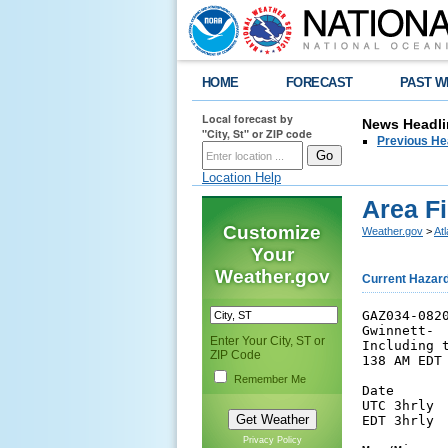
HOME
FORECAST
PAST W
Local forecast by
News Headli
"City, St" or ZIP code
Previous He
Location Help
Area F
Customize
Weather.gov
>
At
Your
Weather.gov
Current Hazar
GAZ034-0820
Gwinnett-

Enter Your City, ST or
Including t
ZIP Code
138 AM EDT 
Remember Me
Date      
UTC 3hrly 
EDT 3hrly 
Privacy Policy