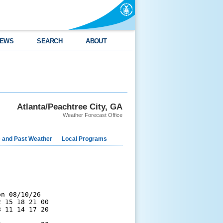
EWS
SEARCH
ABOUT
Atlanta/Peachtree City, GA
Weather Forecast Office
e and Past Weather
Local Programs
n 08/10/26

 15 18 21 00

 11 14 17 20
