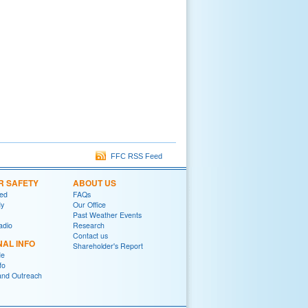
FFC RSS Feed
R SAFETY
ABOUT US
red
FAQs
y
Our Office
Past Weather Events
adio
Research
Contact us
NAL INFO
Shareholder's Report
de
fo
and Outreach