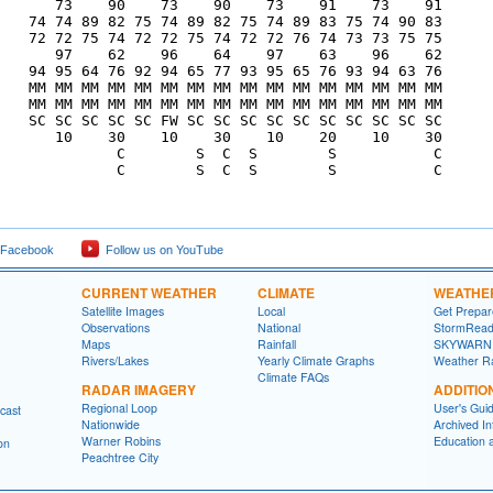
       73    90    73    90    73    91    73    91

    74 74 89 82 75 74 89 82 75 74 89 83 75 74 90 83

    72 72 75 74 72 72 75 74 72 72 76 74 73 73 75 75

       97    62    96    64    97    63    96    62

    94 95 64 76 92 94 65 77 93 95 65 76 93 94 63 76

    MM MM MM MM MM MM MM MM MM MM MM MM MM MM MM MM

    MM MM MM MM MM MM MM MM MM MM MM MM MM MM MM MM

    SC SC SC SC SC FW SC SC SC SC SC SC SC SC SC SC

       10    30    10    30    10    20    10    30

              C        S  C  S        S           C

              C        S  C  S        S           C

 Facebook
Follow us on YouTube
CURRENT WEATHER
CLIMATE
WEATHE
Satellite Images
Local
Get Prepa
Observations
National
StormRead
Maps
Rainfall
SKYWARN
Rivers/Lakes
Yearly Climate Graphs
Weather R
Climate FAQs
RADAR IMAGERY
ADDITIO
Regional Loop
User's Gui
cast
Nationwide
Archived In
Warner Robins
Education 
on
Peachtree City