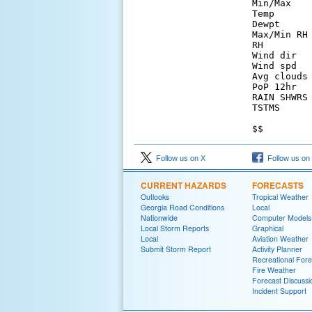
Min/Max   
Temp      
Dewpt     
Max/Min RH
RH        
Wind dir  
Wind spd  
Avg clouds
PoP 12hr  
RAIN SHWRS
TSTMS     
Follow us on X
Follow us on
CURRENT HAZARDS
FORECASTS
Outlooks
Tropical Weather
Georgia Road Conditions
Local
Nationwide
Computer Models
Local Storm Reports
Graphical
Local
Aviation Weather
Submit Storm Report
Activity Planner
Recreational Fore
Fire Weather
Forecast Discussi
Incident Support