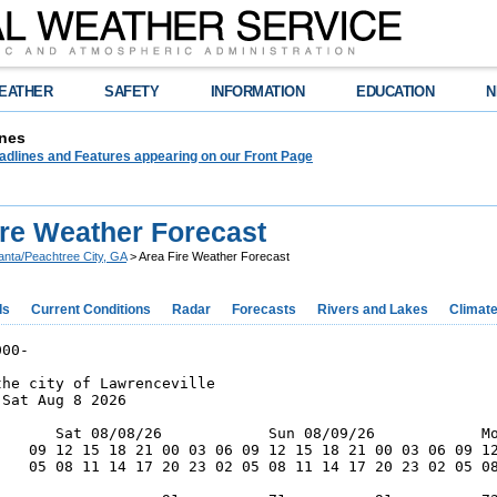
EATHER
SAFETY
INFORMATION
EDUCATION
N
nes
adlines and Features appearing on our Front Page
ire Weather Forecast
lanta/Peachtree City, GA
> Area Fire Weather Forecast
ds
Current Conditions
Radar
Forecasts
Rivers and Lakes
Climat
00-

he city of Lawrenceville

Sat Aug 8 2026

       Sat 08/08/26            Sun 08/09/26            Mo
    09 12 15 18 21 00 03 06 09 12 15 18 21 00 03 06 09 12
    05 08 11 14 17 20 23 02 05 08 11 14 17 20 23 02 05 08