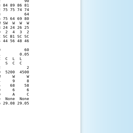
          90

 84 89 86 81

 75 75 74 74

          64

 75 64 69 80

 SW  W  W  W

 24 24 26 25

  2  4  3  2

 SC B1 SC SC

 44 56 48 46

            

          60

        0.05

  C  L  L   

  S  C  C   

           2

  5200  4500

     W     W

     9     8

    68    58

     6     6

     A     C

  None  None

 29.08 29.05
