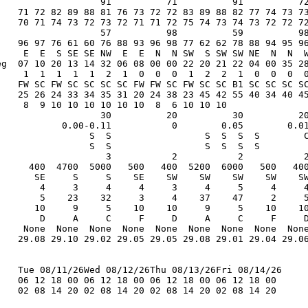
                   91          71          91          72
    71 72 82 89 88 81 76 73 72 72 83 89 88 82 77 74 73 73
    70 71 74 73 72 73 72 71 71 72 75 74 73 74 73 72 72 72
                   57          98          59          98
    96 97 76 61 60 76 88 93 96 98 77 62 62 78 88 94 95 96
     E  E  S SE SE NW  E  E  N  N SW  S SW SW NE  N  N  W
eg  07 10 20 13 14 32 06 08 00 00 22 20 21 22 04 00 35 28
     1  1  1  1  1  2  1  0  0  0  1  2  2  1  0  0  0  0
    FW SC FW SC SC SC SC FW FW SC FW SC SC B1 SC SC SC SC
    25 26 24 33 34 35 31 20 24 38 23 45 42 55 40 34 40 45
     8  9 10 10 10 10 10 10  8  6 10 10 10               
                   30          20          30          20
            0.00-0.11           0        0.05        0.01
                 S  S                 S  S  S  S        C
                 S  S                 S  S  S  S         
                    3           2           2           2
      400  4700  5000   500   400  5200  6000   500   400
       SE     S     S    SE    SW    SW    SW    SW    SW
        4     3     4     4     3     4     5     4     4
        5    23    32     3     4    37    47     2     5
       10     9     5    10    10     9     5    10    10
        D     A     C     F     D     A     C     F     D
     None  None  None  None  None  None  None  None  None
    29.08 29.10 29.02 29.05 29.05 29.08 29.01 29.04 29.06
    Tue 08/11/26Wed 08/12/26Thu 08/13/26Fri 08/14/26

    06 12 18 00 06 12 18 00 06 12 18 00 06 12 18 00

    02 08 14 20 02 08 14 20 02 08 14 20 02 08 14 20
