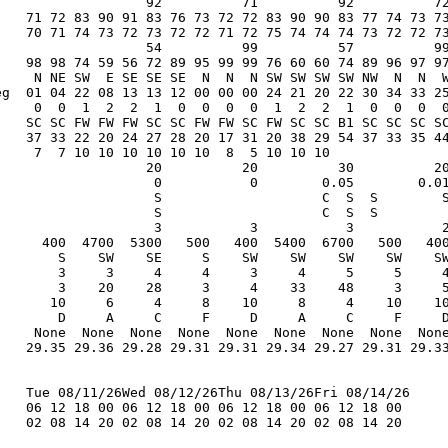
                   92          71          92          72
    71 72 83 90 91 83 76 73 72 72 83 90 90 83 77 74 73 73
    70 71 74 73 72 73 72 72 71 72 75 74 74 74 73 72 72 73
                   54          99          57          99
    98 98 74 59 56 72 89 95 99 99 76 60 60 74 89 96 97 97
     N NE SW  E SE SE SE  N  N  N SW SW SW SW NW  N  N  W
eg  01 04 22 08 13 13 12 00 00 00 24 21 20 22 30 34 33 25
     0  0  1  2  2  1  0  0  0  0  1  2  2  1  0  0  0  0
    SC SC FW FW FW SC SC FW FW SC FW SC SC B1 SC SC SC SC
    37 33 22 20 24 27 28 20 17 31 20 38 29 54 37 33 35 44
     7  7 10 10 10 10 10 10  8  5 10 10 10               
                   20          20          30          20
                    0           0        0.05        0.01
                    S                    C  S  S        S
                    S                    C  S  S         
                    3           3           3           2
      400  4700  5300   500   400  5400  6700   500   400
        S    SW    SE     S    SW    SW    SW    SW    SW
        3     3     4     4     3     4     5     5     4
        3    20    28     3     4    33    48     3     5
       10     6     4     8    10     8     4    10    10
        D     A     C     F     D     A     C     F     D
     None  None  None  None  None  None  None  None  None
    29.35 29.36 29.28 29.31 29.31 29.34 29.27 29.31 29.33
    Tue 08/11/26Wed 08/12/26Thu 08/13/26Fri 08/14/26

    06 12 18 00 06 12 18 00 06 12 18 00 06 12 18 00

    02 08 14 20 02 08 14 20 02 08 14 20 02 08 14 20
