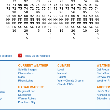
       72    92    73    92    73    93    74    94

    74 74 90 86 75 74 90 86 75 74 90 87 75 75 91 87

    72 72 75 74 72 72 75 74 72 73 75 74 73 73 75 74

       98    58    96    57    96    56    95    55

    95 96 62 68 92 93 61 67 92 94 61 66 91 93 59 66

    MM MM MM MM MM MM MM MM MM MM MM MM MM MM MM MM

    MM MM MM MM MM MM MM MM MM MM MM MM MM MM MM MM

    SC FW SC SC SC FW FW SC SC SC SC SC SC SC SC SC

       10    20     5    20    10    20    10    20

              S           S           S           S

              S           S           S           S

 Facebook
Follow us on YouTube
CURRENT WEATHER
CLIMATE
WEATHE
Satellite Images
Local
Get Prepa
Observations
National
StormRead
Maps
Rainfall
SKYWARN
Rivers/Lakes
Yearly Climate Graphs
Weather R
Climate FAQs
RADAR IMAGERY
ADDITIO
Regional Loop
User's Gui
cast
Nationwide
Archived In
Warner Robins
Education 
on
Peachtree City