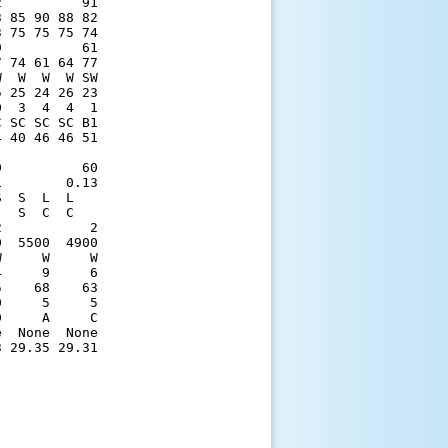
          91

 85 90 88 82

 75 75 75 74

          61

 74 61 64 77

  W  W  W SW

 25 24 26 23

  3  4  4  1

 SC SC SC B1

 40 46 46 51

            

          60

        0.13

  S  L  L   

  S  C  C   

           2

  5500  4900

     W     W

     9     6

    68    63

     5     5

     A     C

  None  None

 29.35 29.31
