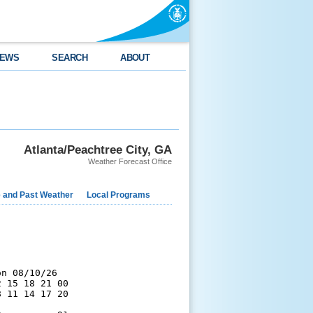
EWS
SEARCH
ABOUT
Atlanta/Peachtree City, GA
Weather Forecast Office
e and Past Weather
Local Programs
n 08/10/26

 15 18 21 00

 11 14 17 20
