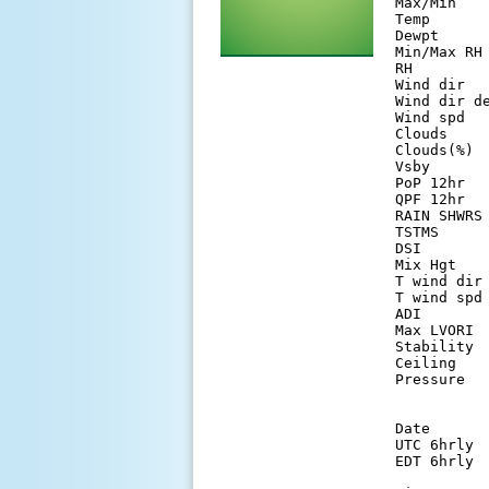
Max/Min   
Temp      
Dewpt     
Min/Max RH
RH        
Wind dir  
Wind dir d
Wind spd  
Clouds    
Clouds(%) 
Vsby      
PoP 12hr  
QPF 12hr  
RAIN SHWRS
TSTMS     
DSI       
Mix Hgt   
T wind dir
T wind spd
ADI       
Max LVORI 
Stability 
Ceiling   
Pressure  
Date      
UTC 6hrly 
EDT 6hrly 