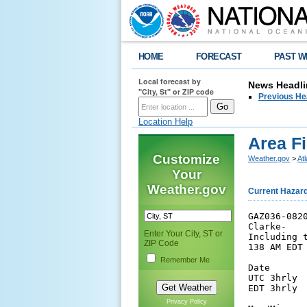
HOME
FORECAST
PAST W
Local forecast by
News Headli
"City, St" or ZIP code
Previous He
Location Help
Area F
Customize
Weather.gov
>
At
Your
Weather.gov
Current Hazar
GAZ036-0820
Clarke-

Enter Your City, ST or
Including t
ZIP Code
138 AM EDT 
Remember Me
Date      
UTC 3hrly 
EDT 3hrly 
Privacy Policy