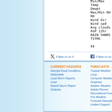
Min/Max   
Temp      
Dewpt     
Max/Min RH
RH        
Wind dir  
Wind spd  
Avg clouds
PoP 12hr  
RAIN SHWRS
TSTMS     
Follow us on X
Follow us on
CURRENT HAZARDS
FORECASTS
Georgia Road Conditions
Tropical Weather
Nationwide
Local
Local Storm Reports
Computer Models
Local
Graphical
Submit Storm Report
Aviation Weather
Outlooks
Activity Planner
Recreational Fore
Fire Weather
Forecast Discussi
Incident Support