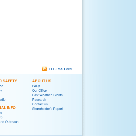
FFC RSS Feed
R SAFETY
ABOUT US
red
FAQs
y
Our Office
Past Weather Events
adio
Research
Contact us
NAL INFO
Shareholder's Report
de
fo
and Outreach