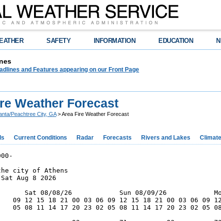
EATHER
SAFETY
INFORMATION
EDUCATION
N
nes
adlines and Features appearing on our Front Page
ire Weather Forecast
lanta/Peachtree City, GA
> Area Fire Weather Forecast
ds
Current Conditions
Radar
Forecasts
Rivers and Lakes
Climat
00-

he city of Athens

Sat Aug 8 2026

       Sat 08/08/26            Sun 08/09/26            Mo
    09 12 15 18 21 00 03 06 09 12 15 18 21 00 03 06 09 12
    05 08 11 14 17 20 23 02 05 08 11 14 17 20 23 02 05 08