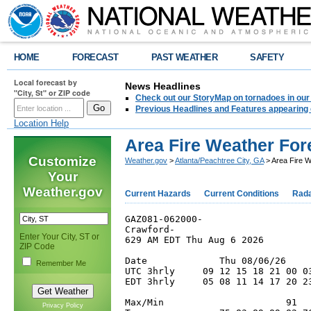
HOME
FORECAST
PAST WEATHER
SAFETY
Local forecast by
News Headlines
"City, St" or ZIP code
Check out our StoryMap on tornadoes in our 
Previous Headlines and Features appearing 
Location Help
Area Fire Weather For
Customize
Weather.gov
>
Atlanta/Peachtree City, GA
> Area Fire 
Your
Weather.gov
Current Hazards
Current Conditions
Rad
GAZ081-062000-

Crawford-

Enter Your City, ST or
629 AM EDT Thu Aug 6 2026

ZIP Code
Date             Thu 08/06/26    
Remember Me
UTC 3hrly     09 12 15 18 21 00 0
EDT 3hrly     05 08 11 14 17 20 2
Max/Min                      91  
Privacy Policy