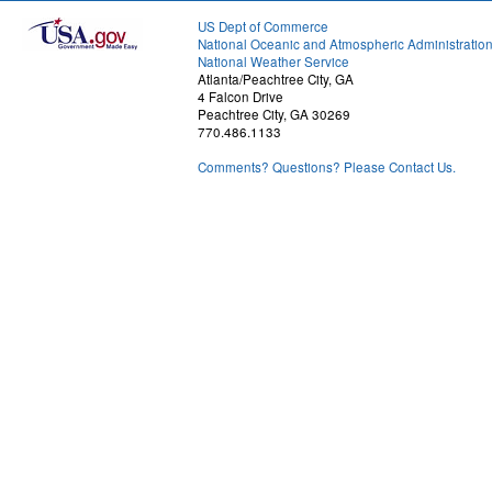
US Dept of Commerce
National Oceanic and Atmospheric Administratio
National Weather Service
Atlanta/Peachtree City, GA
4 Falcon Drive
Peachtree City, GA 30269
770.486.1133
Comments? Questions? Please Contact Us.