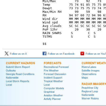
Min/Max          73    92    73   
Temp          75 74 91 85 75 75 89
Dewpt         73 73 75 75 73 74 75
Max/Min RH       99    59    98   
RH            94 97 60 72 94 96 63
Wind dir      MM MM MM MM MM MM MM
Wind spd      MM MM MM MM MM MM MM
Avg clouds    SC SC SC SC SC SC SC
PoP 12hr         20    30    20   
RAIN SHWRS     S        C  S      
TSTMS          S        C  S      
Follow us on X
Follow us on Facebook
Follow us on You
CURRENT HAZARDS
FORECASTS
CURRENT WEAT
Submit Storm Report
Recreational Forecast
Rivers/Lakes
Outlooks
Fire Weather
Satellite Images
Georgia Road Conditions
Forecast Discussion
Observations
Nationwide
Incident Support
Maps
Local Storm Reports
Tropical Weather
RADAR IMAGER
Local
Local
Peachtree City
Computer Models
Regional Loop
Graphical
Nationwide
Aviation Weather
Warner Robins
Activity Planner