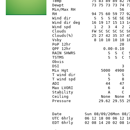
Temp             75 83 89 89 82 7
Dewpt            73 75 73 73 74 7
Min/Max RH                   56  
RH               94 75 60 59 77 9
Wind dir          S  S  S SE SE S
Wind dir deg     16 19 17 15 13 1
Wind spd          1  2  3  4  2  
Clouds           FW SC SC SC SC S
Clouds(%)        25 27 42 35 37 4
Vsby              8 10 10 10 10 1
PoP 12hr                     20  
QPF 12hr              0.00-0.10  
RAIN SHWRS              S  S  C  
TSTMS                   S  S  C  
Obvis                            
DSI                           3  
Mix Hgt              5000  4900  
T wind dir              S     S  
T wind spd              5     8  
ADI                    44    47  
Max LVORI               6     4  
Stability               A     C  
Ceiling              None  None  
Pressure            29.62 29.55 2
Date          Sun 08/09/26Mon 08/1
UTC 6hrly     06 12 18 00 06 12 18
EDT 6hrly     02 08 14 20 02 08 14